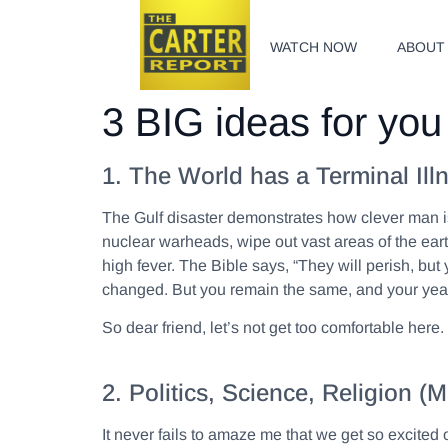
WATCH NOW
ABOUT
3 BIG ideas for you 
1. The World has a Terminal Ill
The Gulf disaster demonstrates how clever man is 
nuclear warheads, wipe out vast areas of the eart
high fever. The Bible says, “They will perish, but 
changed. But you remain the same, and your year
So dear friend, let’s not get too comfortable her
2. Politics, Science, Religion
It never fails to amaze me that we get so excited