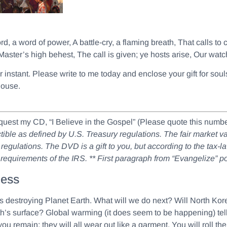
ord, a word of power, A battle-cry, a flaming breath, That calls to
Master’s high behest, The call is given; ye hosts arise, Our wat
her instant. Please write to me today and enclose your gift for s
house.
equest my CD, “I Believe in the Gospel” (Please quote this nu
ductible as defined by U.S. Treasury regulations. The fair market 
regulations. The DVD is a gift to you, but according to the tax-l
x requirements of the IRS.
** First paragraph from “Evangelize” 
ness
destroying Planet Earth. What will we do next? Will North Korea 
h’s surface? Global warming (it does seem to be happening) tells
you remain; they will all wear out like a garment. You will roll th