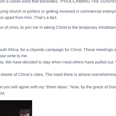
from a Greek word that translates, “PROCLAIMING THE GOSPEL
ying church or politics or getting involved in commercial enter
n apart from Him. That’s a fact.
s of crisis, to join me in taking Christ to the temporary inhabita
th Africa, for a citywide campaign for Christ. These meetings wil
se write to me.
ndia. We have decided to stay when most others have pulled out.
treets of China’s cities. The need there is almost overwhelming.
 that you will agree with my “three ideas.” Now, by the grace of Go
st.