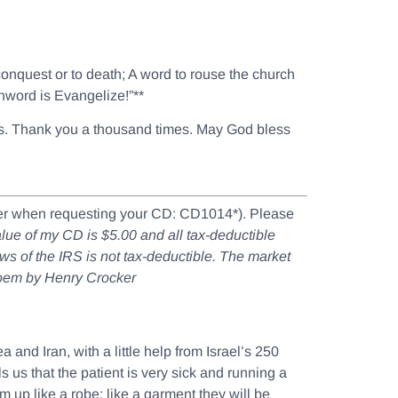
 conquest or to death; A word to rouse the church
chword is Evangelize!”**
ouls. Thank you a thousand times. May God bless
mber when requesting your CD: CD1014*). Please
value of my CD is $5.00 and all tax-deductible
aws of the IRS is not tax-deductible. The market
poem by Henry Crocker
and Iran, with a little help from Israel’s 250
 us that the patient is very sick and running a
em up like a robe; like a garment they will be