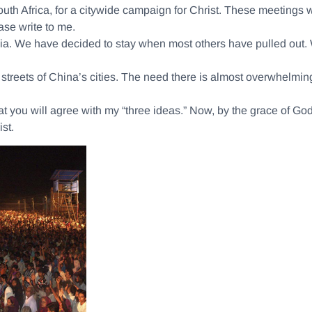
th Africa, for a citywide campaign for Christ. These meetings wil
se write to me.
ndia. We have decided to stay when most others have pulled out.
treets of China’s cities. The need there is almost overwhelming.
 that you will agree with my “three ideas.” Now, by the grace of Go
st.