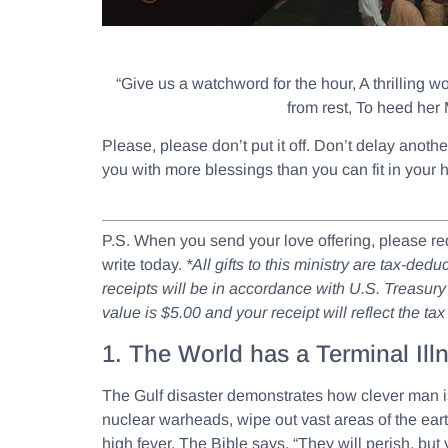
“Give us a watchword for the hour, A thrilling w
from rest, To heed her 
Please, please don’t put it off. Don’t delay anot
you with more blessings than you can fit in your 
P.S. When you send your love offering, please r
write today.
*All gifts to this ministry are tax-de
receipts will be in accordance with U.S. Treasury 
value is $5.00 and your receipt will reflect the ta
1. The World has a Terminal Ill
The Gulf disaster demonstrates how clever man is 
nuclear warheads, wipe out vast areas of the eart
high fever. The Bible says, “They will perish, but 