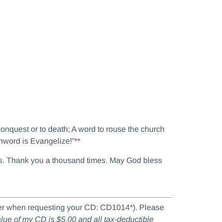
 conquest or to death; A word to rouse the church
chword is Evangelize!”**
ouls. Thank you a thousand times. May God bless
mber when requesting your CD: CD1014*). Please
value of my CD is $5.00 and all tax-deductible