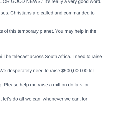
 OR GOOD NEWS.” It’s really a very good word.
prises. Christians are called and commanded to
nts of this temporary planet. You may help in the
l be telecast across South Africa. I need to raise
 We desperately need to raise $500,000.00 for
 Please help me raise a million dollars for
d, let’s do all we can, whenever we can, for