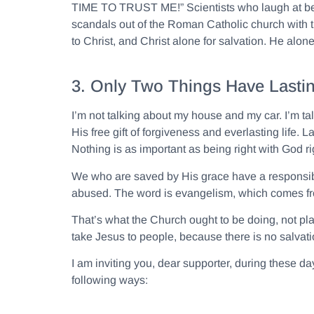
TIME TO TRUST ME!” Scientists who laugh at belie
scandals out of the Roman Catholic church with tho
to Christ, and Christ alone for salvation. He alone, 
3. Only Two Things Have Lastin
I’m not talking about my house and my car. I’m ta
His free gift of forgiveness and everlasting life
Nothing is as important as being right with God 
We who are saved by His grace have a responsibili
abused. The word is evangelism, which comes 
That’s what the Church ought to be doing, not pla
take Jesus to people, because there is no salvatio
I am inviting you, dear supporter, during these day
following ways: