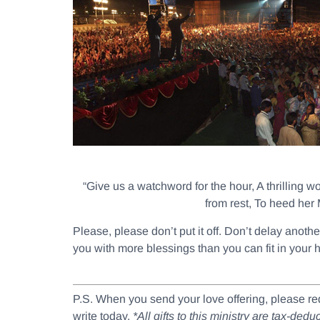
“Give us a watchword for the hour, A thrilling w
from rest, To heed her 
Please, please don’t put it off. Don’t delay anot
you with more blessings than you can fit in your 
P.S. When you send your love offering, please r
write today.
*All gifts to this ministry are tax-de