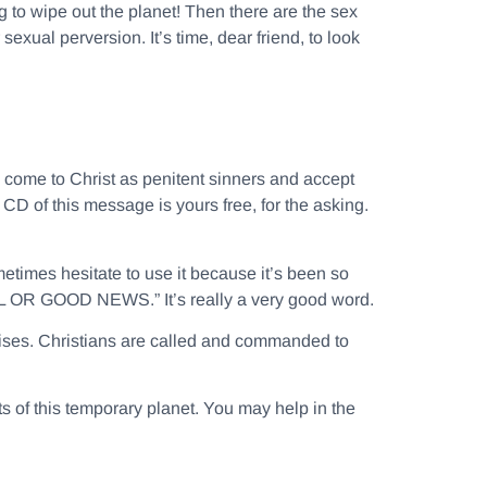
to wipe out the planet! Then there are the sex
exual perversion. It’s time, dear friend, to look
o come to Christ as penitent sinners and accept
CD of this message is yours free, for the asking.
etimes hesitate to use it because it’s been so
 OR GOOD NEWS.” It’s really a very good word.
prises. Christians are called and commanded to
nts of this temporary planet. You may help in the