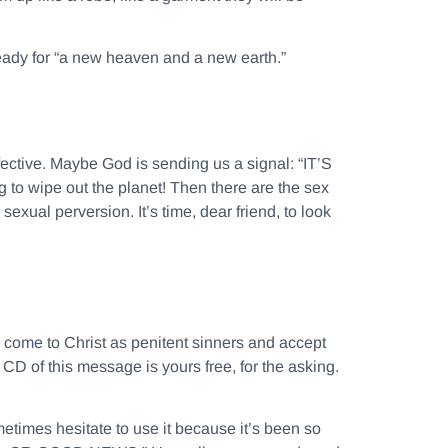
 ready for “a new heaven and a new earth.”
fective. Maybe God is sending us a signal: “IT’S
to wipe out the planet! Then there are the sex
exual perversion. It’s time, dear friend, to look
o come to Christ as penitent sinners and accept
CD of this message is yours free, for the asking.
etimes hesitate to use it because it’s been so