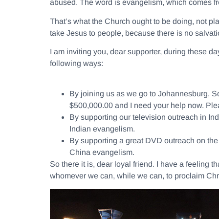
abused. The word is evangelism, which comes 
That’s what the Church ought to be doing, not pla
take Jesus to people, because there is no salvatio
I am inviting you, dear supporter, during these day
following ways:
By joining us as we go to Johannesburg, Sou
$500,000.00 and I need your help now. Plea
By supporting our television outreach in I
Indian evangelism.
By supporting a great DVD outreach on the s
China evangelism.
So there it is, dear loyal friend. I have a feeling
whomever we can, while we can, to proclaim Chri