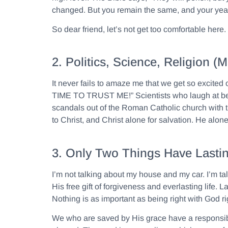
changed. But you remain the same, and your year
So dear friend, let’s not get too comfortable her
2. Politics, Science, Religion
It never fails to amaze me that we get so excited
TIME TO TRUST ME!” Scientists who laugh at belie
scandals out of the Roman Catholic church with tho
to Christ, and Christ alone for salvation. He alone, 
3. Only Two Things Have Lastin
I’m not talking about my house and my car. I’m ta
His free gift of forgiveness and everlasting life
Nothing is as important as being right with God 
We who are saved by His grace have a responsibili