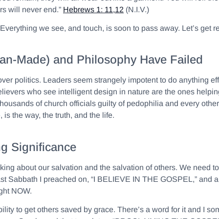
s will never end.”
Hebrews 1: 11,12
(N.I.V.)
e. Everything we see, and touch, is soon to pass away. Let’s get
 (Man-Made) and Philosophy Have Failed
 over politics. Leaders seem strangely impotent to do anything ef
vers who see intelligent design in nature are the ones helping 
usands of church officials guilty of pedophilia and every other s
is the way, the truth, and the life.
g Significance
lking about our salvation and the salvation of others. We need t
. Last Sabbath I preached on, “I BELIEVE IN THE GOSPEL,” and a 
right NOW.
ty to get others saved by grace. There’s a word for it and I som