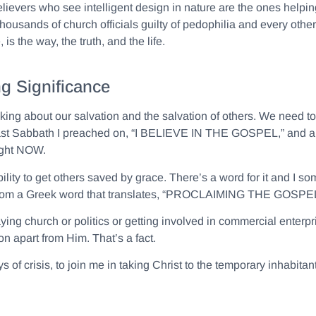
vers who see intelligent design in nature are the ones helping 
usands of church officials guilty of pedophilia and every other s
is the way, the truth, and the life.
g Significance
lking about our salvation and the salvation of others. We need t
. Last Sabbath I preached on, “I BELIEVE IN THE GOSPEL,” and a 
right NOW.
ty to get others saved by grace. There’s a word for it and I som
from a Greek word that translates, “PROCLAIMING THE GOSPEL
ying church or politics or getting involved in commercial enter
n apart from Him. That’s a fact.
s of crisis, to join me in taking Christ to the temporary inhabita