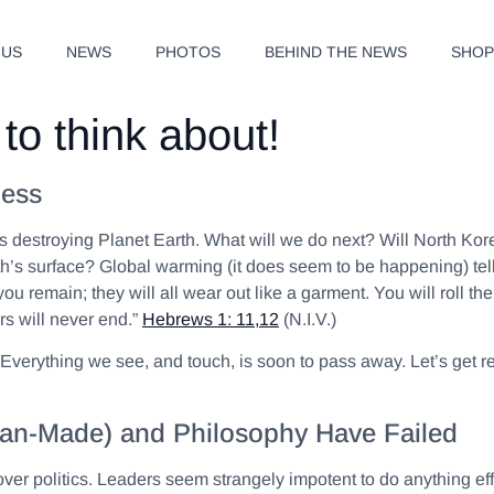
 US
NEWS
PHOTOS
BEHIND THE NEWS
SHO
to think about!
ness
destroying Planet Earth. What will we do next? Will North Korea 
h’s surface? Global warming (it does seem to be happening) tells
you remain; they will all wear out like a garment. You will roll th
s will never end.”
Hebrews 1: 11,12
(N.I.V.)
e. Everything we see, and touch, is soon to pass away. Let’s get
 (Man-Made) and Philosophy Have Failed
 over politics. Leaders seem strangely impotent to do anything ef