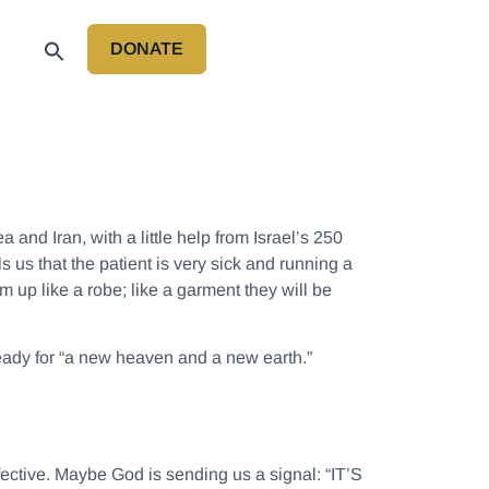
DONATE
P
and Iran, with a little help from Israel’s 250
 us that the patient is very sick and running a
em up like a robe; like a garment they will be
 ready for “a new heaven and a new earth.”
fective. Maybe God is sending us a signal: “IT’S