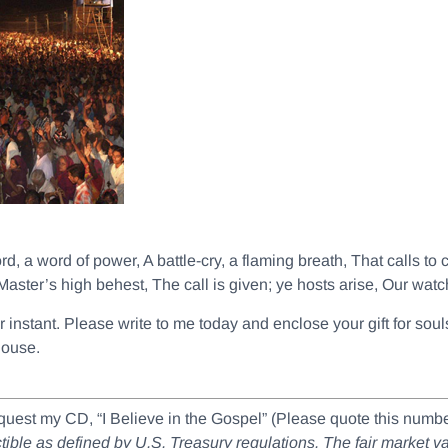
ord, a word of power, A battle-cry, a flaming breath, That calls to
Master’s high behest, The call is given; ye hosts arise, Our wat
her instant. Please write to me today and enclose your gift for s
house.
equest my CD, “I Believe in the Gospel” (Please quote this nu
ductible as defined by U.S. Treasury regulations. The fair market 