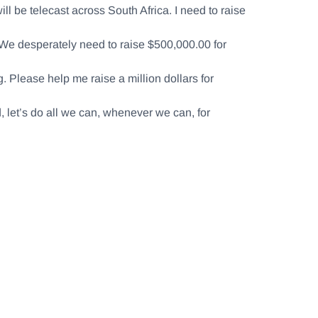
l be telecast across South Africa. I need to raise
 We desperately need to raise $500,000.00 for
 Please help me raise a million dollars for
d, let’s do all we can, whenever we can, for