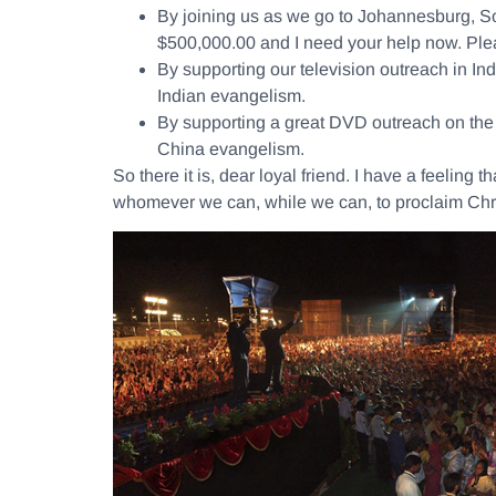
By joining us as we go to Johannesburg, Sou
$500,000.00 and I need your help now. Plea
By supporting our television outreach in I
Indian evangelism.
By supporting a great DVD outreach on the s
China evangelism.
So there it is, dear loyal friend. I have a feeling
whomever we can, while we can, to proclaim Chri