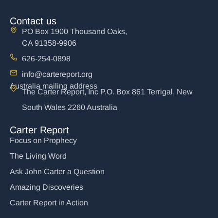
Contact us
PO Box 1900 Thousand Oaks,
CA 91358-9906
626-254-0898
info@cartereport.org
Australia mailing address
The Carter Report, Inc P.O. Box 861 Terrigal, New
South Wales 2260 Australia
Carter Report
Focus on Prophecy
The Living Word
Ask John Carter a Question
Amazing Discoveries
Carter Report in Action