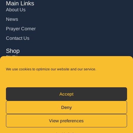
Main Links
About Us
News
Prayer Corner
Contact Us
Shop
DVD’s
Books
We use cookies to optimize our website and our service.
CD's
Follow Us
Accept
DONATE
Deny
View preferences
© 2025 John Carter Ministry. All rights reserved.