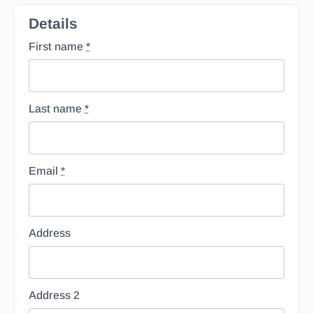
Details
First name
*
Last name
*
Email
*
Address
Address 2