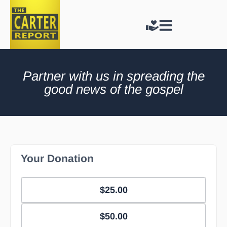
Partner with us in spreading the
good news of the gospel
Your Donation
$25.00
$50.00