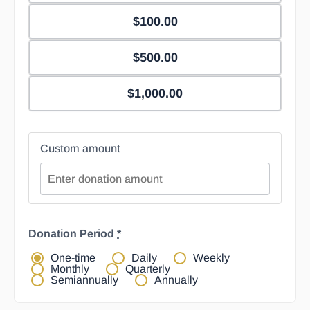
$100.00
$500.00
$1,000.00
Custom amount
Donation Period
*
One-time
Daily
Weekly
Monthly
Quarterly
Semiannually
Annually