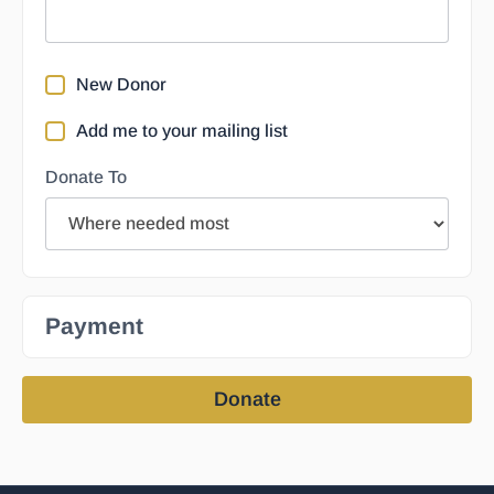
New Donor
Add me to your mailing list
Donate To
Payment
Donate