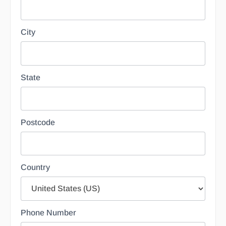
City
State
Postcode
Country
Phone Number