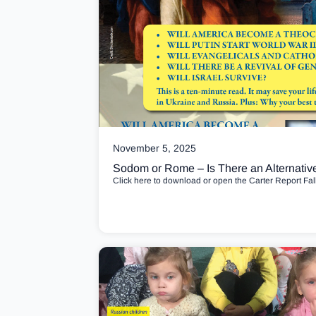
November 5, 2025
Sodom or Rome – Is There an Alternativ
Click here to download or open the Carter Report Fal