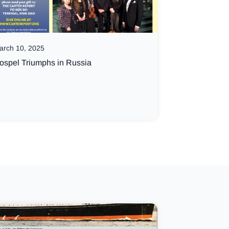
arch 10, 2025
ospel Triumphs in Russia