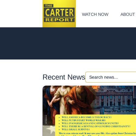
WATCH NOW
ABOUT
Search
Recent News
for: