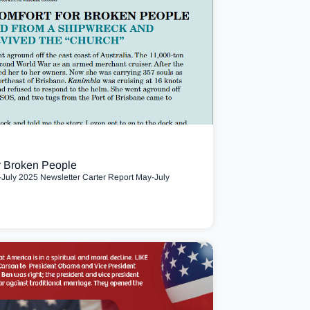
r Broken People
uly 2025 Newsletter Carter Report May-July