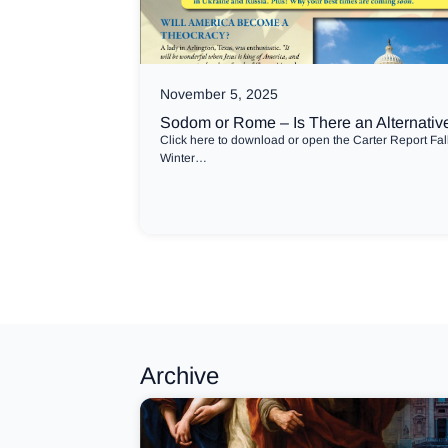
November 5, 2025
Sodom or Rome – Is There an Alternativ
Click here to download or open the Carter Report Fal
Winter…
Archive