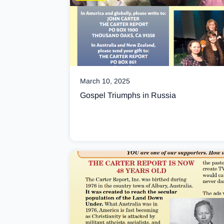
March 10, 2025
Gospel Triumphs in Russia