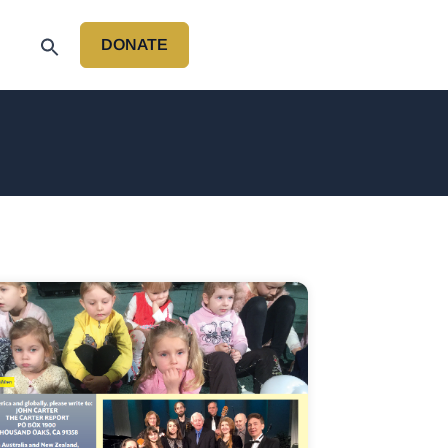
DONATE
P