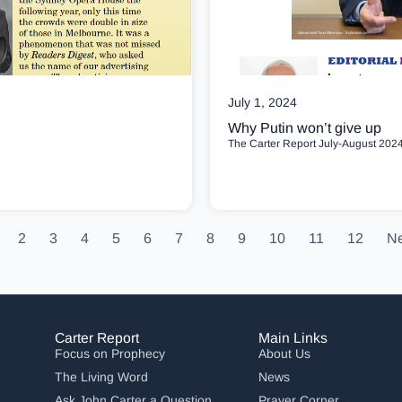
July 1, 2024
Why Putin won’t give up
The Carter Report July-August 2024
2
3
4
5
6
7
8
9
10
11
12
Ne
Carter Report
Main Links
Focus on Prophecy
About Us
The Living Word
News
Ask John Carter a Question
Prayer Corner