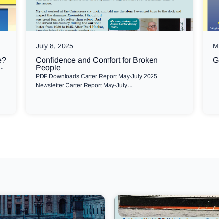
July 8, 2025
M
e?
Confidence and Comfort for Broken
G
People
l-
PDF Downloads Carter Report May-July 2025
Newsletter Carter Report May-July…