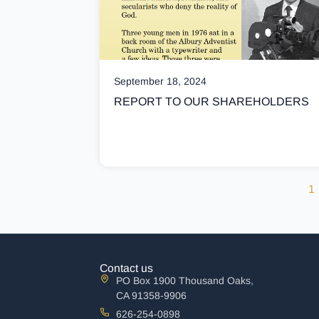
September 18, 2024
REPORT TO OUR SHAREHOLDERS
1
Contact us
PO Box 1900 Thousand Oaks,
CA 91358-9906
626-254-0898