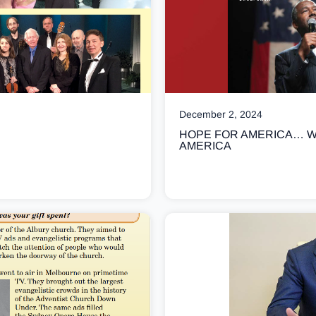
December 2, 2024
HOPE FOR AMERICA… W
AMERICA