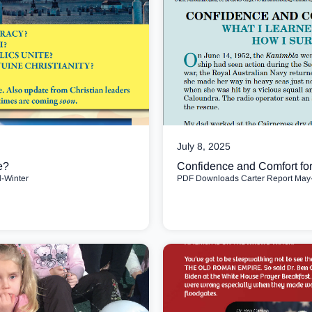
July 8, 2025
e?
Confidence and Comfort fo
l-Winter
PDF Downloads Carter Report May-J