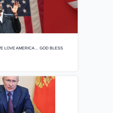
E LOVE AMERICA… GOD BLESS