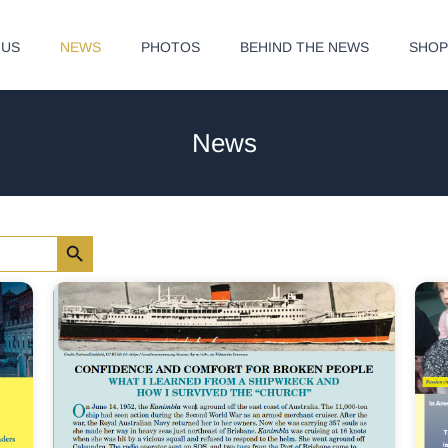
 US
NEWS
PHOTOS
BEHIND THE NEWS
SHO
News
Search Button