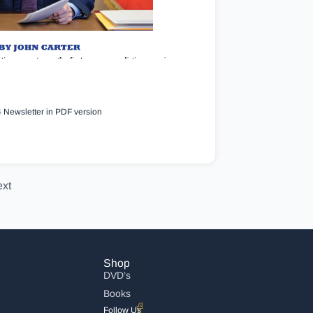
 Newsletter in PDF version
xt
Shop
DVD’s
Books
Follow Us