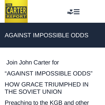
AGAINST IMPOSSIBLE ODDS
Join John Carter for
“AGAINST IMPOSSIBLE ODDS”
HOW GRACE TRIUMPHED IN
THE SOVIET UNION
Preaching to the KGB and other