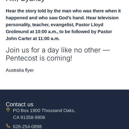
Hear the story told by the man who was there when it
happened and who saw God’s hand. Hear television
personality, teacher, evangelist, Pastor Lloyd
Grolimund at 10:00 a.m., to be followed by Pastor
John Carter at 11:00 a.m.
Join us for a day like no other —
Pentecost is coming!
Australia flyer
Contact us
PO Box 1900 Thousand Oaks,
CA 91358-9906
626-254-0898