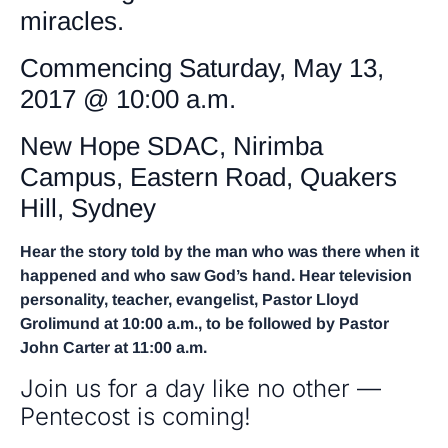
miracles.
Commencing Saturday, May 13,
2017 @ 10:00 a.m.
New Hope SDAC, Nirimba
Campus, Eastern Road, Quakers
Hill, Sydney
Hear the story told by the man who was there when it
happened and who saw God’s hand. Hear television
personality, teacher, evangelist, Pastor Lloyd
Grolimund at 10:00 a.m., to be followed by Pastor
John Carter at 11:00 a.m.
Join us for a day like no other —
Pentecost is coming!