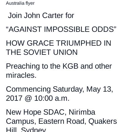
Australia flyer
Join John Carter for
“AGAINST IMPOSSIBLE ODDS”
HOW GRACE TRIUMPHED IN
THE SOVIET UNION
Preaching to the KGB and other
miracles.
Commencing Saturday, May 13,
2017 @ 10:00 a.m.
New Hope SDAC, Nirimba
Campus, Eastern Road, Quakers
Hill, Sydney