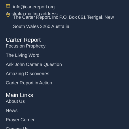
info@cartereport.org
Australia mailing address
The Carter Report, Inc P.O. Box 861 Terrigal, New
South Wales 2260 Australia
Carter Report
Focus on Prophecy
The Living Word
Ask John Carter a Question
Amazing Discoveries
Carter Report in Action
Main Links
About Us
News
Prayer Corner
Contact Us