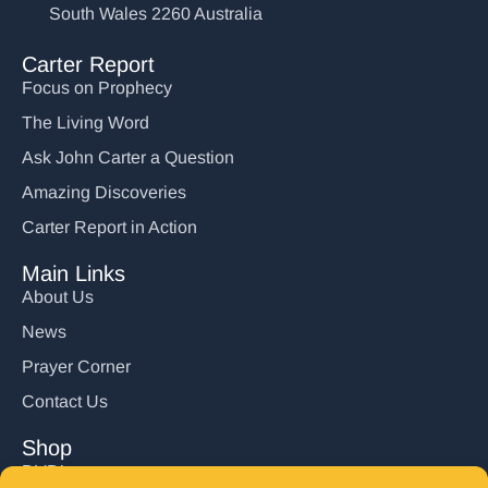
South Wales 2260 Australia
Carter Report
Focus on Prophecy
The Living Word
Ask John Carter a Question
Amazing Discoveries
Carter Report in Action
Main Links
About Us
News
Prayer Corner
Contact Us
Shop
DVD’s