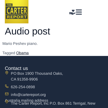
Audio post
Mario Peshev piano.
Tagged
Obama
Contact us
PO Box 1900 Thousand Oaks,
CA 91358-9906
626-254-0898
info@cartereport.org
Australia mailing address
The Carter Report, Inc P.O. Box 861 Terrigal, New