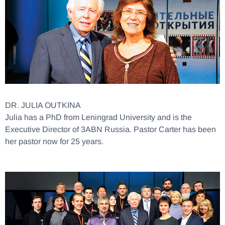
DR. JULIA OUTKINA
Julia has a PhD from Leningrad University and is the
Executive Director of 3ABN Russia. Pastor Carter has been
her pastor now for 25 years.