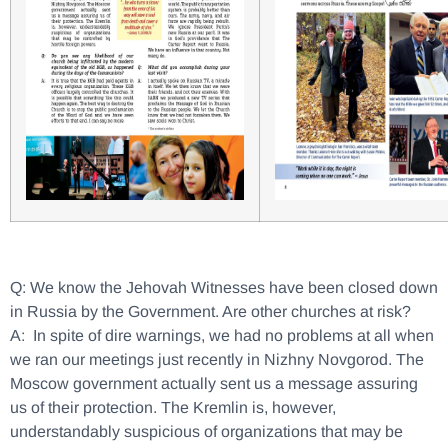
Q: We know the Jehovah Witnesses have been closed down
in Russia by the Government. Are other churches at risk?
A: In spite of dire warnings, we had no problems at all when
we ran our meetings just recently in Nizhny Novgorod. The
Moscow government actually sent us a message assuring
us of their protection. The Kremlin is, however,
understandably suspicious of organizations that may be