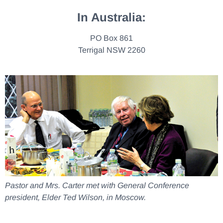
In Australia:
PO Box 861
Terrigal NSW 2260
Pastor and Mrs. Carter met with General Conference
president, Elder Ted Wilson, in Moscow.