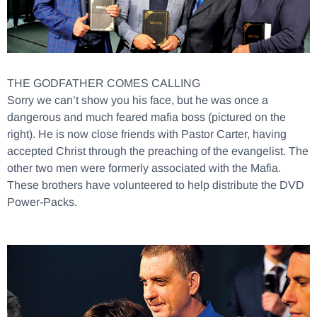
THE GODFATHER COMES CALLING
Sorry we can’t show you his face, but he was once a
dangerous and much feared mafia boss (pictured on the
right). He is now close friends with Pastor Carter, having
accepted Christ through the preaching of the evangelist. The
other two men were formerly associated with the Mafia.
These brothers have volunteered to help distribute the DVD
Power-Packs.