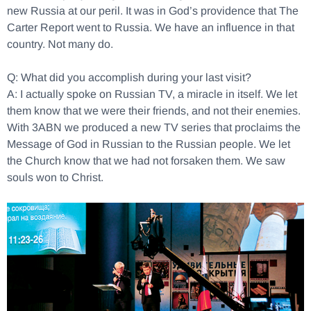
new Russia at our peril. It was in God’s providence that The
Carter Report went to Russia. We have an influence in that
country. Not many do.
Q: What did you accomplish during your last visit?
A: I actually spoke on Russian TV, a miracle in itself. We let
them know that we were their friends, and not their enemies.
With 3ABN we produced a new TV series that proclaims the
Message of God in Russian to the Russian people. We let
the Church know that we had not forsaken them. We saw
souls won to Christ.