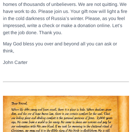
homes of thousands of unbelievers. We are not quitting. We
have work to do. Please join us. Your gift now will light a fire
in the cold darkness of Russia’s winter. Please, as you feel
impressed, write a check or make a donation online. Let’s
get the job done. Thank you.
May God bless you over and beyond all you can ask or
think,
John Carter