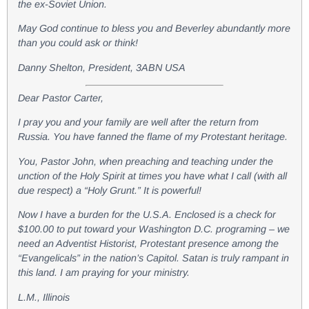
the ex-Soviet Union.
May God continue to bless you and Beverley abundantly more
than you could ask or think!
Danny Shelton, President, 3ABN USA
Dear Pastor Carter,
I pray you and your family are well after the return from
Russia. You have fanned the flame of my Protestant heritage.
You, Pastor John, when preaching and teaching under the
unction of the Holy Spirit at times you have what I call (with all
due respect) a “Holy Grunt.” It is powerful!
Now I have a burden for the U.S.A. Enclosed is a check for
$100.00 to put toward your Washington D.C. programing – we
need an Adventist Historist, Protestant presence among the
“Evangelicals” in the nation’s Capitol. Satan is truly rampant in
this land. I am praying for your ministry.
L.M., Illinois