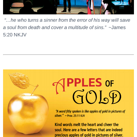
“…he who turns a sinner from the error of his way will save
a soul from death and cover a multitude of sins.”
~James
5:20 NKJV