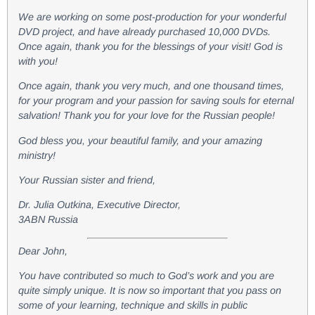
We are working on some post-production for your wonderful
DVD project, and have already purchased 10,000 DVDs.
Once again, thank you for the blessings of your visit! God is
with you!
Once again, thank you very much, and one thousand times,
for your program and your passion for saving souls for eternal
salvation! Thank you for your love for the Russian people!
God bless you, your beautiful family, and your amazing
ministry!
Your Russian sister and friend,
Dr. Julia Outkina, Executive Director,
3ABN Russia
Dear John,
You have contributed so much to God’s work and you are
quite simply unique. It is now so important that you pass on
some of your learning, technique and skills in public