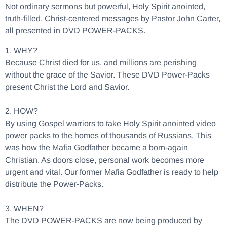
Not ordinary sermons but powerful, Holy Spirit anointed,
truth-filled, Christ-centered messages by Pastor John Carter,
all presented in DVD POWER-PACKS.
1. WHY?
Because Christ died for us, and millions are perishing
without the grace of the Savior. These DVD Power-Packs
present Christ the Lord and Savior.
2. HOW?
By using Gospel warriors to take Holy Spirit anointed video
power packs to the homes of thousands of Russians. This
was how the Mafia Godfather became a born-again
Christian. As doors close, personal work becomes more
urgent and vital. Our former Mafia Godfather is ready to help
distribute the Power-Packs.
3. WHEN?
The DVD POWER-PACKS are now being produced by