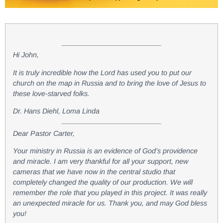
Hi John,
It is truly incredible how the Lord has used you to put our
church on the map in Russia and to bring the love of Jesus to
these love-starved folks.
Dr. Hans Diehl, Loma Linda
Dear Pastor Carter,
Your ministry in Russia is an evidence of God’s providence
and miracle. I am very thankful for all your support, new
cameras that we have now in the central studio that
completely changed the quality of our production. We will
remember the role that you played in this project. It was really
an unexpected miracle for us. Thank you, and may God bless
you!