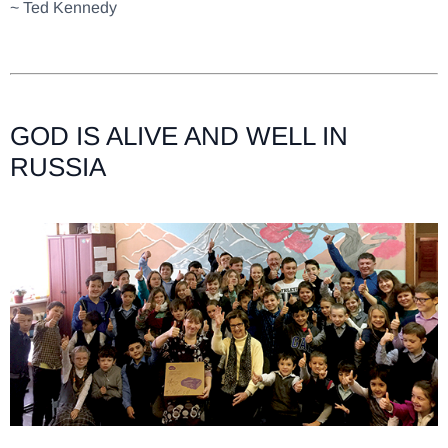
~ Ted Kennedy
GOD IS ALIVE AND WELL IN
RUSSIA