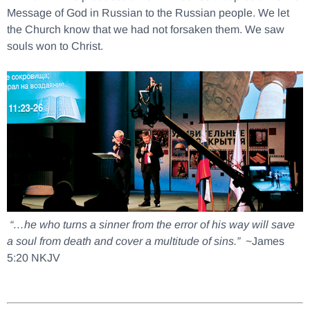
Message of God in Russian to the Russian people. We let
the Church know that we had not forsaken them. We saw
souls won to Christ.
“…he who turns a sinner from the error of his way will save
a soul from death and cover a multitude of sins.”
~James
5:20 NKJV