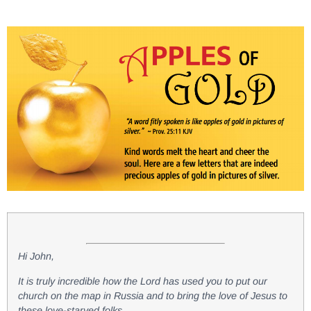
Hi John,
It is truly incredible how the Lord has used you to put our
church on the map in Russia and to bring the love of Jesus to
these love-starved folks.