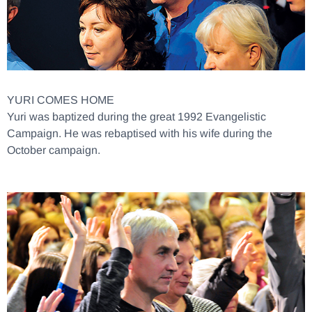
YURI COMES HOME
Yuri was baptized during the great 1992 Evangelistic
Campaign. He was rebaptised with his wife during the
October campaign.