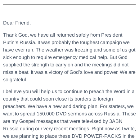
Dear Friend,
Thank God, we have all returned safely from President
Putin’s Russia. It was probably the toughest campaign we
have ever run. The weather was freezing and some of us got
sick enough to require emergency medical help. But God
supplied the strength to carry on and the meetings did not
miss a beat. It was a victory of God’s love and power. We are
so grateful.
I believe you will help us to continue to preach the Word in a
country that could soon close its borders to foreign
preachers. We have a new and daring plan. For starters, we
want to spread 150,000 DVD sermons across Russia. These
are my Gospel messages that were televised by 3ABN
Russia during our very recent meetings. Right now as I write,
we are planning to place these DVD POWER-PACKS in the