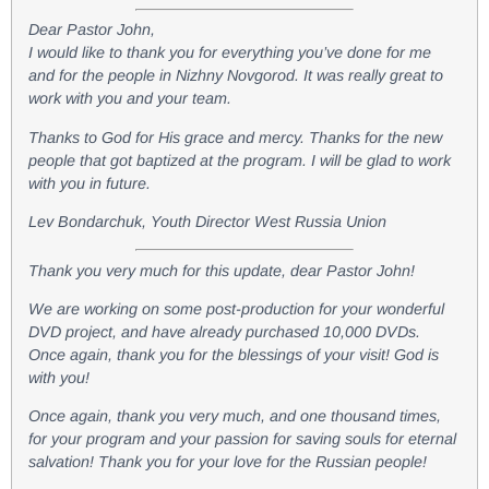
Dear Pastor John,
I would like to thank you for everything you’ve done for me
and for the people in Nizhny Novgorod. It was really great to
work with you and your team.
Thanks to God for His grace and mercy. Thanks for the new
people that got baptized at the program. I will be glad to work
with you in future.
Lev Bondarchuk, Youth Director West Russia Union
Thank you very much for this update, dear Pastor John!
We are working on some post-production for your wonderful
DVD project, and have already purchased 10,000 DVDs.
Once again, thank you for the blessings of your visit! God is
with you!
Once again, thank you very much, and one thousand times,
for your program and your passion for saving souls for eternal
salvation! Thank you for your love for the Russian people!