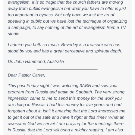
evangelism. It is so tragic that the church fathers are moving
away from public evangelism but what you have to offer is just
too important to bypass. Not only have we lost the art of
speaking in public but we have lost the technique of organizing
a campaign, to say nothing of the art of evangelism from a TV
studio.
I admire you both so much. Beverley is a treasure who has
stood by you and has a great perceptive and spiritual depth.
Dr. John Hammond, Australia
Dear Pastor Carter,
This past Friday night I was watching 3ABN and saw your
program from Russia and again on Sabbath. The very strong
impression came to me to send this money for the work you
are doing in Russia. I had this money for five years and had
forgotten about it. Isn’t it amazing that the Lord impressed me
to get it out of the safe and have it right at this time? What an
awesome God we serve! I am praying for the meetings there
in Russia, that the Lord will bring a mighty reaping. I am also