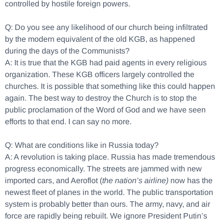
controlled by hostile foreign powers.
Q: Do you see any likelihood of our church being infiltrated
by the modern equivalent of the old KGB, as happened
during the days of the Communists?
A: It is true that the KGB had paid agents in every religious
organization. These KGB officers largely controlled the
churches. It is possible that something like this could happen
again. The best way to destroy the Church is to stop the
public proclamation of the Word of God and we have seen
efforts to that end. I can say no more.
Q: What are conditions like in Russia today?
A: A revolution is taking place. Russia has made tremendous
progress economically. The streets are jammed with new
imported cars, and Aeroflot (
the nation’s airline)
now has the
newest fleet of planes in the world. The public transportation
system is probably better than ours. The army, navy, and air
force are rapidly being rebuilt. We ignore President Putin’s