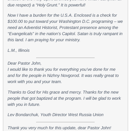
due respect) a “Holy Grunt.” It is powerful!
Now I have a burden for the U.S.A. Enclosed is a check for
$100.00 to put toward your Washington D.C. programing – we
need an Adventist Historist, Protestant presence among the
“Evangelicals” in the nation’s Capitol. Satan is truly rampant in
this land. I am praying for your ministry.
L.M., Illinois
Dear Pastor John,
I would like to thank you for everything you’ve done for me
and for the people in Nizhny Novgorod. It was really great to
work with you and your team.
Thanks to God for His grace and mercy. Thanks for the new
people that got baptized at the program. I will be glad to work
with you in future.
Lev Bondarchuk, Youth Director West Russia Union
Thank you very much for this update, dear Pastor John!