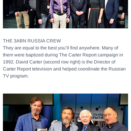
THE 3ABN RUSSIA CREW
They are equal to the best you’ll find anywhere. Many of
them were baptized during The Carter Report campaign in
1992. David Carter (second row right) is the Director of
Carter Report television and helped coordinate the Russian
TV program.