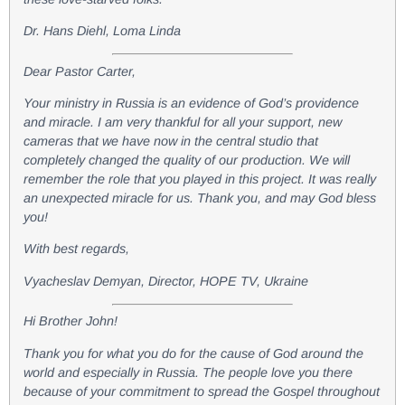
Dr. Hans Diehl, Loma Linda
Dear Pastor Carter,
Your ministry in Russia is an evidence of God’s providence
and miracle. I am very thankful for all your support, new
cameras that we have now in the central studio that
completely changed the quality of our production. We will
remember the role that you played in this project. It was really
an unexpected miracle for us. Thank you, and may God bless
you!
With best regards,
Vyacheslav Demyan, Director, HOPE TV, Ukraine
Hi Brother John!
Thank you for what you do for the cause of God around the
world and especially in Russia. The people love you there
because of your commitment to spread the Gospel throughout