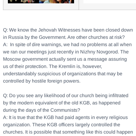
Q: We know the Jehovah Witnesses have been closed down
in Russia by the Government. Are other churches at risk?
A: In spite of dire warnings, we had no problems at all when
we ran our meetings just recently in Nizhny Novgorod. The
Moscow government actually sent us a message assuring
us of their protection. The Kremlin is, however,
understandably suspicious of organizations that may be
controlled by hostile foreign powers.
Q: Do you see any likelihood of our church being infiltrated
by the modern equivalent of the old KGB, as happened
during the days of the Communists?
A: It is true that the KGB had paid agents in every religious
organization. These KGB officers largely controlled the
churches. It is possible that something like this could happen