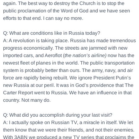
again. The best way to destroy the Church is to stop the
public proclamation of the Word of God and we have seen
efforts to that end. I can say no more.
Q: What are conditions like in Russia today?
A: A revolution is taking place. Russia has made tremendous
progress economically. The streets are jammed with new
imported cars, and Aeroflot (
the nation’s airline)
now has the
newest fleet of planes in the world. The public transportation
system is probably better than ours. The army, navy, and air
force are rapidly being rebuilt. We ignore President Putin’s
new Russia at our peril. It was in God’s providence that The
Carter Report went to Russia. We have an influence in that
country. Not many do.
Q: What did you accomplish during your last visit?
A: I actually spoke on Russian TV, a miracle in itself. We let
them know that we were their friends, and not their enemies.
With 3ABN we produced a new TV series that proclaims the