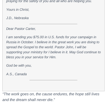
praying for the safety of you and all who are helping you.
Yours in Christ,
J.D., Nebraska
Dear Pastor Carter,
I am sending you $75.00 in U.S. funds for your campaign in
Russia in October. I believe in the great work you are doing to
spread the Gospel to the world. Pastor John, I will be
supporting your ministry for I believe in it. May God continue to
bless you in your service for Him.
God be with you,
A.S., Canada
“The work goes on, the cause endures, the hope still lives
and the dream shall never die.”