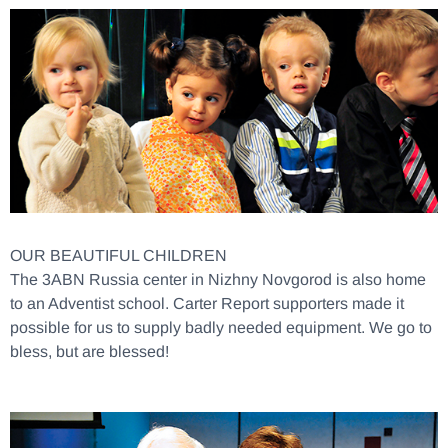
OUR BEAUTIFUL CHILDREN
The 3ABN Russia center in Nizhny Novgorod is also home
to an Adventist school. Carter Report supporters made it
possible for us to supply badly needed equipment. We go to
bless, but are blessed!