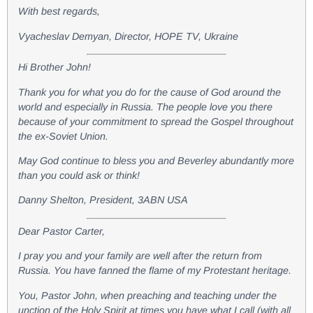
With best regards,
Vyacheslav Demyan, Director, HOPE TV, Ukraine
Hi Brother John!
Thank you for what you do for the cause of God around the
world and especially in Russia. The people love you there
because of your commitment to spread the Gospel throughout
the ex-Soviet Union.
May God continue to bless you and Beverley abundantly more
than you could ask or think!
Danny Shelton, President, 3ABN USA
Dear Pastor Carter,
I pray you and your family are well after the return from
Russia. You have fanned the flame of my Protestant heritage.
You, Pastor John, when preaching and teaching under the
unction of the Holy Spirit at times you have what I call (with all