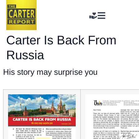
Carter Is Back From
Russia
His story may surprise you