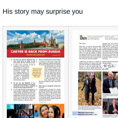
His story may surprise you