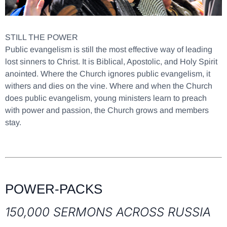
STILL THE POWER
Public evangelism is still the most effective way of leading
lost sinners to Christ. It is Biblical, Apostolic, and Holy Spirit
anointed. Where the Church ignores public evangelism, it
withers and dies on the vine. Where and when the Church
does public evangelism, young ministers learn to preach
with power and passion, the Church grows and members
stay.
POWER-PACKS
150,000 SERMONS ACROSS RUSSIA