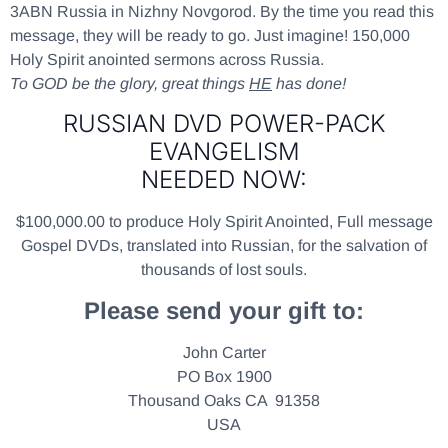
3ABN Russia in Nizhny Novgorod. By the time you read this
message, they will be ready to go. Just imagine! 150,000
Holy Spirit anointed sermons across Russia.
To GOD be the glory, great things
HE
has done!
RUSSIAN DVD POWER-PACK
EVANGELISM
NEEDED NOW:
$100,000.00 to produce Holy Spirit Anointed, Full message
Gospel DVDs, translated into Russian, for the salvation of
thousands of lost souls.
Please send your gift to:
John Carter
PO Box 1900
Thousand Oaks CA 91358
USA