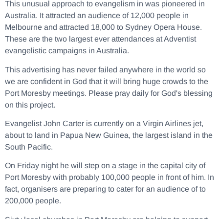
This unusual approach to evangelism in was pioneered in
Australia. It attracted an audience of 12,000 people in
Melbourne and attracted 18,000 to Sydney Opera House.
These are the two largest ever attendances at Adventist
evangelistic campaigns in Australia.
This advertising has never failed anywhere in the world so
we are confident in God that it will bring huge crowds to the
Port Moresby meetings. Please pray daily for God's blessing
on this project.
Evangelist John Carter is currently on a Virgin Airlines jet,
about to land in Papua New Guinea, the largest island in the
South Pacific.
On Friday night he will step on a stage in the capital city of
Port Moresby with probably 100,000 people in front of him. In
fact, organisers are preparing to cater for an audience of to
200,000 people.