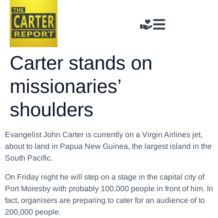
Carter stands on
missionaries’
shoulders
Evangelist John Carter is currently on a Virgin Airlines jet,
about to land in Papua New Guinea, the largest island in the
South Pacific.
On Friday night he will step on a stage in the capital city of
Port Moresby with probably 100,000 people in front of him. In
fact, organisers are preparing to cater for an audience of to
200,000 people.