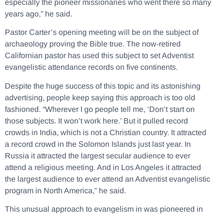
especially the pioneer missionaries who went there so many
years ago,” he said.
Pastor Carter’s opening meeting will be on the subject of
archaeology proving the Bible true. The now-retired
Californian pastor has used this subject to set Adventist
evangelistic attendance records on five continents.
Despite the huge success of this topic and its astonishing
advertising, people keep saying this approach is too old
fashioned. “Wherever I go people tell me, ‘Don’t start on
those subjects. It won’t work here.’ But it pulled record
crowds in India, which is not a Christian country. It attracted
a record crowd in the Solomon Islands just last year. In
Russia it attracted the largest secular audience to ever
attend a religious meeting. And in Los Angeles it attracted
the largest audience to ever attend an Adventist evangelistic
program in North America,” he said.
This unusual approach to evangelism in was pioneered in