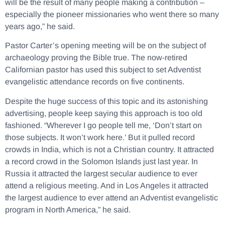
will be the result of many people making a contribution –
especially the pioneer missionaries who went there so many
years ago,” he said.
Pastor Carter’s opening meeting will be on the subject of
archaeology proving the Bible true. The now-retired
Californian pastor has used this subject to set Adventist
evangelistic attendance records on five continents.
Despite the huge success of this topic and its astonishing
advertising, people keep saying this approach is too old
fashioned. “Wherever I go people tell me, ‘Don’t start on
those subjects. It won’t work here.’ But it pulled record
crowds in India, which is not a Christian country. It attracted
a record crowd in the Solomon Islands just last year. In
Russia it attracted the largest secular audience to ever
attend a religious meeting. And in Los Angeles it attracted
the largest audience to ever attend an Adventist evangelistic
program in North America,” he said.