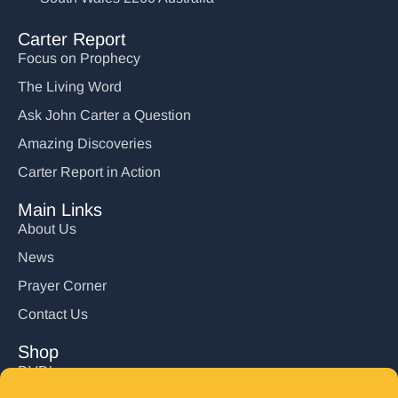
Carter Report
Focus on Prophecy
The Living Word
Ask John Carter a Question
Amazing Discoveries
Carter Report in Action
Main Links
About Us
News
Prayer Corner
Contact Us
Shop
DVD’s