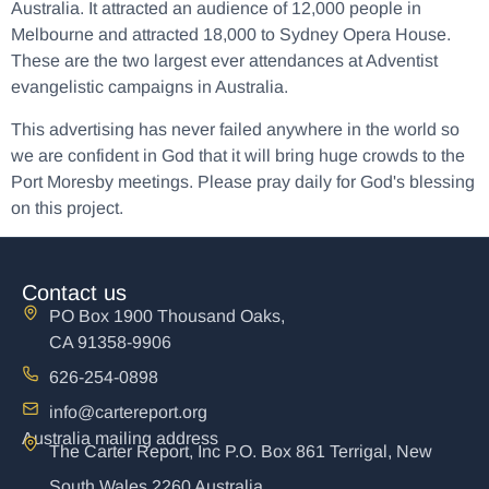
Australia. It attracted an audience of 12,000 people in
Melbourne and attracted 18,000 to Sydney Opera House.
These are the two largest ever attendances at Adventist
evangelistic campaigns in Australia.
This advertising has never failed anywhere in the world so
we are confident in God that it will bring huge crowds to the
Port Moresby meetings. Please pray daily for God's blessing
on this project.
Contact us
PO Box 1900 Thousand Oaks,
CA 91358-9906
626-254-0898
info@cartereport.org
Australia mailing address
The Carter Report, Inc P.O. Box 861 Terrigal, New
South Wales 2260 Australia