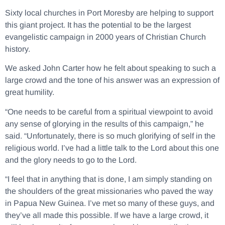
Sixty local churches in Port Moresby are helping to support
this giant project. It has the potential to be the largest
evangelistic campaign in 2000 years of Christian Church
history.
We asked John Carter how he felt about speaking to such a
large crowd and the tone of his answer was an expression of
great humility.
“One needs to be careful from a spiritual viewpoint to avoid
any sense of glorying in the results of this campaign,” he
said. “Unfortunately, there is so much glorifying of self in the
religious world. I’ve had a little talk to the Lord about this one
and the glory needs to go to the Lord.
“I feel that in anything that is done, I am simply standing on
the shoulders of the great missionaries who paved the way
in Papua New Guinea. I’ve met so many of these guys, and
they’ve all made this possible. If we have a large crowd, it