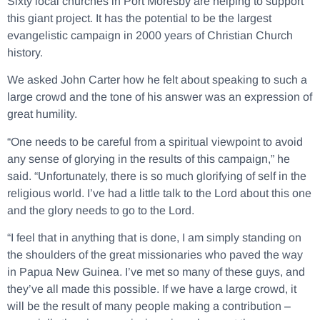
Sixty local churches in Port Moresby are helping to support
this giant project. It has the potential to be the largest
evangelistic campaign in 2000 years of Christian Church
history.
We asked John Carter how he felt about speaking to such a
large crowd and the tone of his answer was an expression of
great humility.
“One needs to be careful from a spiritual viewpoint to avoid
any sense of glorying in the results of this campaign,” he
said. “Unfortunately, there is so much glorifying of self in the
religious world. I’ve had a little talk to the Lord about this one
and the glory needs to go to the Lord.
“I feel that in anything that is done, I am simply standing on
the shoulders of the great missionaries who paved the way
in Papua New Guinea. I’ve met so many of these guys, and
they’ve all made this possible. If we have a large crowd, it
will be the result of many people making a contribution –