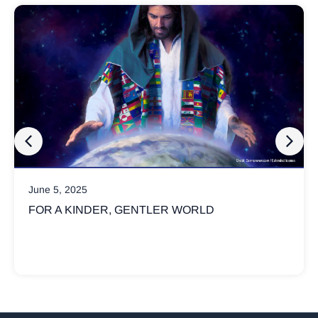
March 17, 2025
WHY ARE CHRISTIANS SO INVOLVED 
POLITICS?
Not all Christians believe God’s kingdom is advanced
political