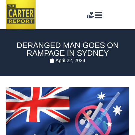
DERANGED MAN GOES ON
RAMPAGE IN SYDNEY
April 22, 2024