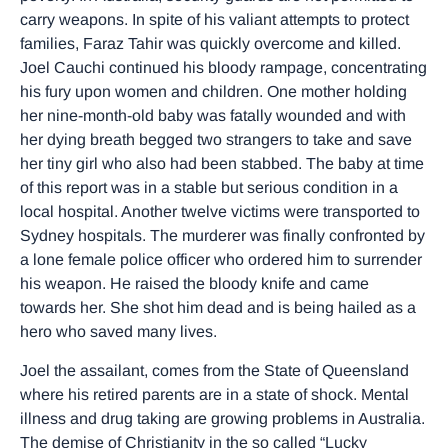
carry weapons. In spite of his valiant attempts to protect
families, Faraz Tahir was quickly overcome and killed.
Joel Cauchi continued his bloody rampage, concentrating
his fury upon women and children. One mother holding
her nine-month-old baby was fatally wounded and with
her dying breath begged two strangers to take and save
her tiny girl who also had been stabbed. The baby at time
of this report was in a stable but serious condition in a
local hospital. Another twelve victims were transported to
Sydney hospitals. The murderer was finally confronted by
a lone female police officer who ordered him to surrender
his weapon. He raised the bloody knife and came
towards her. She shot him dead and is being hailed as a
hero who saved many lives.
Joel the assailant, comes from the State of Queensland
where his retired parents are in a state of shock. Mental
illness and drug taking are growing problems in Australia.
The demise of Christianity in the so called “Lucky