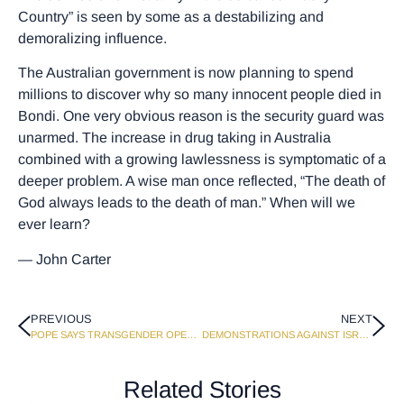
Country” is seen by some as a destabilizing and
demoralizing influence.
The Australian government is now planning to spend
millions to discover why so many innocent people died in
Bondi. One very obvious reason is the security guard was
unarmed. The increase in drug taking in Australia
combined with a growing lawlessness is symptomatic of a
deeper problem. A wise man once reflected, “The death of
God always leads to the death of man.” When will we
ever learn?
— John Carter
PREVIOUS
NEXT
POPE SAYS TRANSGENDER OPERATIONS ARE VIOLATION OF GOD’S LAW
DEMONSTRATIONS AGAINST ISRAEL GROW ON UNIVERSITY CAMPUSES
Related Stories