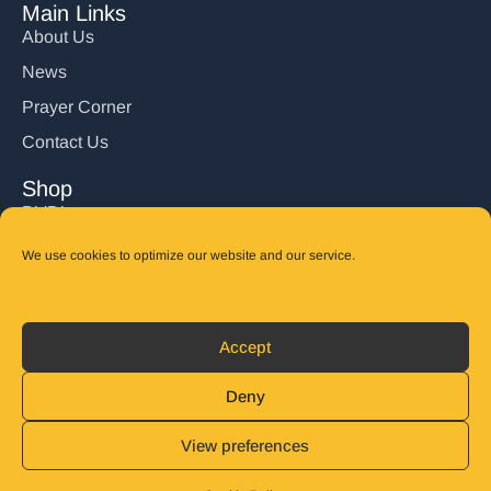
Main Links
About Us
News
Prayer Corner
Contact Us
Shop
DVD’s
Books
We use cookies to optimize our website and our service.
CD's
Follow Us
Accept
DONATE
Deny
View preferences
© 2025 John Carter Ministry. All rights reserved.