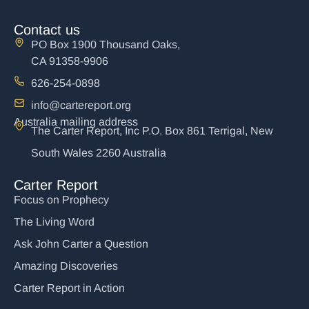
Contact us
PO Box 1900 Thousand Oaks,
CA 91358-9906
626-254-0898
info@cartereport.org
Australia mailing address
The Carter Report, Inc P.O. Box 861 Terrigal, New
South Wales 2260 Australia
Carter Report
Focus on Prophecy
The Living Word
Ask John Carter a Question
Amazing Discoveries
Carter Report in Action