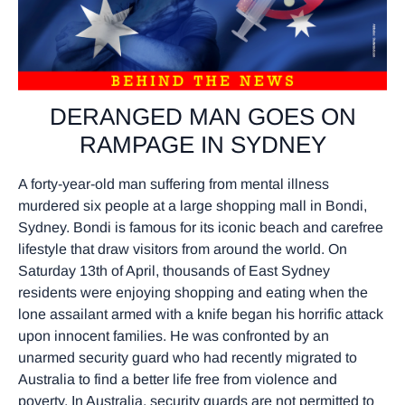
DERANGED MAN GOES ON
RAMPAGE IN SYDNEY
A forty-year-old man suffering from mental illness
murdered six people at a large shopping mall in Bondi,
Sydney. Bondi is famous for its iconic beach and carefree
lifestyle that draw visitors from around the world. On
Saturday 13th of April, thousands of East Sydney
residents were enjoying shopping and eating when the
lone assailant armed with a knife began his horrific attack
upon innocent families. He was confronted by an
unarmed security guard who had recently migrated to
Australia to find a better life free from violence and
poverty. In Australia, security guards are not permitted to