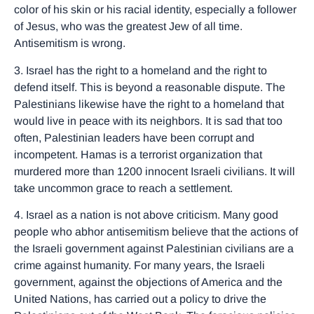
color of his skin or his racial identity, especially a follower
of Jesus, who was the greatest Jew of all time.
Antisemitism is wrong.
3. Israel has the right to a homeland and the right to
defend itself. This is beyond a reasonable dispute. The
Palestinians likewise have the right to a homeland that
would live in peace with its neighbors. It is sad that too
often, Palestinian leaders have been corrupt and
incompetent. Hamas is a terrorist organization that
murdered more than 1200 innocent Israeli civilians. It will
take uncommon grace to reach a settlement.
4. Israel as a nation is not above criticism. Many good
people who abhor antisemitism believe that the actions of
the Israeli government against Palestinian civilians are a
crime against humanity. For many years, the Israeli
government, against the objections of America and the
United Nations, has carried out a policy to drive the