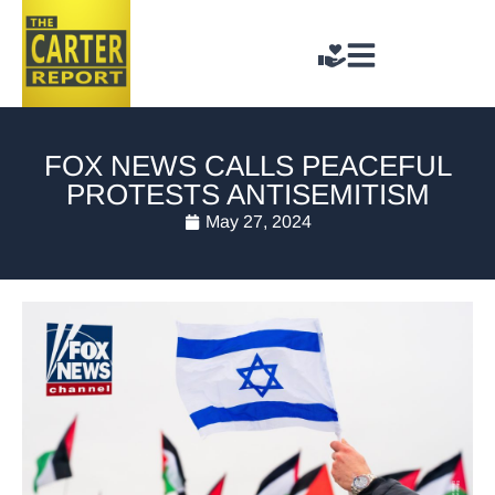
FOX NEWS CALLS PEACEFUL
PROTESTS ANTISEMITISM
May 27, 2024