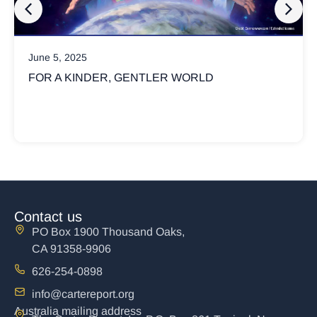
March 17, 2025
ORLD
WHY ARE CHRISTIANS SO INVO
POLITICS?
Not all Christians believe God’s kingdom is 
political
Contact us
PO Box 1900 Thousand Oaks,
CA 91358-9906
626-254-0898
info@cartereport.org
Australia mailing address