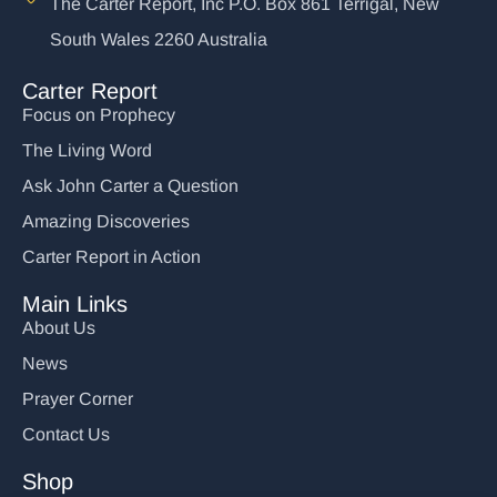
The Carter Report, Inc P.O. Box 861 Terrigal, New
South Wales 2260 Australia
Carter Report
Focus on Prophecy
The Living Word
Ask John Carter a Question
Amazing Discoveries
Carter Report in Action
Main Links
About Us
News
Prayer Corner
Contact Us
Shop