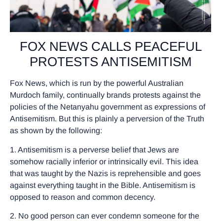
FOX NEWS CALLS PEACEFUL
PROTESTS ANTISEMITISM
Fox News, which is run by the powerful Australian
Murdoch family, continually brands protests against the
policies of the Netanyahu government as expressions of
Antisemitism. But this is plainly a perversion of the Truth
as shown by the following:
1. Antisemitism is a perverse belief that Jews are
somehow racially inferior or intrinsically evil. This idea
that was taught by the Nazis is reprehensible and goes
against everything taught in the Bible. Antisemitism is
opposed to reason and common decency.
2. No good person can ever condemn someone for the