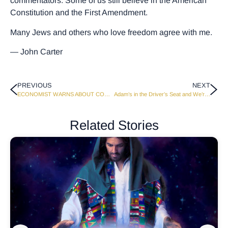
commentators. Some of us still believe in the American
Constitution and the First Amendment.
Many Jews and others who love freedom agree with me.
— John Carter
PREVIOUS
NEXT
ECONOMIST WARNS ABOUT COMING FINANCIAL MELTDOWN
Adam’s in the Driver’s Seat and We’re Along for the Ride
Related Stories