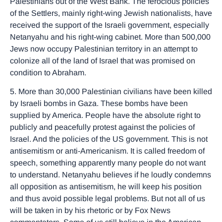
Palestinians out of the West Bank. The ferocious policies
of the Settlers, mainly right-wing Jewish nationalists, have
received the support of the Israeli government, especially
Netanyahu and his right-wing cabinet. More than 500,000
Jews now occupy Palestinian territory in an attempt to
colonize all of the land of Israel that was promised on
condition to Abraham.
5. More than 30,000 Palestinian civilians have been killed
by Israeli bombs in Gaza. These bombs have been
supplied by America. People have the absolute right to
publicly and peacefully protest against the policies of
Israel. And the policies of the US government. This is not
antisemitism or anti-Americanism. It is called freedom of
speech, something apparently many people do not want
to understand. Netanyahu believes if he loudly condemns
all opposition as antisemitism, he will keep his position
and thus avoid possible legal problems. But not all of us
will be taken in by his rhetoric or by Fox News