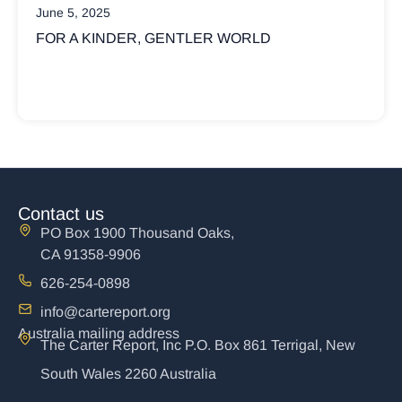
March 17, 2025
 WORLD
WHY ARE CHRISTIANS SO IN
POLITICS?
Not all Christians believe God’s kingdom
political
Contact us
PO Box 1900 Thousand Oaks,
CA 91358-9906
626-254-0898
info@cartereport.org
Australia mailing address
The Carter Report, Inc P.O. Box 861 Terrigal, New
South Wales 2260 Australia