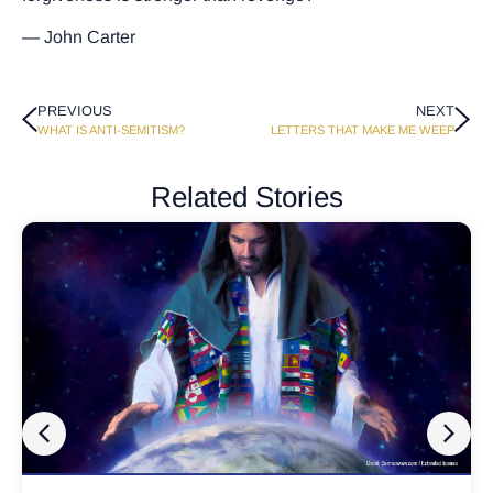
— John Carter
PREVIOUS
NEXT
WHAT IS ANTI-SEMITISM?
LETTERS THAT MAKE ME WEEP
Related Stories