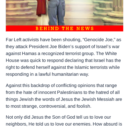
Far Left activists have been shouting, “Genocide Joe,” as
they attack President Joe Biden’s support of Israel’s war
against Hamas a recognized terrorist group. The White
House was quick to respond declaring that Israel has the
right to defend herself against the Islamic terrorists while
responding in a lawful humanitarian way.
Against this backdrop of conflicting opinions that range
from the hate of innocent Palestinians to the hatred of all
things Jewish the words of Jesus the Jewish Messiah are
to most strange, controversial, and foolish.
Not only did Jesus the Son of God tell us to love our
neighbors, He told us to love our enemies. How absurd is