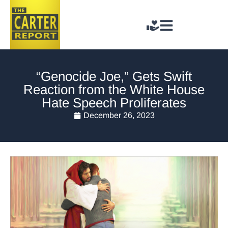
“Genocide Joe,” Gets Swift
Reaction from the White House
Hate Speech Proliferates
December 26, 2023