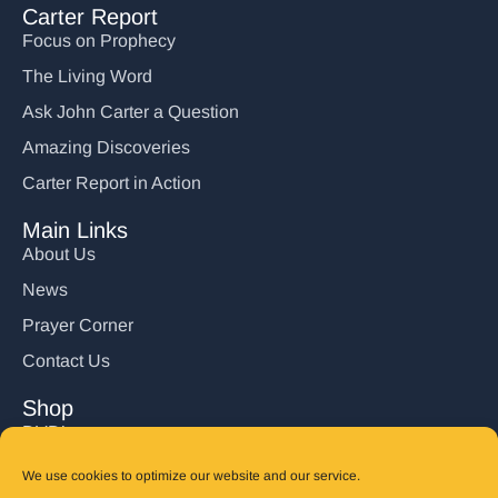
Carter Report
Focus on Prophecy
The Living Word
Ask John Carter a Question
Amazing Discoveries
Carter Report in Action
Main Links
About Us
News
Prayer Corner
Contact Us
Shop
DVD’s
Books
We use cookies to optimize our website and our service.