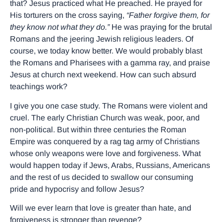
that? Jesus practiced what He preached. He prayed for
His torturers on the cross saying,
“Father forgive them, for
they know not what they do.”
He was praying for the brutal
Romans and the jeering Jewish religious leaders. Of
course, we today know better. We would probably blast
the Romans and Pharisees with a gamma ray, and praise
Jesus at church next weekend. How can such absurd
teachings work?
I give you one case study. The Romans were violent and
cruel. The early Christian Church was weak, poor, and
non-political. But within three centuries the Roman
Empire was conquered by a rag tag army of Christians
whose only weapons were love and forgiveness. What
would happen today if Jews, Arabs, Russians, Americans
and the rest of us decided to swallow our consuming
pride and hypocrisy and follow Jesus?
Will we ever learn that love is greater than hate, and
forgiveness is stronger than revenge?