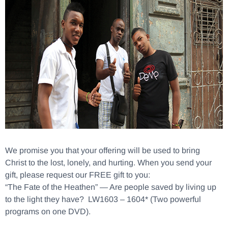
We promise you that your offering will be used to bring
Christ to the lost, lonely, and hurting. When you send your
gift, please request our FREE gift to you:
“The Fate of the Heathen” — Are people saved by living up
to the light they have? LW1603 – 1604* (Two powerful
programs on one DVD).