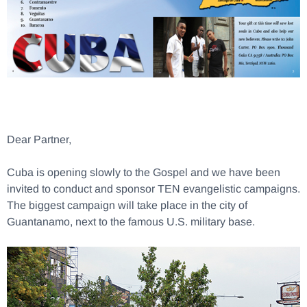
Dear Partner,
Cuba is opening slowly to the Gospel and we have been
invited to conduct and sponsor TEN evangelistic campaigns.
The biggest campaign will take place in the city of
Guantanamo, next to the famous U.S. military base.