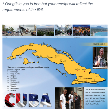
* Our gift to you is free but your receipt will reflect the
requirements of the IRS.