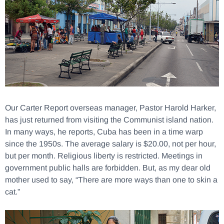
Our Carter Report overseas manager, Pastor Harold Harker,
has just returned from visiting the Communist island nation.
In many ways, he reports, Cuba has been in a time warp
since the 1950s. The average salary is $20.00, not per hour,
but per month. Religious liberty is restricted. Meetings in
government public halls are forbidden. But, as my dear old
mother used to say, “There are more ways than one to skin a
cat.”