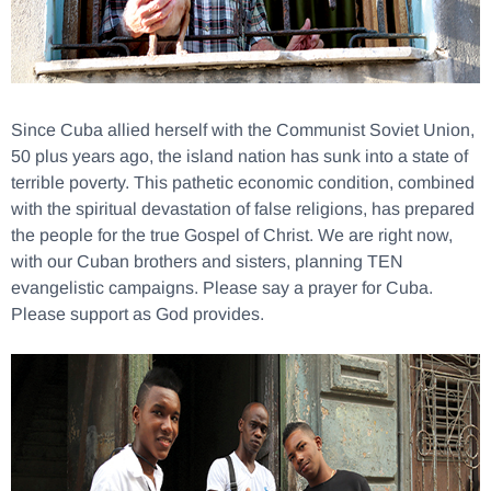
Since Cuba allied herself with the Communist Soviet Union,
50 plus years ago, the island nation has sunk into a state of
terrible poverty. This pathetic economic condition, combined
with the spiritual devastation of false religions, has prepared
the people for the true Gospel of Christ. We are right now,
with our Cuban brothers and sisters, planning TEN
evangelistic campaigns. Please say a prayer for Cuba.
Please support as God provides.