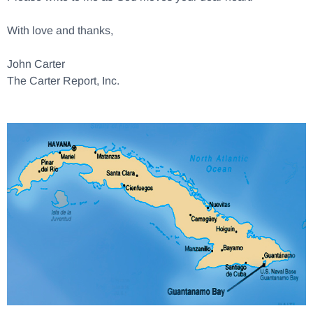
With love and thanks,
John Carter
The Carter Report, Inc.