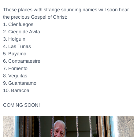
These places with strange sounding names will soon hear
the precious Gospel of Christ:
1.
Cienfuegos
2.
Ciego de Avila
3.
Holguin
4.
Las Tunas
5.
Bayamo
6.
Contramaestre
7.
Fomento
8.
Veguitas
9.
Guantanamo
10.
Baracoa
COMING SOON!