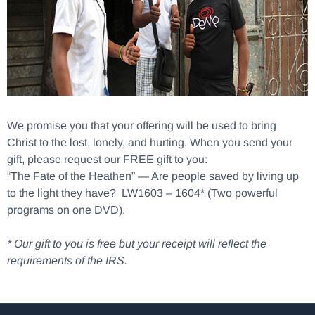
We promise you that your offering will be used to bring
Christ to the lost, lonely, and hurting. When you send your
gift, please request our FREE gift to you:
“The Fate of the Heathen” — Are people saved by living up
to the light they have? LW1603 – 1604* (Two powerful
programs on one DVD).
* Our gift to you is free but your receipt will reflect the
requirements of the IRS.