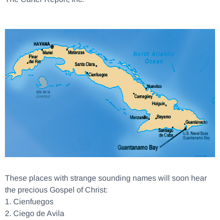
These places with strange sounding names will soon hear
the precious Gospel of Christ:
1.
Cienfuegos
2.
Ciego de Avila