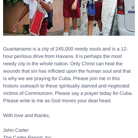
Guantanamo is a city of 245,000 needy souls and is a 12-
hour perilous drive from Havana. It is perhaps the most
needy city in the whole nation. Only Christ can heal the
wounds that sin has inflicted upon the human soul and that
is why we are praying for Cuba. Please join me in this
historic outreach to these spiritually starved and neglected
victims of Communism. Please say a prayer today for Cuba.
Please write to me as God moves your dear heart.
With love and thanks,
John Carter
The Carter Report, Inc.