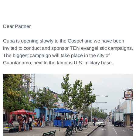
Dear Partner,
Cuba is opening slowly to the Gospel and we have been
invited to conduct and sponsor TEN evangelistic campaigns.
The biggest campaign will take place in the city of
Guantanamo, next to the famous U.S. military base.