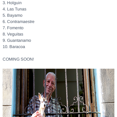
3.
Holguin
4.
Las Tunas
5.
Bayamo
6.
Contramaestre
7.
Fomento
8.
Veguitas
9.
Guantanamo
10.
Baracoa
COMING SOON!