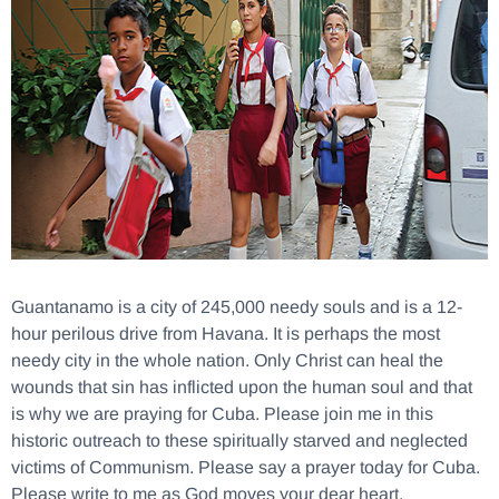
Guantanamo is a city of 245,000 needy souls and is a 12-
hour perilous drive from Havana. It is perhaps the most
needy city in the whole nation. Only Christ can heal the
wounds that sin has inflicted upon the human soul and that
is why we are praying for Cuba. Please join me in this
historic outreach to these spiritually starved and neglected
victims of Communism. Please say a prayer today for Cuba.
Please write to me as God moves your dear heart.