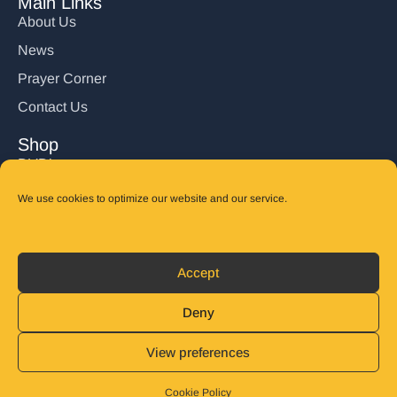
Main Links
About Us
News
Prayer Corner
Contact Us
Shop
DVD’s
Books
We use cookies to optimize our website and our service.
CD's
Follow Us
Accept
DONATE
Deny
View preferences
© 2025 John Carter Ministry. All rights reserved.
Privacy Policy
Refund and Returns Policy
Cookie Policy