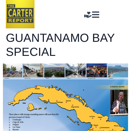
GUANTANAMO BAY
SPECIAL