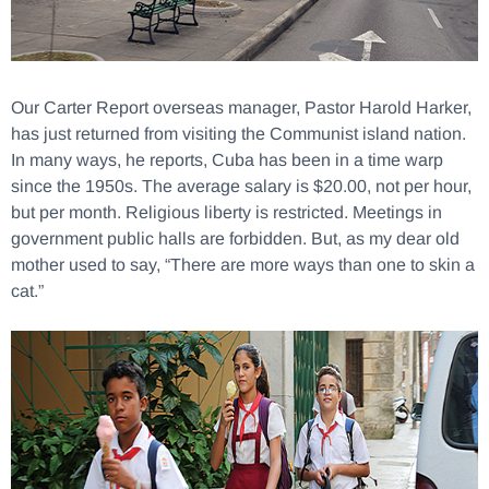
Our Carter Report overseas manager, Pastor Harold Harker,
has just returned from visiting the Communist island nation.
In many ways, he reports, Cuba has been in a time warp
since the 1950s. The average salary is $20.00, not per hour,
but per month. Religious liberty is restricted. Meetings in
government public halls are forbidden. But, as my dear old
mother used to say, “There are more ways than one to skin a
cat.”