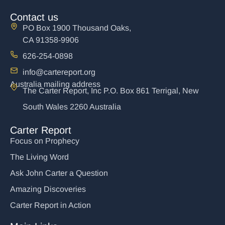
Contact us
PO Box 1900 Thousand Oaks,
CA 91358-9906
626-254-0898
info@cartereport.org
Australia mailing address
The Carter Report, Inc P.O. Box 861 Terrigal, New
South Wales 2260 Australia
Carter Report
Focus on Prophecy
The Living Word
Ask John Carter a Question
Amazing Discoveries
Carter Report in Action