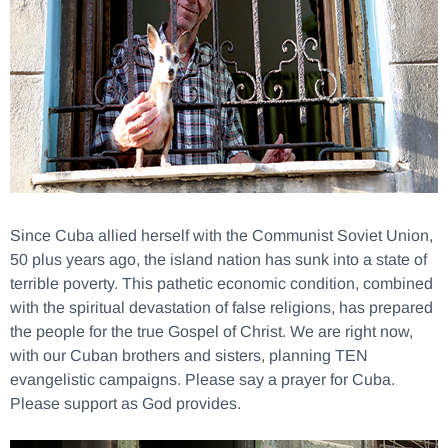
Since Cuba allied herself with the Communist Soviet Union,
50 plus years ago, the island nation has sunk into a state of
terrible poverty. This pathetic economic condition, combined
with the spiritual devastation of false religions, has prepared
the people for the true Gospel of Christ. We are right now,
with our Cuban brothers and sisters, planning TEN
evangelistic campaigns. Please say a prayer for Cuba.
Please support as God provides.