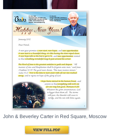
John & Beverley Carter in Red Square, Moscow