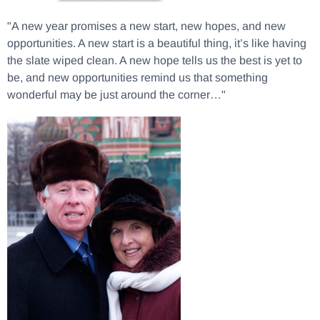
"A new year promises a new start, new hopes, and new
opportunities. A new start is a beautiful thing, it’s like having
the slate wiped clean. A new hope tells us the best is yet to
be, and new opportunities remind us that something
wonderful may be just around the corner…"