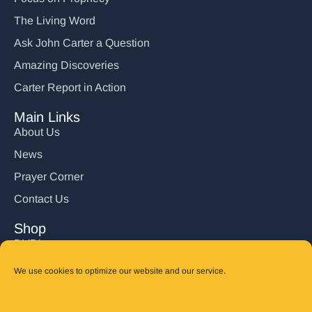
The Living Word
Ask John Carter a Question
Amazing Discoveries
Carter Report in Action
Main Links
About Us
News
Prayer Corner
Contact Us
Shop
DVD’s
Books
We use cookies to optimize our website and our service.
CD's
Follow Us