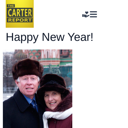
Happy New Year!