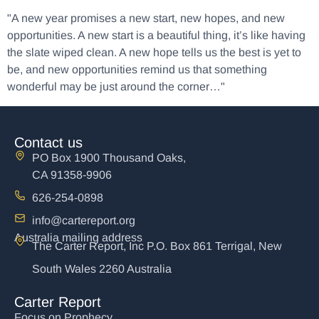
"A new year promises a new start, new hopes, and new
opportunities. A new start is a beautiful thing, it’s like having
the slate wiped clean. A new hope tells us the best is yet to
be, and new opportunities remind us that something
wonderful may be just around the corner…"
Contact us
PO Box 1900 Thousand Oaks,
CA 91358-9906
626-254-0898
info@cartereport.org
Australia mailing address
The Carter Report, Inc P.O. Box 861 Terrigal, New
South Wales 2260 Australia
Carter Report
Focus on Prophecy