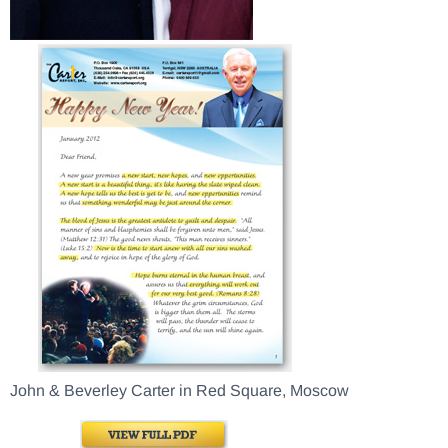
John & Beverley Carter in Red Square, Moscow