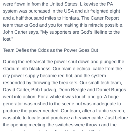
were flown in from the United States. Likewise the PA
system was purchased in the USA and air freighted eight
and a half thousand miles to Honiara. The Carter Report
team thanks God and you for making this miracle possible.
John Carter says, "My supporters are God's lifeline to the
lost."
Team Defies the Odds as the Power Goes Out
During the rehearsal the power shut down and plunged the
stadium into blackness. Our main electrical cable from the
city power supply became red hot, and the system
responded by throwing the breakers. Our small tech team,
David Carter, Bob Ludwig, Donn Beagle and Daniel Burgos
went into action. For a while it was touch and go. A huge
generator was rushed to the scene but was inadequate to
produce the power needed. Our team, after a frantic search,
was able to locate and purchase a heavier cable. Just before
the opening meeting, the switches were thrown and the