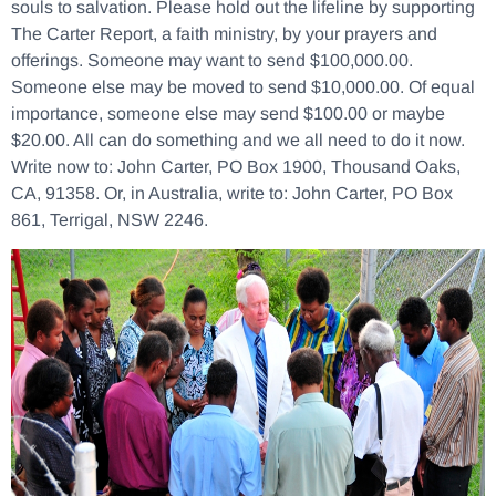
souls to salvation. Please hold out the lifeline by supporting
The Carter Report, a faith ministry, by your prayers and
offerings. Someone may want to send $100,000.00.
Someone else may be moved to send $10,000.00. Of equal
importance, someone else may send $100.00 or maybe
$20.00. All can do something and we all need to do it now.
Write now to: John Carter, PO Box 1900, Thousand Oaks,
CA, 91358. Or, in Australia, write to: John Carter, PO Box
861, Terrigal, NSW 2246.