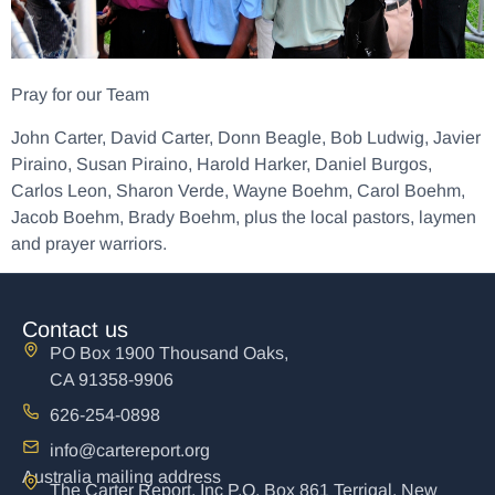
Pray for our Team
John Carter, David Carter, Donn Beagle, Bob Ludwig, Javier
Piraino, Susan Piraino, Harold Harker, Daniel Burgos,
Carlos Leon, Sharon Verde, Wayne Boehm, Carol Boehm,
Jacob Boehm, Brady Boehm, plus the local pastors, laymen
and prayer warriors.
Contact us
PO Box 1900 Thousand Oaks,
CA 91358-9906
626-254-0898
info@cartereport.org
Australia mailing address
The Carter Report, Inc P.O. Box 861 Terrigal, New