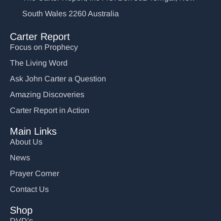
South Wales 2260 Australia
Carter Report
Focus on Prophecy
The Living Word
Ask John Carter a Question
Amazing Discoveries
Carter Report in Action
Main Links
About Us
News
Prayer Corner
Contact Us
Shop
DVD’s