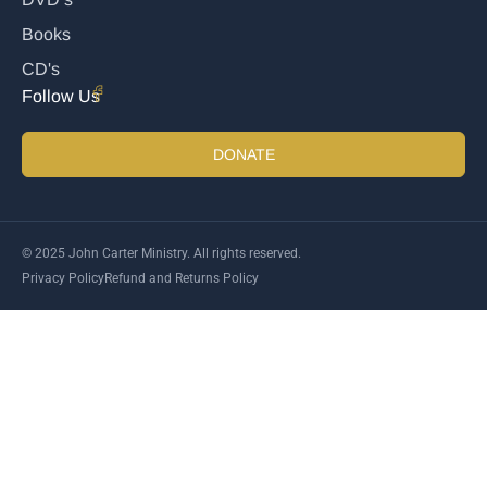
Books
CD's
Follow Us
DONATE
© 2025 John Carter Ministry. All rights reserved.
Privacy Policy
Refund and Returns Policy