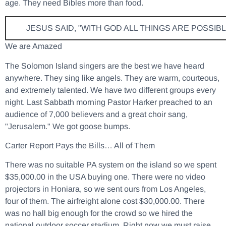
age. They need Bibles more than food.
JESUS SAID, "WITH GOD ALL THINGS ARE POSSIBL
We are Amazed
The Solomon Island singers are the best we have heard
anywhere. They sing like angels. They are warm, courteous,
and extremely talented. We have two different groups every
night. Last Sabbath morning Pastor Harker preached to an
audience of 7,000 believers and a great choir sang,
"Jerusalem." We got goose bumps.
Carter Report Pays the Bills… All of Them
There was no suitable PA system on the island so we spent
$35,000.00 in the USA buying one. There were no video
projectors in Honiara, so we sent ours from Los Angeles,
four of them. The airfreight alone cost $30,000.00. There
was no hall big enough for the crowd so we hired the
national outdoor soccer stadium. Right now we must raise