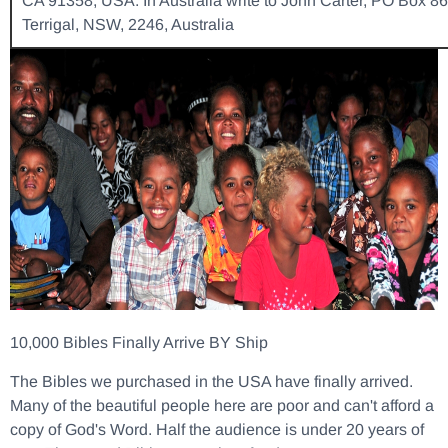
CA 91358, USA. In Australia write to John Carter, PO Box 86
Terrigal, NSW, 2246, Australia
10,000 Bibles Finally Arrive BY Ship
The Bibles we purchased in the USA have finally arrived.
Many of the beautiful people here are poor and can't afford a
copy of God's Word. Half the audience is under 20 years of