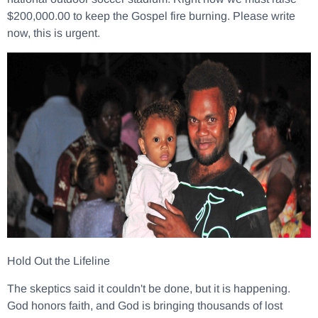
$200,000.00 to keep the Gospel fire burning. Please write
now, this is urgent.
Hold Out the Lifeline
The skeptics said it couldn't be done, but it is happening.
God honors faith, and God is bringing thousands of lost