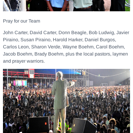
Pray for our Team
John Carter, David Carter, Donn Beagle, Bob Ludwig, Javier
Piraino, Susan Piraino, Harold Harker, Daniel Burgos,
Carlos Leon, Sharon Verde, Wayne Boehm, Carol Boehm,
Jacob Boehm, Brady Boehm, plus the local pastors, laymen
and prayer warriors.