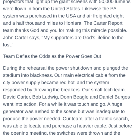
projectors that light up the giant screens with 50,000 lumens
were flown in from the United States. Likewise the PA
system was purchased in the USA and air freighted eight
and a half thousand miles to Honiara. The Carter Report
team thanks God and you for making this miracle possible.
John Carter says, "My supporters are God's lifeline to the
lost."
Team Defies the Odds as the Power Goes Out
During the rehearsal the power shut down and plunged the
stadium into blackness. Our main electrical cable from the
city power supply became red hot, and the system
responded by throwing the breakers. Our small tech team,
David Carter, Bob Ludwig, Donn Beagle and Daniel Burgos
went into action. For a while it was touch and go. A huge
generator was rushed to the scene but was inadequate to
produce the power needed. Our team, after a frantic search,
was able to locate and purchase a heavier cable. Just before
the opening meeting, the switches were thrown and the