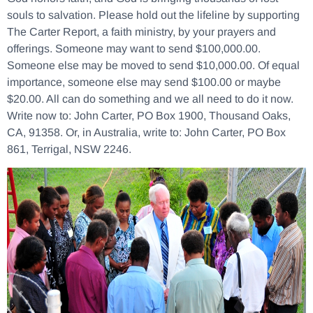
souls to salvation. Please hold out the lifeline by supporting
The Carter Report, a faith ministry, by your prayers and
offerings. Someone may want to send $100,000.00.
Someone else may be moved to send $10,000.00. Of equal
importance, someone else may send $100.00 or maybe
$20.00. All can do something and we all need to do it now.
Write now to: John Carter, PO Box 1900, Thousand Oaks,
CA, 91358. Or, in Australia, write to: John Carter, PO Box
861, Terrigal, NSW 2246.