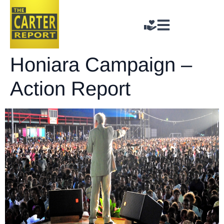
Honiara Campaign –
Action Report