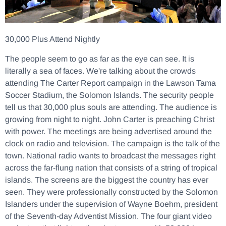
30,000 Plus Attend Nightly
The people seem to go as far as the eye can see. It is
literally a sea of faces. We're talking about the crowds
attending The Carter Report campaign in the Lawson Tama
Soccer Stadium, the Solomon Islands. The security people
tell us that 30,000 plus souls are attending. The audience is
growing from night to night. John Carter is preaching Christ
with power. The meetings are being advertised around the
clock on radio and television. The campaign is the talk of the
town. National radio wants to broadcast the messages right
across the far-flung nation that consists of a string of tropical
islands. The screens are the biggest the country has ever
seen. They were professionally constructed by the Solomon
Islanders under the supervision of Wayne Boehm, president
of the Seventh-day Adventist Mission. The four giant video