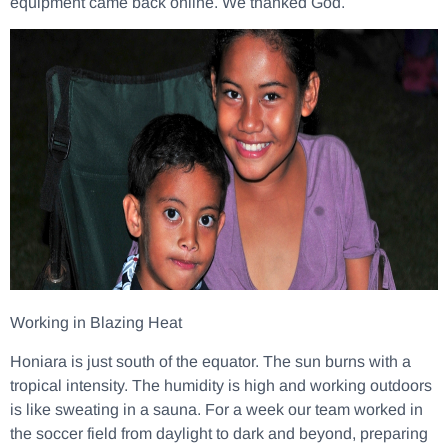
equipment came back online. We thanked God.
Working in Blazing Heat
Honiara is just south of the equator. The sun burns with a
tropical intensity. The humidity is high and working outdoors
is like sweating in a sauna. For a week our team worked in
the soccer field from daylight to dark and beyond, preparing