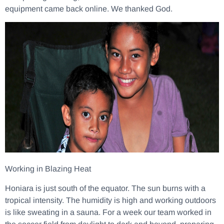
equipment came back online. We thanked God.
Working in Blazing Heat
Honiara is just south of the equator. The sun burns with a
tropical intensity. The humidity is high and working outdoors
is like sweating in a sauna. For a week our team worked in