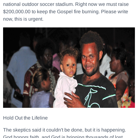
national outdoor soccer stadium. Right now we must raise
$200,000.00 to keep the Gospel fire burning. Please write
now, this is urgent.
Hold Out the Lifeline
The skeptics said it couldn't be done, but it is happening.
God honors faith, and God is bringing thousands of lost