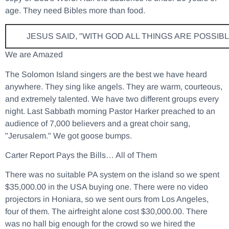
age. They need Bibles more than food.
JESUS SAID, "WITH GOD ALL THINGS ARE POSSIBL
We are Amazed
The Solomon Island singers are the best we have heard
anywhere. They sing like angels. They are warm, courteous,
and extremely talented. We have two different groups every
night. Last Sabbath morning Pastor Harker preached to an
audience of 7,000 believers and a great choir sang,
"Jerusalem." We got goose bumps.
Carter Report Pays the Bills… All of Them
There was no suitable PA system on the island so we spent
$35,000.00 in the USA buying one. There were no video
projectors in Honiara, so we sent ours from Los Angeles,
four of them. The airfreight alone cost $30,000.00. There
was no hall big enough for the crowd so we hired the