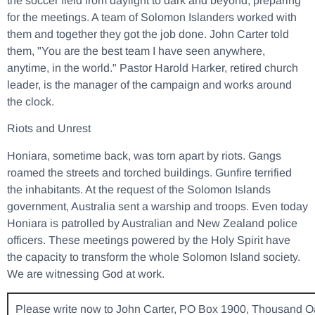
the soccer field from daylight to dark and beyond, preparing
for the meetings. A team of Solomon Islanders worked with
them and together they got the job done. John Carter told
them, "You are the best team I have seen anywhere,
anytime, in the world." Pastor Harold Harker, retired church
leader, is the manager of the campaign and works around
the clock.
Riots and Unrest
Honiara, sometime back, was torn apart by riots. Gangs
roamed the streets and torched buildings. Gunfire terrified
the inhabitants. At the request of the Solomon Islands
government, Australia sent a warship and troops. Even today
Honiara is patrolled by Australian and New Zealand police
officers. These meetings powered by the Holy Spirit have
the capacity to transform the whole Solomon Island society.
We are witnessing God at work.
Please write now to John Carter, PO Box 1900, Thousand O