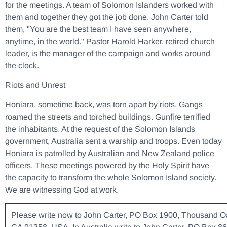
for the meetings. A team of Solomon Islanders worked with
them and together they got the job done. John Carter told
them, "You are the best team I have seen anywhere,
anytime, in the world." Pastor Harold Harker, retired church
leader, is the manager of the campaign and works around
the clock.
Riots and Unrest
Honiara, sometime back, was torn apart by riots. Gangs
roamed the streets and torched buildings. Gunfire terrified
the inhabitants. At the request of the Solomon Islands
government, Australia sent a warship and troops. Even today
Honiara is patrolled by Australian and New Zealand police
officers. These meetings powered by the Holy Spirit have
the capacity to transform the whole Solomon Island society.
We are witnessing God at work.
Please write now to John Carter, PO Box 1900, Thousand O