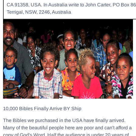
CA 91358, USA. In Australia write to John Carter, PO Box 86
Terrigal, NSW, 2246, Australia
10,000 Bibles Finally Arrive BY Ship
The Bibles we purchased in the USA have finally arrived.
Many of the beautiful people here are poor and can't afford a
copy of God's Word. Half the audience is under 20 years of