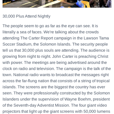
30,000 Plus Attend Nightly
The people seem to go as far as the eye can see. It is
literally a sea of faces. We're talking about the crowds
attending The Carter Report campaign in the Lawson Tama
Soccer Stadium, the Solomon Islands. The security people
tell us that 30,000 plus souls are attending. The audience is
growing from night to night. John Carter is preaching Christ
with power. The meetings are being advertised around the
clock on radio and television. The campaign is the talk of the
town. National radio wants to broadcast the messages right
across the far-flung nation that consists of a string of tropical
islands. The screens are the biggest the country has ever
seen. They were professionally constructed by the Solomon
Islanders under the supervision of Wayne Boehm, president
of the Seventh-day Adventist Mission. The four giant video
projectors that light up the giant screens with 50,000 lumens