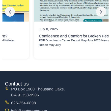
July 8, 2025
Confidence and Comfort for Broken People
PDF Downloads Carter Report May-July 2025 Newsletter Carter
Report May-July
Contact us
PO Box 1900 Thousand Oaks,
CA 91358-9906
626-254-0898
info@cartereport.org