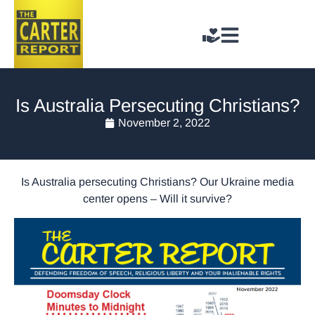
Is Australia Persecuting Christians?
November 2, 2022
Is Australia persecuting Christians? Our Ukraine media
center opens – Will it survive?