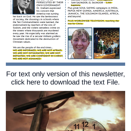
For text only version of this newsletter,
click here to download the text File.