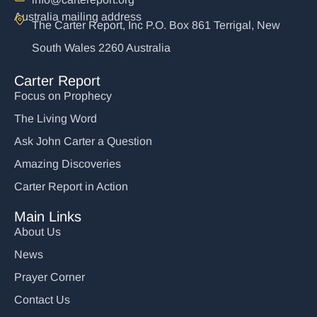
Australia mailing address
The Carter Report, Inc P.O. Box 861 Terrigal, New
South Wales 2260 Australia
Carter Report
Focus on Prophecy
The Living Word
Ask John Carter a Question
Amazing Discoveries
Carter Report in Action
Main Links
About Us
News
Prayer Corner
Contact Us