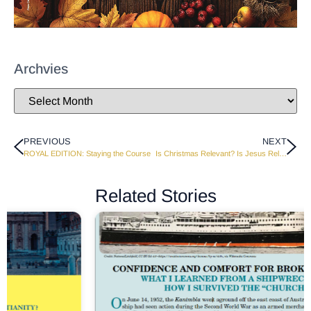
Archvies
PREVIOUS
NEXT
ROYAL EDITION: Staying the Course
Is Christmas Relevant? Is Jesus Relevant?
Related Stories