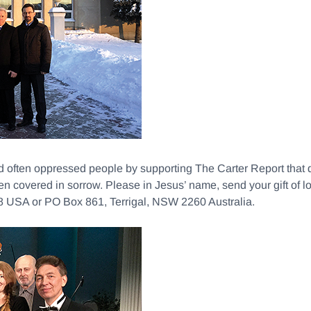
nd often oppressed people by supporting The Carter Report th
en covered in sorrow. Please in Jesus’ name, send your gift o
USA or PO Box 861, Terrigal, NSW 2260 Australia.