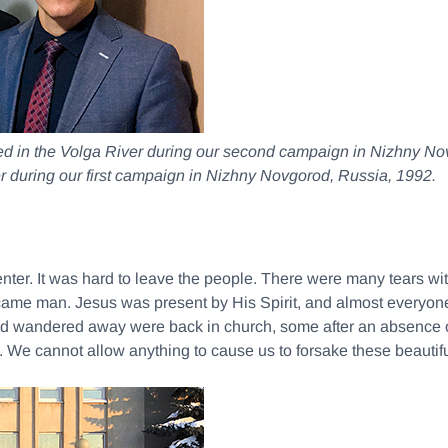
zed in the Volga River during our second campaign in Nizhny N
r during our first campaign in Nizhny Novgorod, Russia, 1992.
Center. It was hard to leave the people. There were many tears wi
ame man. Jesus was present by His Spirit, and almost everyone c
d wandered away were back in church, some after an absence o
. We cannot allow anything to cause us to forsake these beautif