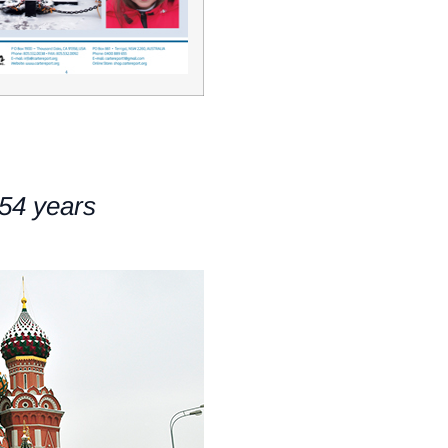
54 years