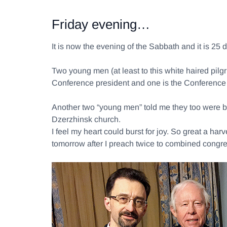
Friday evening…
It is now the evening of the Sabbath and it is 25
Two young men (at least to this white haired pil
Conference president and one is the Conference 
Another two “young men” told me they too were ba
Dzerzhinsk church.
I feel my heart could burst for joy. So great a ha
tomorrow after I preach twice to combined congre