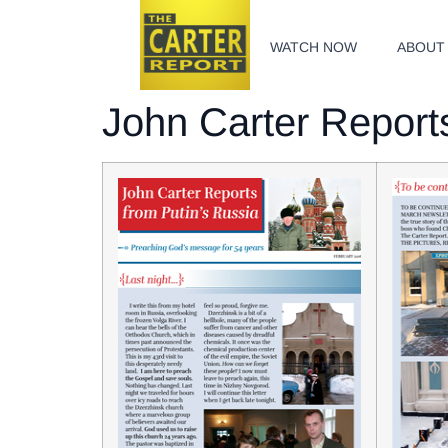
WATCH NOW
ABOUT
John Carter Reports