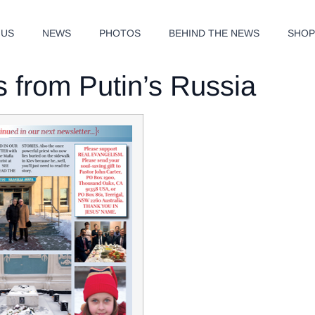
 US
NEWS
PHOTOS
BEHIND THE NEWS
SHO
 from Putin’s Russia