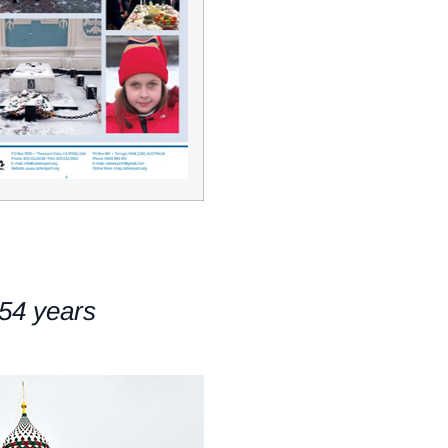
54 years