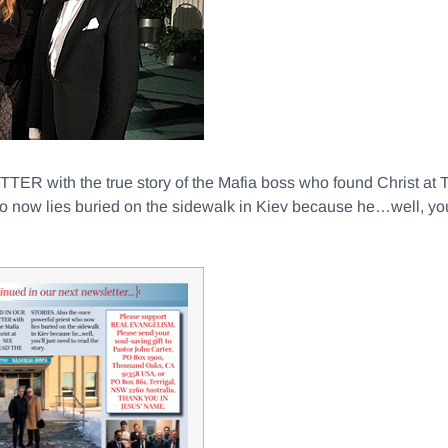
th the true story of the Mafia boss who found Christ at
ow lies buried on the sidewalk in Kiev because he…well, you’ll