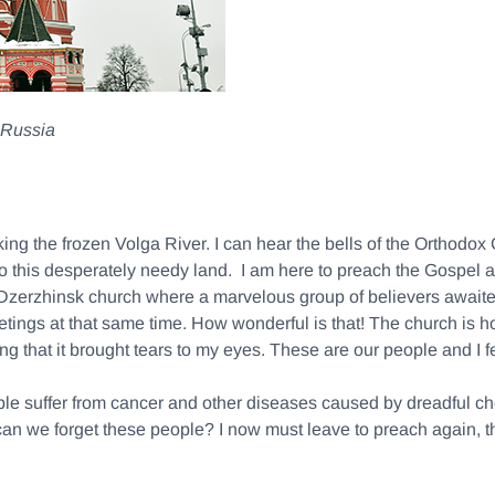
, Russia
oking the frozen Volga River. I can hear the bells of the Orthod
 to this desperately needy land. I am here to preach the Gospel
 Dzerzhinsk church where a marvelous group of believers awaited
tings at that same time. How wonderful is that! The church is ho
ng that it brought tears to my eyes. These are our people and I f
eople suffer from cancer and other diseases caused by dreadful c
can we forget these people? I now must leave to preach again, th