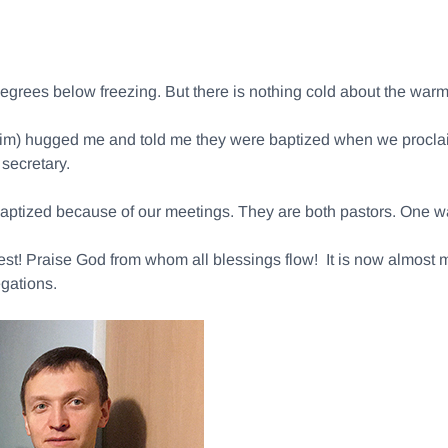
 degrees below freezing. But there is nothing cold about the wa
grim) hugged me and told me they were baptized when we proclaim
secretary.
ptized because of our meetings. They are both pastors. One was 
rvest! Praise God from whom all blessings flow! It is now almost 
gations.