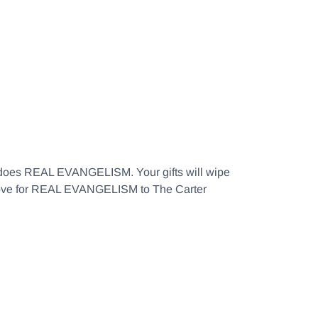
at does REAL EVANGELISM. Your gifts will wipe
f love for REAL EVANGELISM to The Carter