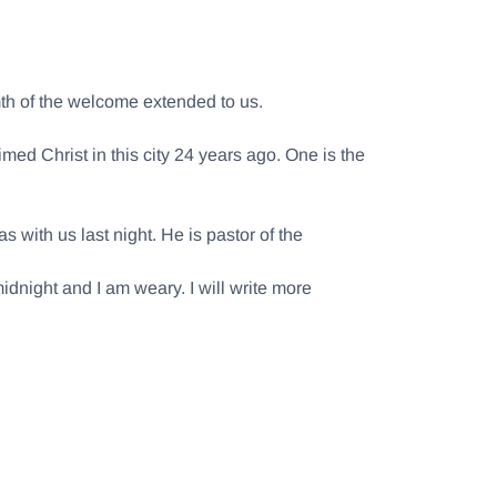
rmth of the welcome extended to us.
ed Christ in this city 24 years ago. One is the
with us last night. He is pastor of the
midnight and I am weary. I will write more