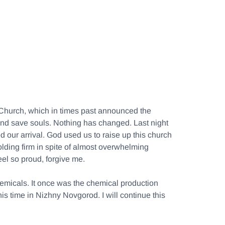
ox Church, which in times past announced the
 and save souls. Nothing has changed. Last night
 our arrival. God used us to raise up this church
lding firm in spite of almost overwhelming
eel so proud, forgive me.
hemicals. It once was the chemical production
is time in Nizhny Novgorod. I will continue this