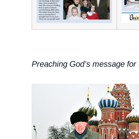
Preaching God’s message for 