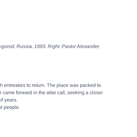
ovgorod, Russia, 1993.
Right:
Pastor Alexander,
th entreaties to return. The place was packed to
ame forward in the altar call, seeking a closer
f years.
ul people.