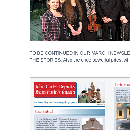
TO BE CONTINUED IN OUR MARCH NEWSLETTER wi
THE STORIES. Also the once powerful priest who n