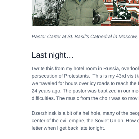
Pastor Carter at St. Basil's Cathedral in Moscow
Last night…
I write this from my hotel room in Russia, overlo
persecution of Protestants. This is my 43rd visit
we traveled for hours over icy roads to reach the
24 years ago. The pastor was baptized in our mee
difficulties. The music from the choir was so movi
Dzerzhinsk is a bit of a hellhole, many of the p
center of the evil empire, the Soviet Union. How 
letter when I get back late tonight.