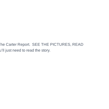
 The Carter Report. SEE THE PICTURES, READ
 just need to read the story.