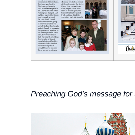
Preaching God’s message for 