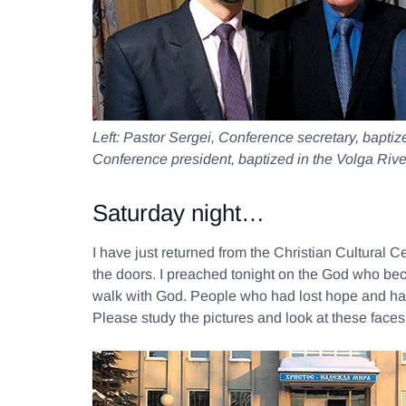
Left:
Pastor Sergei, Conference secretary, bapti
Conference president, baptized in the Volga Rive
Saturday night…
I have just returned from the Christian Cultural 
the doors. I preached tonight on the God who bec
walk with God. People who had lost hope and ha
Please study the pictures and look at these faces