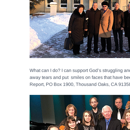
What can I do? I can support God’s struggling a
away tears and put smiles on faces that have be
Report, PO Box 1900, Thousand Oaks, CA 91358 