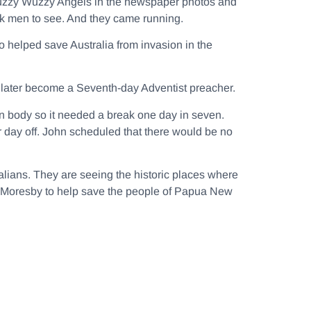
e Fuzzy Wuzzy Angels in the newspaper photos and
ck men to see. And they came running.
 helped save Australia from invasion in the
to later become a Seventh-day Adventist preacher.
an body so it needed a break one day in seven.
r day off. John scheduled that there would be no
ralians. They are seeing the historic places where
rt Moresby to help save the people of Papua New