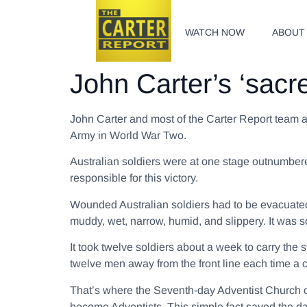
WATCH NOW
ABOUT
John Carter’s ‘sacr
John Carter and most of the Carter Report team ar
Army in World War Two.
Australian soldiers were at one stage outnumbere
responsible for this victory.
Wounded Australian soldiers had to be evacuated
muddy, wet, narrow, humid, and slippery. It was so
It took twelve soldiers about a week to carry the 
twelve men away from the front line each time 
That’s where the Seventh-day Adventist Church 
become Adventists. This simple fact saved the da