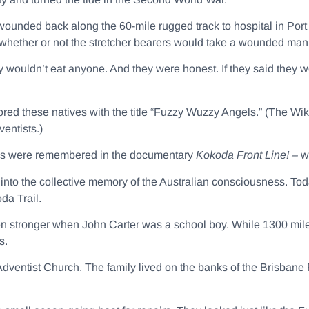
 wounded back along the 60-mile rugged track to hospital in Port
hether or not the stretcher bearers would take a wounded man 
y wouldn’t eat anyone. And they were honest. If they said they 
ored these natives with the title “Fuzzy Wuzzy Angels.” (The Wik
entists.)
els were remembered in the documentary
Kokoda Front Line! –
w
to the collective memory of the Australian consciousness. Tod
da Trail.
 stronger when John Carter was a school boy. While 1300 mil
s.
dventist Church. The family lived on the banks of the Brisbane R