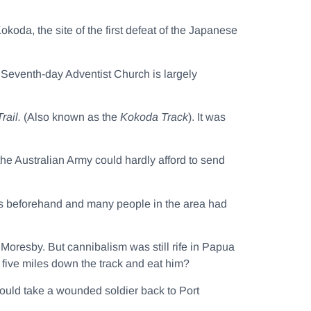
koda, the site of the first defeat of the Japanese
 Seventh-day Adventist Church is largely
rail.
(Also known as the
Kokoda Track
). It was
 the Australian Army could hardly afford to send
rs beforehand and many people in the area had
 Moresby. But cannibalism was still rife in Papua
five miles down the track and eat him?
would take a wounded soldier back to Port