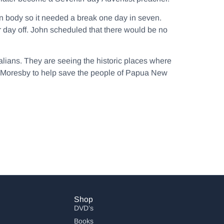
an body so it needed a break one day in seven.
r day off. John scheduled that there would be no
ralians. They are seeing the historic places where
rt Moresby to help save the people of Papua New
Shop
DVD’s
Books