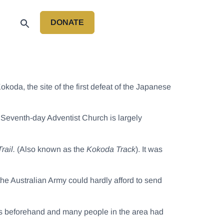
DONATE
P
koda, the site of the first defeat of the Japanese
 Seventh-day Adventist Church is largely
rail.
(Also known as the
Kokoda Track
). It was
 the Australian Army could hardly afford to send
rs beforehand and many people in the area had