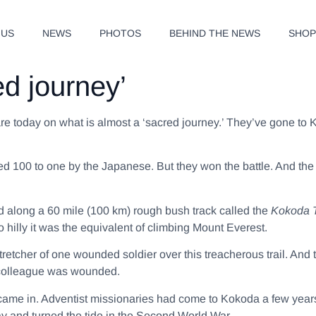
 US
NEWS
PHOTOS
BEHIND THE NEWS
SHO
ed journey’
e today on what is almost a ‘sacred journey.’ They’ve gone to Ko
d 100 to one by the Japanese. But they won the battle. And the
 along a 60 mile (100 km) rough bush track called the
Kokoda T
 hilly it was the equivalent of climbing Mount Everest.
stretcher of one wounded soldier over this treacherous trail. And
a colleague was wounded.
came in. Adventist missionaries had come to Kokoda a few yea
y and turned the tide in the Second World War.