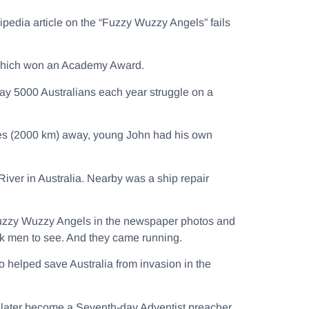
ipedia article on the “Fuzzy Wuzzy Angels” fails
hich won an Academy Award.
ay 5000 Australians each year struggle on a
es (2000 km) away, young John had his own
iver in Australia. Nearby was a ship repair
e Fuzzy Wuzzy Angels in the newspaper photos and
ck men to see. And they came running.
 helped save Australia from invasion in the
to later become a Seventh-day Adventist preacher.