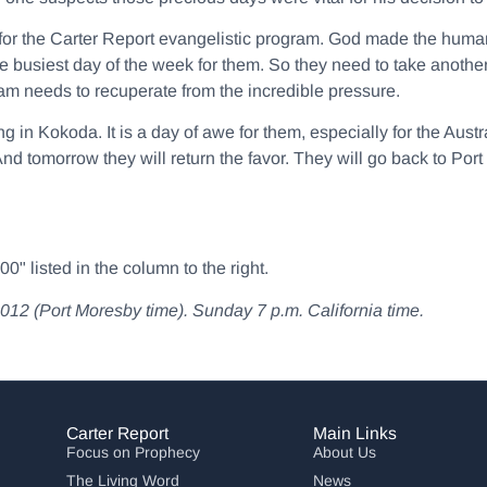
y for the Carter Report evangelistic program. God made the hum
e busiest day of the week for them. So they need to take anothe
am needs to recuperate from the incredible pressure.
g in Kokoda. It is a day of awe for them, especially for the Aust
d tomorrow they will return the favor. They will go back to Po
" listed in the column to the right.
(Port Moresby time). Sunday 7 p.m. California time.
Carter Report
Main Links
Focus on Prophecy
About Us
The Living Word
News