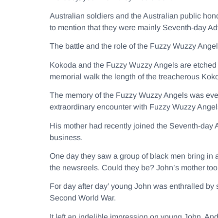
Australian soldiers and the Australian public hon
to mention that they were mainly Seventh-day Adv
The battle and the role of the Fuzzy Wuzzy Ang
Kokoda and the Fuzzy Wuzzy Angels are etched in
memorial walk the length of the treacherous Koko
The memory of the Fuzzy Wuzzy Angels was even
extraordinary encounter with Fuzzy Wuzzy Angel
His mother had recently joined the Seventh-day A
business.
One day they saw a group of black men bring in 
the newsreels. Could they be? John’s mother took
For day after day’ young John was enthralled by 
Second World War.
It left an indelible impression on young John. An