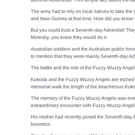
The army had to rely on local natives to take the
and New Guinea at that time. How did you know w
But you could trust a Seventh-day Adventist! The
Moresby, you knew they would do it.
Australian soldiers and the Australian public hon
to mention that they were mainly Seventh-day Adv
The battle and the role of the Fuzzy Wuzzy Ang
Kokoda and the Fuzzy Wuzzy Angels are etched in
memorial walk the length of the treacherous Koko
The memory of the Fuzzy Wuzzy Angels was even
extraordinary encounter with Fuzzy Wuzzy Angel
His mother had recently joined the Seventh-day A
business.