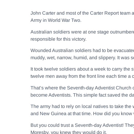
John Carter and most of the Carter Report team ar
Army in World War Two.
Australian soldiers were at one stage outnumbere
responsible for this victory.
Wounded Australian soldiers had to be evacuated
muddy, wet, narrow, humid, and slippery. It was so
It took twelve soldiers about a week to carry the 
twelve men away from the front line each time 
That’s where the Seventh-day Adventist Church 
become Adventists. This simple fact saved the da
The army had to rely on local natives to take the
and New Guinea at that time. How did you know w
But you could trust a Seventh-day Adventist! The
Moresby, you knew they would do it.