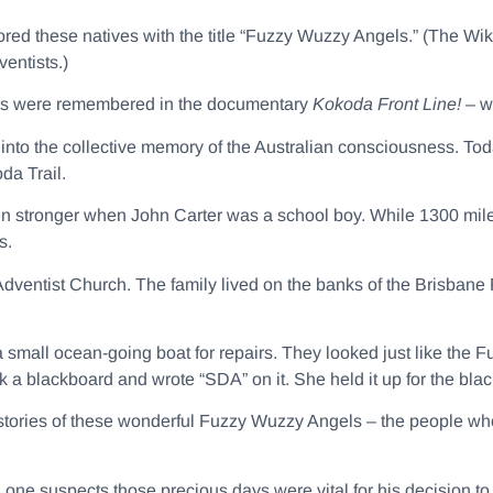
ored these natives with the title “Fuzzy Wuzzy Angels.” (The Wik
entists.)
els were remembered in the documentary
Kokoda Front Line! –
w
to the collective memory of the Australian consciousness. Tod
da Trail.
 stronger when John Carter was a school boy. While 1300 mil
s.
dventist Church. The family lived on the banks of the Brisbane R
a small ocean-going boat for repairs. They looked just like th
 a blackboard and wrote “SDA” on it. She held it up for the bla
stories of these wonderful Fuzzy Wuzzy Angels – the people who
d one suspects those precious days were vital for his decision 