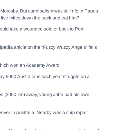
 Moresby. But cannibalism was still rife in Papua
five miles down the track and eat him?
would take a wounded soldier back to Port
ipedia article on the “Fuzzy Wuzzy Angels” fails
hich won an Academy Award.
ay 5000 Australians each year struggle on a
es (2000 km) away, young John had his own
iver in Australia. Nearby was a ship repair