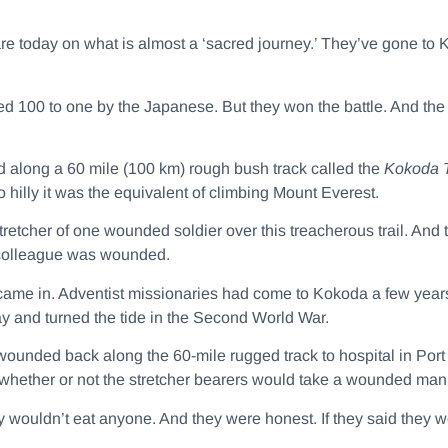
e today on what is almost a ‘sacred journey.’ They’ve gone to Ko
d 100 to one by the Japanese. But they won the battle. And the
 along a 60 mile (100 km) rough bush track called the
Kokoda T
 hilly it was the equivalent of climbing Mount Everest.
stretcher of one wounded soldier over this treacherous trail. And
a colleague was wounded.
came in. Adventist missionaries had come to Kokoda a few yea
y and turned the tide in the Second World War.
 wounded back along the 60-mile rugged track to hospital in Port
hether or not the stretcher bearers would take a wounded man 
y wouldn’t eat anyone. And they were honest. If they said they 