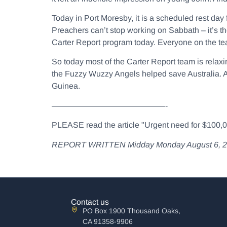
Today in Port Moresby, it is a scheduled rest da
Preachers can’t stop working on Sabbath – it’s th
Carter Report program today. Everyone on the te
So today most of the Carter Report team is relaxin
the Fuzzy Wuzzy Angels helped save Australia. An
Guinea.
——————————————-
PLEASE read the article "Urgent need for $100,000
REPORT WRITTEN Midday Monday August 6, 2012 
Contact us
PO Box 1900 Thousand Oaks,
CA 91358-9906