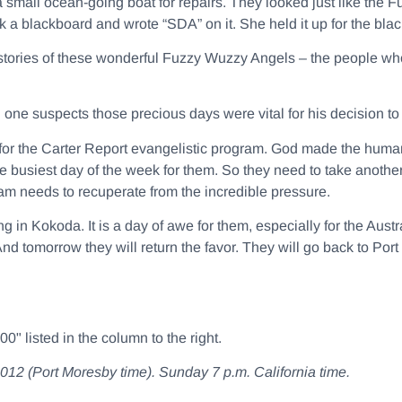
a small ocean-going boat for repairs. They looked just like th
 a blackboard and wrote “SDA” on it. She held it up for the bla
stories of these wonderful Fuzzy Wuzzy Angels – the people who
d one suspects those precious days were vital for his decision 
y for the Carter Report evangelistic program. God made the hum
e busiest day of the week for them. So they need to take anothe
am needs to recuperate from the incredible pressure.
g in Kokoda. It is a day of awe for them, especially for the Aust
d tomorrow they will return the favor. They will go back to Po
" listed in the column to the right.
(Port Moresby time). Sunday 7 p.m. California time.