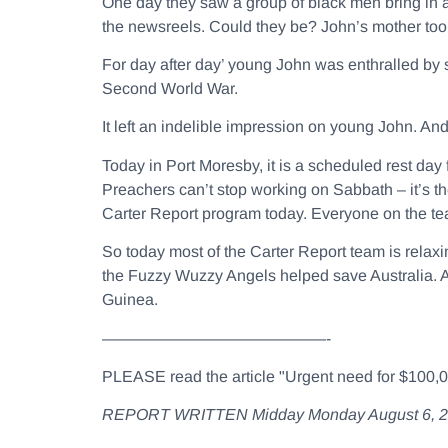
One day they saw a group of black men bring in 
the newsreels. Could they be? John’s mother took
For day after day’ young John was enthralled by 
Second World War.
It left an indelible impression on young John. An
Today in Port Moresby, it is a scheduled rest da
Preachers can’t stop working on Sabbath – it’s th
Carter Report program today. Everyone on the te
So today most of the Carter Report team is relaxin
the Fuzzy Wuzzy Angels helped save Australia. An
Guinea.
——————————————-
PLEASE read the article "Urgent need for $100,000
REPORT WRITTEN Midday Monday August 6, 2012 