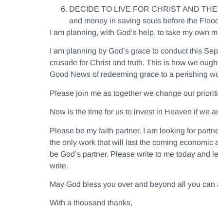
DECIDE TO LIVE FOR CHRIST AND TH
and money in saving souls before the Floo
I am planning, with God’s help, to take my own med
I am planning by God’s grace to conduct this Sep
crusade for Christ and truth. This is how we ough
Good News of redeeming grace to a perishing wo
Please join me as together we change our prioriti
Now is the time for us to invest in Heaven if we a
Please be my faith partner. I am looking for part
the only work that will last the coming economic 
be God’s partner. Please write to me today and let
write.
May God bless you over and beyond all you can a
With a thousand thanks,