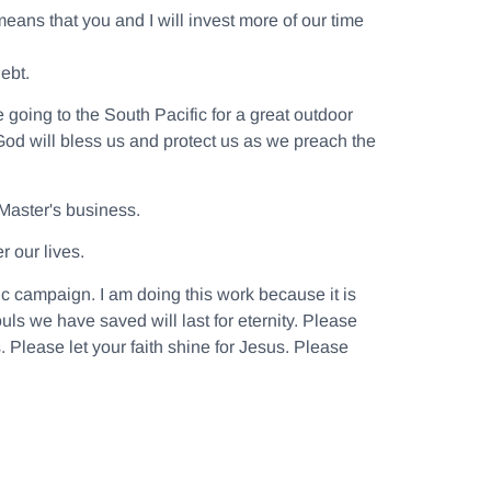
means that you and I will invest more of our time
ebt.
going to the South Pacific for a great outdoor
 God will bless us and protect us as we preach the
 Master's business.
r our lives.
ic campaign. I am doing this work because it is
ls we have saved will last for eternity. Please
. Please let your faith shine for Jesus. Please