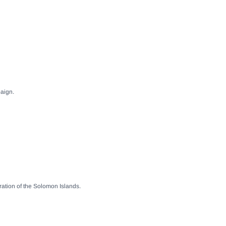
paign.
ration of the Solomon Islands.