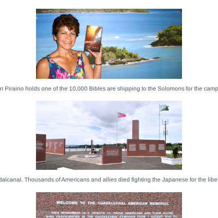
 Piraino holds one of the 10,000 Bibles are shipping to the Solomons for the cam
dalcanal. Thousands of Americans and allies died fighting the Japanese for the libe