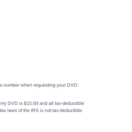
this number when requesting your DVD:
of my DVD is $15.00 and all tax-deductible
tax laws of the IRS is not tax-deductible.