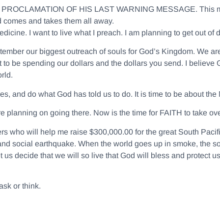
E PROCLAMATION OF HIS LAST WARNING MESSAGE
. This 
d comes and takes them all away.
icine. I want to live what I preach. I am planning to get out of d
tember our biggest outreach of souls for God’s Kingdom. We are 
t to be spending our dollars and the dollars you send. I believe
rld.
es, and do what God has told us to do. It is time to be about the
re planning on going there. Now is the time for FAITH to take ove
ners who will help me raise $300,000.00 for the great South Pacif
and social earthquake. When the world goes up in smoke, the sou
 us decide that we will so live that God will bless and protect us
sk or think.