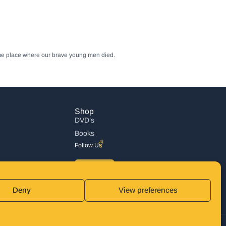
same place where our brave young men died.
Shop
DVD’s
Books
Follow Us
DONATE
Deny
View preferences