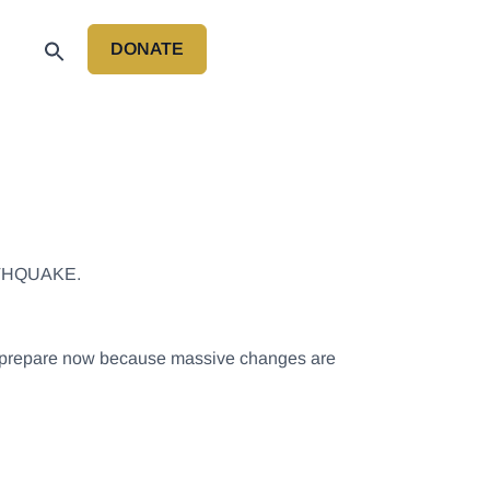
DONATE
P
THQUAKE.
 to prepare now because massive changes are