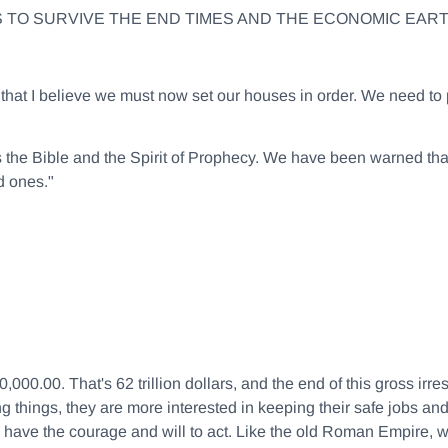
S TO SURVIVE THE END TIMES AND THE ECONOMIC EAR
ly that I believe we must now set our houses in order. We need
s the Bible and the Spirit of Prophecy. We have been warned th
d ones."
.00. That's 62 trillion dollars, and the end of this gross irres
g things, they are more interested in keeping their safe jobs and
ave the courage and will to act. Like the old Roman Empire, we