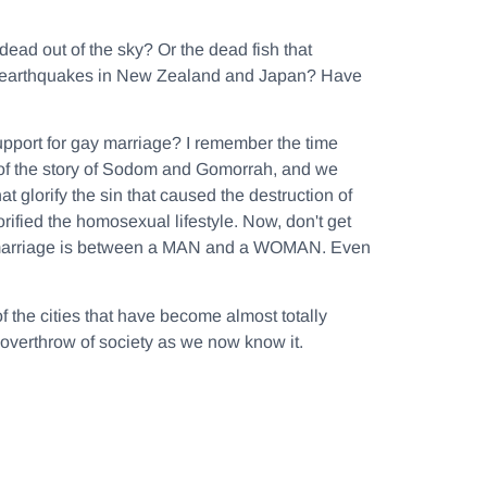
ead out of the sky? Or the dead fish that
ing earthquakes in New Zealand and Japan? Have
upport for gay marriage? I remember the time
of the story of Sodom and Gomorrah, and we
at glorify the sin that caused the destruction of
ified the homosexual lifestyle. Now, don't get
at marriage is between a MAN and a WOMAN. Even
f the cities that have become almost totally
 overthrow of society as we now know it.