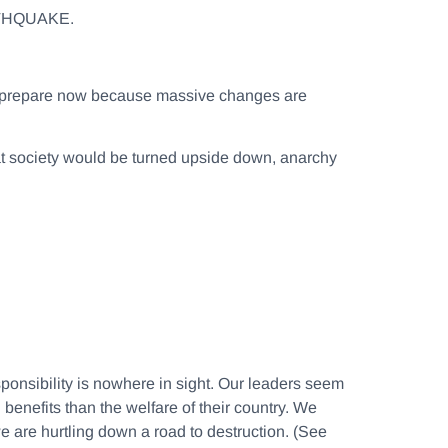
THQUAKE.
 to prepare now because massive changes are
at society would be turned upside down, anarchy
ponsibility is nowhere in sight. Our leaders seem
 benefits than the welfare of their country. We
 are hurtling down a road to destruction. (See