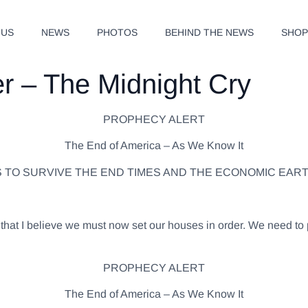
 US
NEWS
PHOTOS
BEHIND THE NEWS
SHO
er – The Midnight Cry
PROPHECY ALERT
The End of America – As We Know It
S TO SURVIVE THE END TIMES AND THE ECONOMIC EAR
ly that I believe we must now set our houses in order. We need
PROPHECY ALERT
The End of America – As We Know It