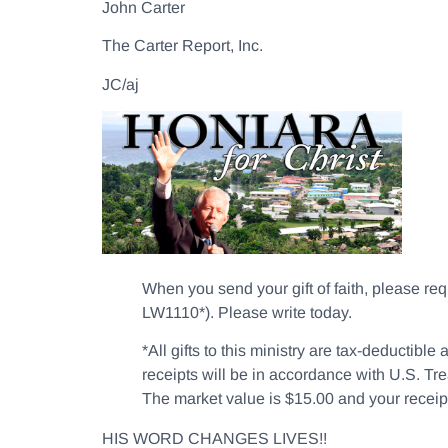
John Carter
The Carter Report, Inc.
JC/aj
When you send your gift of faith, please r
LW1110*). Please write today.
*All gifts to this ministry are tax-deductib
receipts will be in accordance with U.S. Tre
The market value is $15.00 and your receipt 
HIS WORD CHANGES LIVES!!