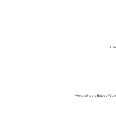
Susan
Memorial to the Battle of Gua