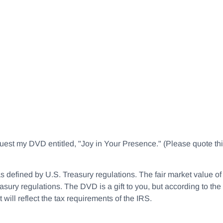
equest my DVD entitled, "Joy in Your Presence." (Please quote 
le as defined by U.S. Treasury regulations. The fair market value 
asury regulations. The DVD is a gift to you, but according to the 
will reflect the tax requirements of the IRS.