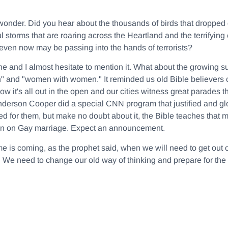
wonder. Did you hear about the thousands of birds that dropped d
 storms that are roaring across the Heartland and the terrify
even now may be passing into the hands of terrorists?
ne and I almost hesitate to mention it. What about the growing s
" and "women with women." It reminded us old Bible believers 
w it's all out in the open and our cities witness great parades th
nderson Cooper did a special CNN program that justified and glor
 for them, but make no doubt about it, the Bible teaches th
tion on Gay marriage. Expect an announcement.
ime is coming, as the prophet said, when we will need to get out o
m. We need to change our old way of thinking and prepare for the