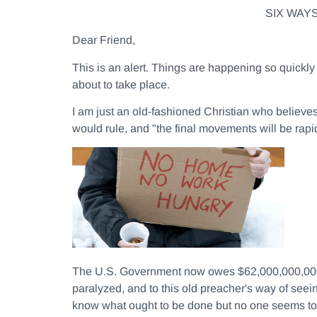
SIX WAY
Dear Friend,
This is an alert. Things are happening so quick
about to take place.
I am just an old-fashioned Christian who believe
would rule, and "the final movements will be rapi
The U.S. Government now owes $62,000,000,000,000
paralyzed, and to this old preacher's way of seein
know what ought to be done but no one seems to h