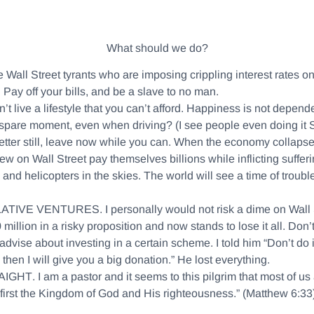
What should we do?
he Wall Street tyrants who are imposing crippling interest rates on
y. Pay off your bills, and be a slave to no man.
n’t live a lifestyle that you can’t afford. Happiness is not depe
ry spare moment, even when driving? (I see people even doing it
etter still, leave now while you can. When the economy collapses
 on Wall Street pay themselves billions while inflicting sufferi
ts and helicopters in the skies. The world will see a time of tr
LATIVE VENTURES
. I personally would not risk a dime on Wall 
illion in a risky proposition and now stands to lose it all. Don’t
se about investing in a certain scheme. I told him “Don’t do it!
 then I will give you a big donation.” He lost everything.
AIGHT
. I am a pastor and it seems to this pilgrim that most of us a
first the Kingdom of God and His righteousness.” (Matthew 6:33