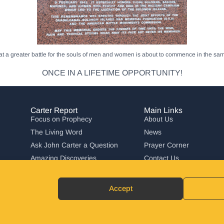
that a greater battle for the souls of men and women is about to commence in the 
ONCE IN A LIFETIME OPPORTUNITY!
Carter Report
Main Links
Focus on Prophecy
About Us
The Living Word
News
Ask John Carter a Question
Prayer Corner
Amazing Discoveries
Contact Us
Carter Report in Action
Accept