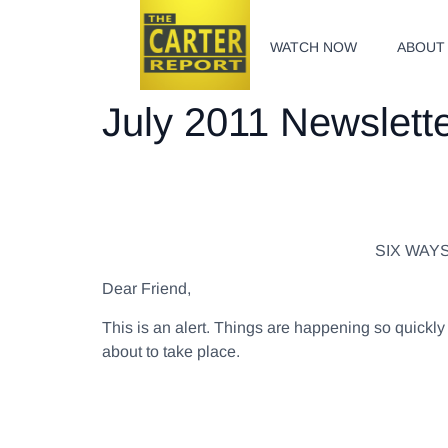
WATCH NOW
ABOUT
July 2011 Newslett
SIX WAY
Dear Friend,
This is an alert. Things are happening so quick
about to take place.