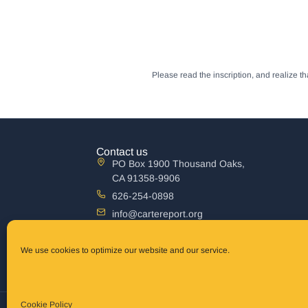
Please read the inscription, and realize 
Contact us
PO Box 1900 Thousand Oaks,
CA 91358-9906
626-254-0898
info@cartereport.org
Australia mailing address
The Carter Report, Inc P.O. Box 861 Terrigal,
We use cookies to optimize our website and our service.
New South Wales 2260 Australia
Cookie Policy