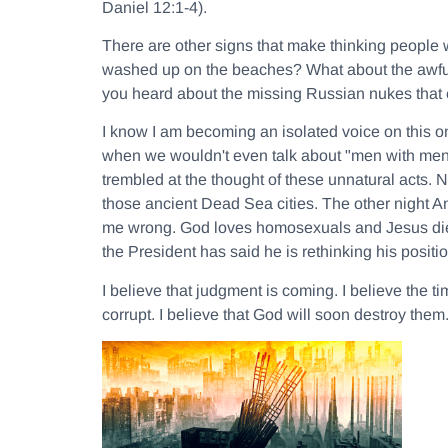
Daniel 12:1-4).
There are other signs that make thinking people 
washed up on the beaches? What about the awful
you heard about the missing Russian nukes that 
I know I am becoming an isolated voice on this o
when we wouldn't even talk about "men with men
trembled at the thought of these unnatural acts. No
those ancient Dead Sea cities. The other night A
me wrong. God loves homosexuals and Jesus died
the President has said he is rethinking his posi
I believe that judgment is coming. I believe the t
corrupt. I believe that God will soon destroy the