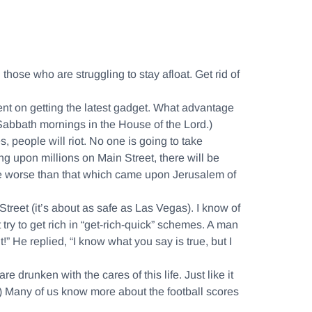
 those who are struggling to stay afloat. Get rid of
ndent on getting the latest gadget. What advantage
 Sabbath mornings in the House of the Lord.)
, people will riot. No one is going to take
ng upon millions on Main Street, there will be
ouble worse than that which came upon Jerusalem of
Street (it’s about as safe as Las Vegas). I know of
 try to get rich in “get-rich-quick” schemes. A man
” He replied, “I know what you say is true, but I
re drunken with the cares of this life. Just like it
) Many of us know more about the football scores