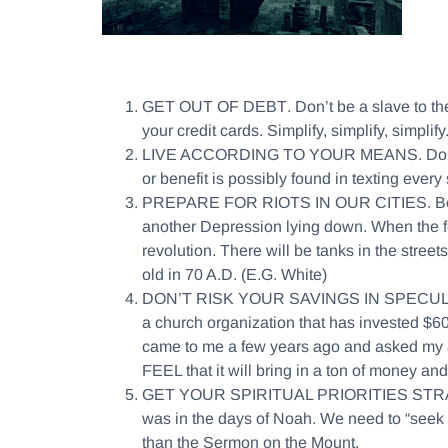
GET OUT OF DEBT
. Don’t be a slave to t
your credit cards. Simplify, simplify, simplif
LIVE ACCORDING TO YOUR MEANS
. Do
or benefit is possibly found in texting eve
PREPARE FOR RIOTS IN OUR CITIES
. B
another Depression lying down. When the few
revolution. There will be tanks in the stree
old in 70 A.D. (E.G. White)
DON’T RISK YOUR SAVINGS IN SPECU
a church organization that has invested $60 m
came to me a few years ago and asked my advi
FEEL that it will bring in a ton of money and
GET YOUR SPIRITUAL PRIORITIES STR
was in the days of Noah. We need to “seek 
than the Sermon on the Mount.