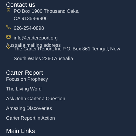
Contact us
PO Box 1900 Thousand Oaks,
CA 91358-9906
626-254-0898
info@cartereport.org
Australia mailing address
The Carter Report, Inc P.O. Box 861 Terrigal, New
South Wales 2260 Australia
Carter Report
Focus on Prophecy
The Living Word
Ask John Carter a Question
Amazing Discoveries
Carter Report in Action
Main Links