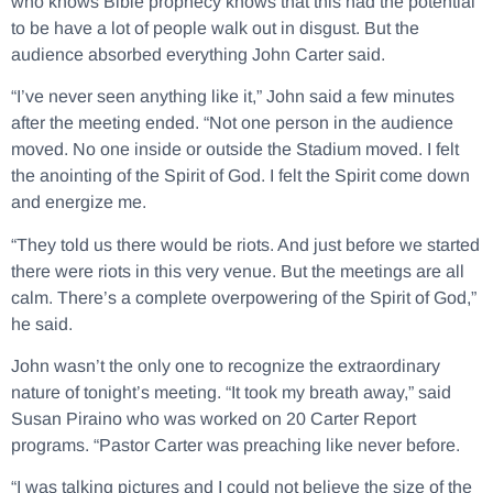
who knows Bible prophecy knows that this had the potential
to be have a lot of people walk out in disgust. But the
audience absorbed everything John Carter said.
“I’ve never seen anything like it,” John said a few minutes
after the meeting ended. “Not one person in the audience
moved. No one inside or outside the Stadium moved. I felt
the anointing of the Spirit of God. I felt the Spirit come down
and energize me.
“They told us there would be riots. And just before we started
there were riots in this very venue. But the meetings are all
calm. There’s a complete overpowering of the Spirit of God,”
he said.
John wasn’t the only one to recognize the extraordinary
nature of tonight’s meeting. “It took my breath away,” said
Susan Piraino who was worked on 20 Carter Report
programs. “Pastor Carter was preaching like never before.
“I was talking pictures and I could not believe the size of the