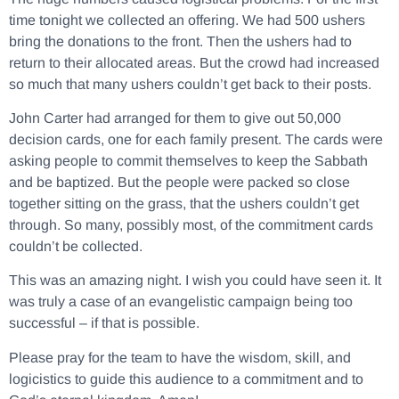
time tonight we collected an offering. We had 500 ushers
bring the donations to the front. Then the ushers had to
return to their allocated areas. But the crowd had increased
so much that many ushers couldn’t get back to their posts.
John Carter had arranged for them to give out 50,000
decision cards, one for each family present. The cards were
asking people to commit themselves to keep the Sabbath
and be baptized. But the people were packed so close
together sitting on the grass, that the ushers couldn’t get
through. So many, possibly most, of the commitment cards
couldn’t be collected.
This was an amazing night. I wish you could have seen it. It
was truly a case of an evangelistic campaign being too
successful – if that is possible.
Please pray for the team to have the wisdom, skill, and
logicistics to guide this audience to a commitment and to