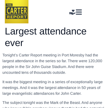
Largest attendance
ever
Tonight’s Carter Report meeting in Port Moresby had the
largest attendance in the series so far. There were 120,000
people in the Sir John Guise Stadium. And there were
uncounted tens of thousands outside.
It was the biggest meeting in a series of exceptionally large
meetings. And it was the largest attendance in 50 years of
large evangelistic attendances for John Carter.
The subject tonight was the Mark of the Beast. And anyone