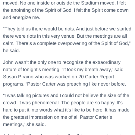
moved. No one inside or outside the Stadium moved. I felt
the anointing of the Spirit of God. I felt the Spirit come down
and energize me.
“They told us there would be riots. And just before we started
there were riots in this very venue. But the meetings are all
calm. There’s a complete overpowering of the Spirit of God,”
he said.
John wasn’t the only one to recognize the extraordinary
nature of tonight’s meeting. “It took my breath away,” said
Susan Piraino who was worked on 20 Carter Report
programs. “Pastor Carter was preaching like never before.
“I was talking pictures and I could not believe the size of the
crowd. It was phenomenal. The people are so happy. It’s
hard to put it into words what it’s like to be here. It has made
the greatest impression on me of all Pastor Carter’s
meetings,” she said.