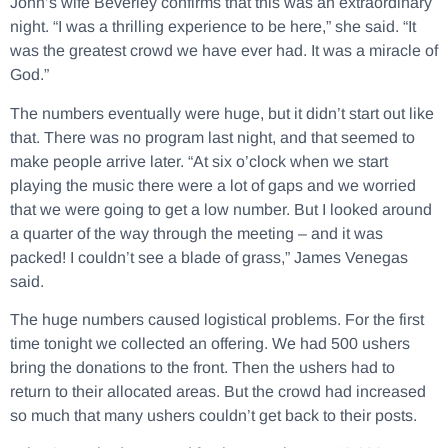
John’s wife Beverley confirms that this was an extraordinary
night. “I was a thrilling experience to be here,” she said. “It
was the greatest crowd we have ever had. It was a miracle of
God.”
The numbers eventually were huge, but it didn’t start out like
that. There was no program last night, and that seemed to
make people arrive later. “At six o’clock when we start
playing the music there were a lot of gaps and we worried
that we were going to get a low number. But I looked around
a quarter of the way through the meeting – and it was
packed! I couldn’t see a blade of grass,” James Venegas
said.
The huge numbers caused logistical problems. For the first
time tonight we collected an offering. We had 500 ushers
bring the donations to the front. Then the ushers had to
return to their allocated areas. But the crowd had increased
so much that many ushers couldn’t get back to their posts.