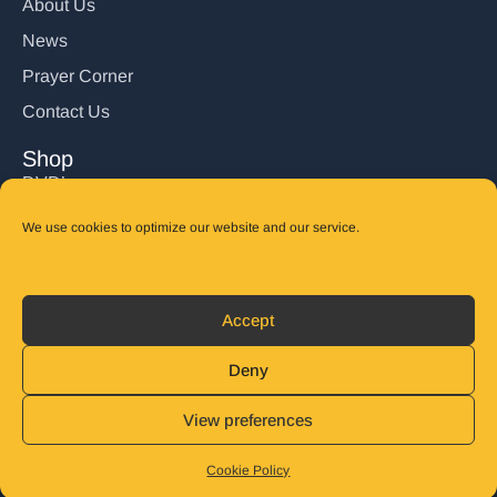
About Us
News
Prayer Corner
Contact Us
Shop
DVD’s
Books
We use cookies to optimize our website and our service.
CD's
Follow Us
Accept
DONATE
Deny
View preferences
© 2025 John Carter Ministry. All rights reserved.
Privacy Policy
Refund and Returns Policy
Cookie Policy