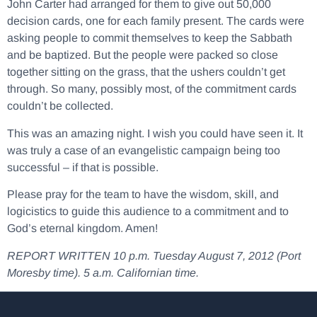
John Carter had arranged for them to give out 50,000
decision cards, one for each family present. The cards were
asking people to commit themselves to keep the Sabbath
and be baptized. But the people were packed so close
together sitting on the grass, that the ushers couldn’t get
through. So many, possibly most, of the commitment cards
couldn’t be collected.
This was an amazing night. I wish you could have seen it. It
was truly a case of an evangelistic campaign being too
successful – if that is possible.
Please pray for the team to have the wisdom, skill, and
logicistics to guide this audience to a commitment and to
God’s eternal kingdom. Amen!
REPORT WRITTEN 10 p.m. Tuesday August 7, 2012 (Port
Moresby time). 5 a.m. Californian time.