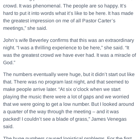
crowd. It was phenomenal. The people are so happy. It’s
hard to put it into words what it’s like to be here. It has made
the greatest impression on me of all Pastor Carter’s
meetings,” she said.
John’s wife Beverley confirms that this was an extraordinary
night. “I was a thrilling experience to be here,” she said. “It
was the greatest crowd we have ever had. It was a miracle of
God.”
The numbers eventually were huge, but it didn’t start out like
that. There was no program last night, and that seemed to
make people arrive later. “At six o’clock when we start
playing the music there were a lot of gaps and we worried
that we were going to get a low number. But I looked around
a quarter of the way through the meeting – and it was
packed! I couldn’t see a blade of grass,” James Venegas
said.
The huge numbers caused logistical problems. For the first