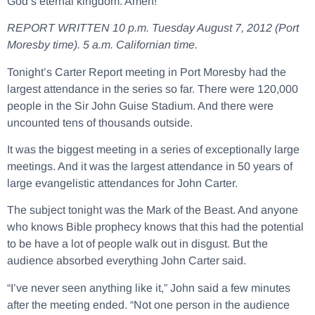
God’s eternal kingdom. Amen!
REPORT WRITTEN 10 p.m. Tuesday August 7, 2012 (Port
Moresby time). 5 a.m. Californian time.
Tonight’s Carter Report meeting in Port Moresby had the
largest attendance in the series so far. There were 120,000
people in the Sir John Guise Stadium. And there were
uncounted tens of thousands outside.
It was the biggest meeting in a series of exceptionally large
meetings. And it was the largest attendance in 50 years of
large evangelistic attendances for John Carter.
The subject tonight was the Mark of the Beast. And anyone
who knows Bible prophecy knows that this had the potential
to be have a lot of people walk out in disgust. But the
audience absorbed everything John Carter said.
“I’ve never seen anything like it,” John said a few minutes
after the meeting ended. “Not one person in the audience