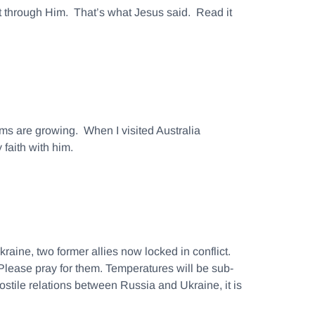
ept through Him. That’s what Jesus said. Read it
ms are growing. When I visited Australia
 faith with him.
aine, two former allies now locked in conflict.
lease pray for them. Temperatures will be sub-
ostile relations between Russia and Ukraine, it is