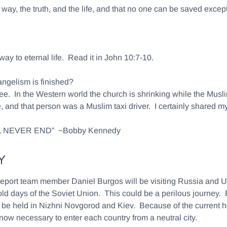
he way, the truth, and the life, and that no one can be saved exc
 way to eternal life. Read it in John 10:7-10.
angelism is finished?
e. In the Western world the church is shrinking while the Musli
, and that person was a Muslim taxi driver. I certainly shared my
 NEVER END” ~Bobby Kennedy
Y
eport team member Daniel Burgos will be visiting Russia and Ukr
d days of the Soviet Union. This could be a perilous journey. P
ill be held in Nizhni Novgorod and Kiev. Because of the current h
 now necessary to enter each country from a neutral city.