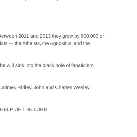
 Between 2011 and 2013 they grew by 600,000 or
ists — the Atheists, the Agnostics, and the
e will sink into the black hole of fanaticism,
f Latimer, Ridley, John and Charles Wesley,
THE HELP OF THE LORD.