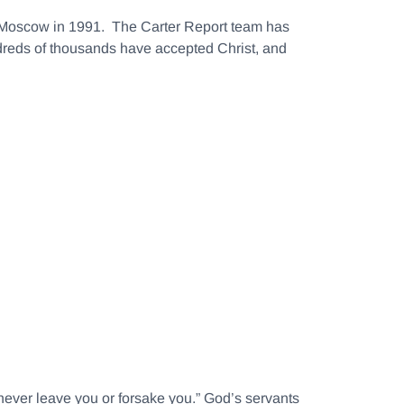
in Moscow in 1991. The Carter Report team has
ndreds of thousands have accepted Christ, and
never leave you or forsake you.” God’s servants