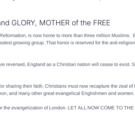
d GLORY, MOTHER of the FREE
 Reformation, is now home to more than three million Muslims.
stest growing group. That honor is reserved for the anti-religion
re reversed, England as a Christian nation will cease to exist. Sh
r sharing their faith. Christians must now recapture the zeal o
geon, and many other great evangelical Englishmen and women.
es for the evangelization of London. LET ALL NOW COME TO 