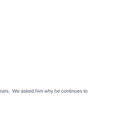
 years. We asked him why he continues to