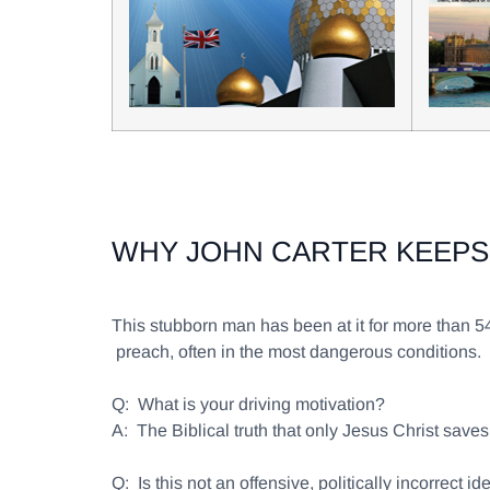
WHY JOHN CARTER KEEPS
This stubborn man has been at it for more than 
preach, often in the most dangerous conditions
Q:
What is your driving motivation?
A:
The Biblical truth that only Jesus Christ sav
Q:
Is this not an offensive, politically incorrect id