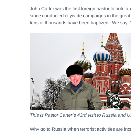
John Carter was the first foreign pastor to hold
since conducted citywide campaigns in the great
tens of thousands have been baptized. We 
This is Pastor Carter’s 43rd visit to Russia and U
Why go to Russia when terrorist activities are i