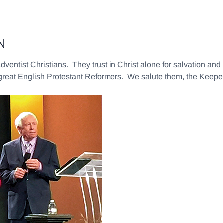
IN
Adventist Christians. They trust in Christ alone for salvation an
 great English Protestant Reformers. We salute them, the Keepe