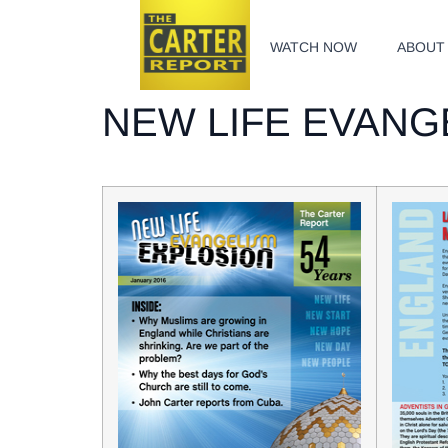
WATCH NOW
ABOUT
NEW LIFE EVANG