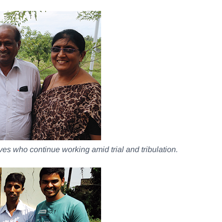
ives who continue working amid trial and tribulation.