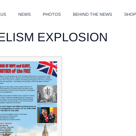
 US
NEWS
PHOTOS
BEHIND THE NEWS
SHO
ELISM EXPLOSION