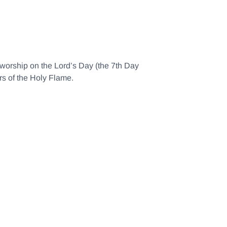
d worship on the Lord’s Day (the 7th Day
rs of the Holy Flame.