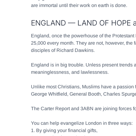
are immortal until their work on earth is done.
ENGLAND — LAND OF HOPE an
England, once the powerhouse of the Protestant
25,000 every month. They are not, however, the fa
disciples of Richard Dawkins.
England is in big trouble. Unless present trends a
meaninglessness, and lawlessness.
Unlike most Christians, Muslims have a passion fo
George Whitfield, General Booth, Charles Spur
The Carter Report and 3ABN are joining forc
You can help evangelize London in three ways:
1.
By giving your financial gifts,