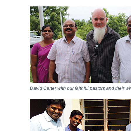
David Carter with our faithful pastors and their w