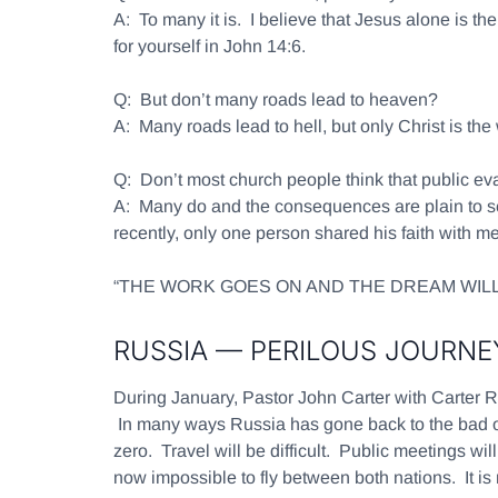
A:
To many it is. I believe that Jesus alone is t
for yourself in John 14:6.
Q:
But don’t many roads lead to heaven?
A:
Many roads lead to hell, but only Christ is the
Q:
Don’t most church people think that public ev
A:
Many do and the consequences are plain to se
recently, only one person shared his faith with me
“THE WORK GOES ON AND THE DREAM WILL
RUSSIA — PERILOUS JOURNE
During January, Pastor John Carter with Carter R
In many ways Russia has gone back to the bad ol
zero. Travel will be difficult. Public meetings w
now impossible to fly between both nations. It is