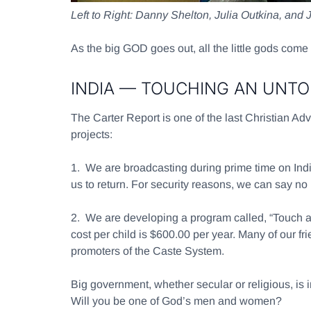
Left to Right: Danny Shelton, Julia Outkina, and 
As the big GOD goes out, all the little gods come 
INDIA — TOUCHING AN UNT
The Carter Report is one of the last Christian Adv
projects:
1.
We are broadcasting during prime time on India 
us to return. For security reasons, we can say no
2.
We are developing a program called, “Touch an
cost per child is $600.00 per year. Many of our f
promoters of the Caste System.
Big government, whether secular or religious, is 
Will you be one of God’s men and women?