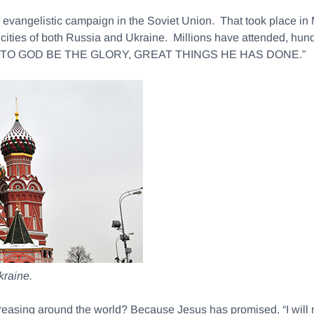
 an evangelistic campaign in the Soviet Union. That took place 
 cities of both Russia and Ukraine. Millions have attended, hu
say, “TO GOD BE THE GLORY, GREAT THINGS HE HAS DONE.”
kraine.
ncreasing around the world? Because Jesus has promised, “I will 