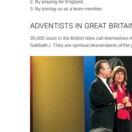
2.
By praying for England,
3.
By joining us as a team member.
ADVENTISTS IN GREAT BRITA
35,000 souls in the British Isles call themselves 
Sabbath.) They are spiritual descendants of the