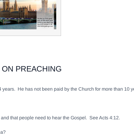
 ON PREACHING
54 years. He has not been paid by the Church for more than 10
.
es and that people need to hear the Gospel. See Acts 4:12.
ea?