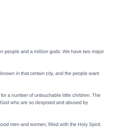
llion people and a million gods. We have two major
 known in that certain city, and the people want
or a number of untouchable little children. The
n of God who are so despised and abused by
good men and women, filled with the Holy Spirit.