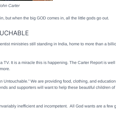
John Carter
in, but when the big GOD comes in, all the little gods go out.
OUCHABLE
entist ministries still standing in India, home to more than a bi
TV. It is a miracle this is happening. The Carter Report is well
 more.
 Untouchable.” We are providing food, clothing, and education f
riends and supporters will want to help these beautiful childre
invariably inefficient and incompetent. All God wants are a few 