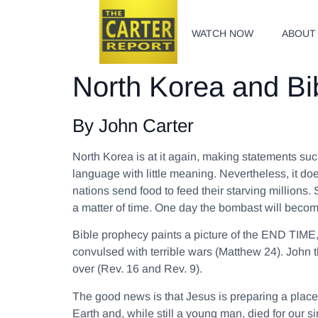
WATCH NOW
ABOUT
North Korea and Bi
By John Carter
North Korea is at it again, making statements su
language with little meaning. Nevertheless, it do
nations send food to feed their starving millions.
a matter of time. One day the bombast will beco
Bible prophecy paints a picture of the END TIME,
convulsed with terrible wars (Matthew 24). John t
over (Rev. 16 and Rev. 9).
The good news is that Jesus is preparing a place
Earth and, while still a young man, died for our 