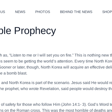
 US
NEWS
PHOTOS
BEHIND THE NEWS
SHO
ble Prophecy
ch as,
“Listen to me or I will set you on fire.”
This is nothing new t
es seem to be getting the world’s attention. Every time North Ko
 Sooner or later, though, North Korea will acquire an effective de
me a bomb blast.
 and North Korea is part of the scenario. Jesus said He would 
he prophet, who wrote Revelation, said people would destroy the 
 of safety for those who follow Him (John 14:1- 3). God’s Word 
sins on the Roman cross. This was the most horrible of deaths an