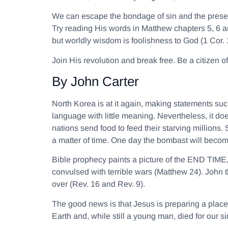
We can escape the bondage of sin and the present 
Try reading His words in Matthew chapters 5, 6 an
but worldly wisdom is foolishness to God (1 Cor. 
Join His revolution and break free. Be a citizen
By John Carter
North Korea is at it again, making statements su
language with little meaning. Nevertheless, it do
nations send food to feed their starving millions.
a matter of time. One day the bombast will beco
Bible prophecy paints a picture of the END TIME,
convulsed with terrible wars (Matthew 24). John t
over (Rev. 16 and Rev. 9).
The good news is that Jesus is preparing a place
Earth and, while still a young man, died for our 