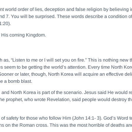
world order of lies, deception and false religion by believing i
d 7. You will be surprised. These words describe a condition of 
1:20).
 of His coming Kingdom.
ch as,
“Listen to me or I will set you on fire.”
This is nothing new t
es seem to be getting the world’s attention. Every time North Ko
 Sooner or later, though, North Korea will acquire an effective de
me a bomb blast.
 and North Korea is part of the scenario. Jesus said He would 
he prophet, who wrote Revelation, said people would destroy the 
 of safety for those who follow Him (John 14:1- 3). God’s Word 
sins on the Roman cross. This was the most horrible of deaths an