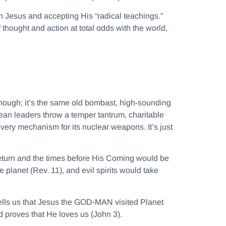
n Jesus and accepting His “radical teachings.”
thought and action at total odds with the world,
hough; it’s the same old bombast, high-sounding
rean leaders throw a temper tantrum, charitable
livery mechanism for its nuclear weapons. It’s just
return and the times before His Coming would be
planet (Rev. 11), and evil spirits would take
tells us that Jesus the GOD-MAN visited Planet
d proves that He loves us (John 3).