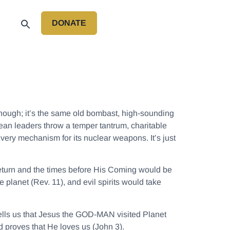
DONATE
P
hough; it’s the same old bombast, high-sounding
rean leaders throw a temper tantrum, charitable
livery mechanism for its nuclear weapons. It’s just
return and the times before His Coming would be
planet (Rev. 11), and evil spirits would take
tells us that Jesus the GOD-MAN visited Planet
d proves that He loves us (John 3).