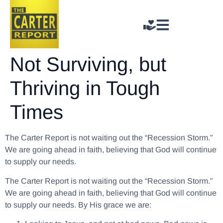
Not Surviving, but
Thriving in Tough
Times
The Carter Report is not waiting out the “Recession Storm.”
We are going ahead in faith, believing that God will continue
to supply our needs.
The Carter Report is not waiting out the “Recession Storm.”
We are going ahead in faith, believing that God will continue
to supply our needs.
By His grace we are: