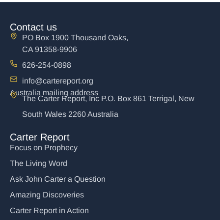
Contact us
PO Box 1900 Thousand Oaks,
CA 91358-9906
626-254-0898
info@cartereport.org
Australia mailing address
The Carter Report, Inc P.O. Box 861 Terrigal, New
South Wales 2260 Australia
Carter Report
Focus on Prophecy
The Living Word
Ask John Carter a Question
Amazing Discoveries
Carter Report in Action