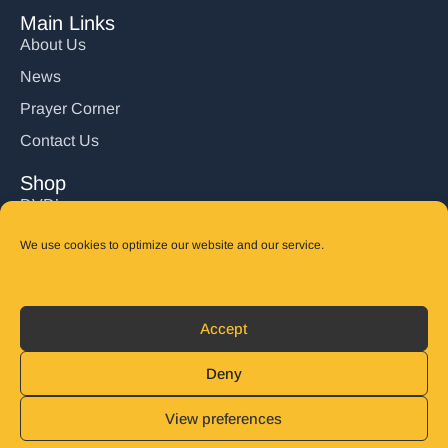
Main Links
About Us
News
Prayer Corner
Contact Us
Shop
DVD’s
Books
We use cookies to optimize our website and our service.
CD's
Follow Us
Accept
DONATE
Deny
View preferences
© 2025 John Carter Ministry. All rights reserved.