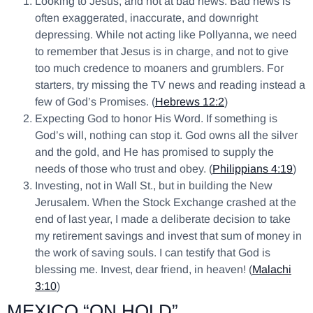
Looking to Jesus, and not at bad news. Bad news is
often exaggerated, inaccurate, and downright
depressing. While not acting like Pollyanna, we need
to remember that Jesus is in charge, and not to give
too much credence to moaners and grumblers. For
starters, try missing the TV news and reading instead a
few of God’s Promises. (
Hebrews 12:2
)
Expecting God to honor His Word. If something is
God’s will, nothing can stop it. God owns all the silver
and the gold, and He has promised to supply the
needs of those who trust and obey. (
Philippians 4:19
)
Investing, not in Wall St., but in building the New
Jerusalem. When the Stock Exchange crashed at the
end of last year, I made a deliberate decision to take
my retirement savings and invest that sum of money in
the work of saving souls. I can testify that God is
blessing me. Invest, dear friend, in heaven! (
Malachi
3:10
)
MEXICO “ON HOLD”