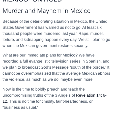
Murder and Mayhem in Mexico
Because of the deteriorating situation in Mexico, the United
States Government has warned us not to go. At least six
thousand people were murdered last year. Rape, murder,
torture, and kidnapping happen every day. We still plan to go
when the Mexican government restores security.
What are our immediate plans for Mexico? We have
recorded a full evangelistic television series in Spanish, and
we plan to broadcast God’s Message “south of the border.” It
cannot be overemphasized that the average Mexican abhors
the violence, as much as we do, maybe even more.
Now is the time to boldly preach and teach the
uncompromising truths of the 3 Angels of
Revelation 14: 6-
12
. This is no time for timidity, faint-heartedness, or
“business as usual.”