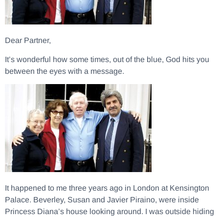
Dear Partner,
It’s wonderful how some times, out of the blue, God hits you
between the eyes with a message.
It happened to me three years ago in London at Kensington
Palace. Beverley, Susan and Javier Piraino, were inside
Princess Diana’s house looking around. I was outside hiding