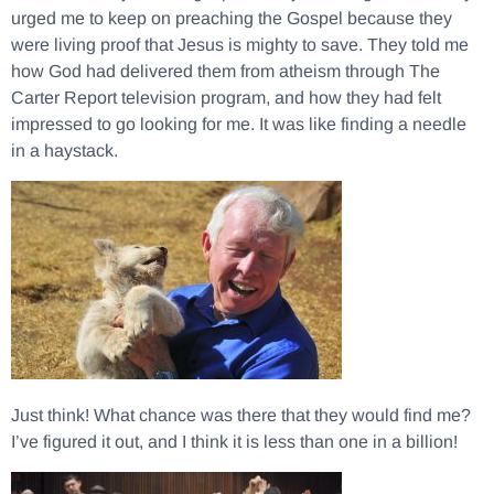
urged me to keep on preaching the Gospel because they
were living proof that Jesus is mighty to save. They told me
how God had delivered them from atheism through The
Carter Report television program, and how they had felt
impressed to go looking for me. It was like finding a needle
in a haystack.
Just think! What chance was there that they would find me?
I’ve figured it out, and I think it is less than one in a billion!