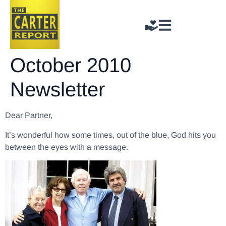
October 2010
Newsletter
Dear Partner,
It’s wonderful how some times, out of the blue, God hits you
between the eyes with a message.