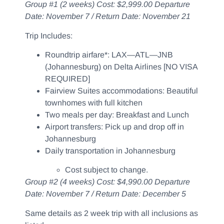
Group #1 (2 weeks) Cost: $2,999.00 Departure
Date: November 7 / Return Date: November 21
Trip Includes:
Roundtrip airfare*: LAX—ATL—JNB
(Johannesburg) on Delta Airlines [NO VISA
REQUIRED]
Fairview Suites accommodations: Beautiful
townhomes with full kitchen
Two meals per day: Breakfast and Lunch
Airport transfers: Pick up and drop off in
Johannesburg
Daily transportation in Johannesburg
Cost subject to change.
Group #2 (4 weeks) Cost: $4,990.00 Departure
Date: November 7 / Return Date: December 5
Same details as 2 week trip with all inclusions as