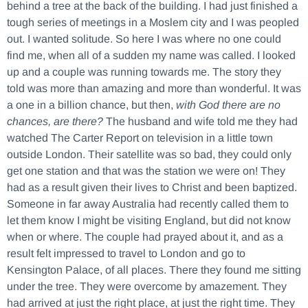
behind a tree at the back of the building. I had just finished a
tough series of meetings in a Moslem city and I was peopled
out. I wanted solitude. So here I was where no one could
find me, when all of a sudden my name was called. I looked
up and a couple was running towards me. The story they
told was more than amazing and more than wonderful. It was
a one in a billion chance, but then,
with God there are no
chances, are there?
The husband and wife told me they had
watched The Carter Report on television in a little town
outside London. Their satellite was so bad, they could only
get one station and that was the station we were on! They
had as a result given their lives to Christ and been baptized.
Someone in far away Australia had recently called them to
let them know I might be visiting England, but did not know
when or where. The couple had prayed about it, and as a
result felt impressed to travel to London and go to
Kensington Palace, of all places. There they found me sitting
under the tree. They were overcome by amazement. They
had arrived at just the right place, at just the right time. They