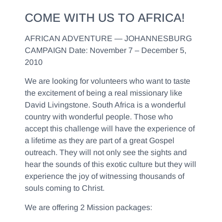
COME WITH US TO AFRICA!
AFRICAN ADVENTURE — JOHANNESBURG
CAMPAIGN
Date: November 7 – December 5,
2010
We are looking for volunteers who want to taste
the excitement of being a real missionary like
David Livingstone. South Africa is a wonderful
country with wonderful people. Those who
accept this challenge will have the experience of
a lifetime as they are part of a great Gospel
outreach. They will not only see the sights and
hear the sounds of this exotic culture but they will
experience the joy of witnessing thousands of
souls coming to Christ.
We are offering 2 Mission packages: