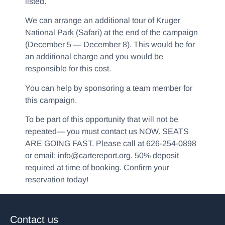
listed.
We can arrange an additional tour of Kruger
National Park (Safari) at the end of the campaign
(December 5 — December 8). This would be for
an additional charge and you would be
responsible for this cost.
You can help by sponsoring a team member for
this campaign.
To be part of this opportunity that will not be
repeated— you must contact us NOW. SEATS
ARE GOING FAST. Please call at 626-254-0898
or email: info@cartereport.org. 50% deposit
required at time of booking. Confirm your
reservation today!
Contact us