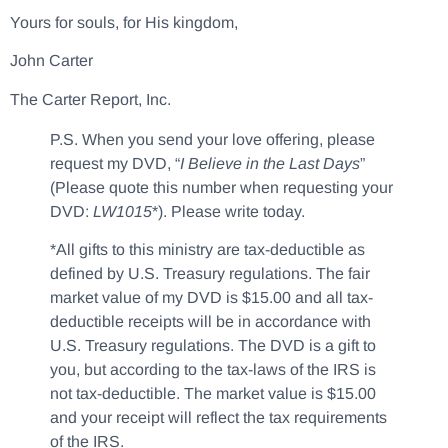
Yours for souls, for His kingdom,
John Carter
The Carter Report, Inc.
P.S. When you send your love offering, please
request my DVD, “
I Believe in the Last Days
”
(Please quote this number when requesting your
DVD:
LW1015
*). Please write today.
*All gifts to this ministry are tax-deductible as
defined by U.S. Treasury regulations. The fair
market value of my DVD is $15.00 and all tax-
deductible receipts will be in accordance with
U.S. Treasury regulations. The DVD is a gift to
you, but according to the tax-laws of the IRS is
not tax-deductible. The market value is $15.00
and your receipt will reflect the tax requirements
of the IRS.