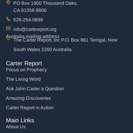
PO Box 1900 Thousand Oaks,
CA 91358-9906
626-254-0898
info@cartereport.org
Australia mailing address
The Carter Report, Inc P.O. Box 861 Terrigal, New
South Wales 2260 Australia
Carter Report
Focus on Prophecy
The Living Word
Ask John Carter a Question
Amazing Discoveries
Carter Report in Action
Main Links
About Us