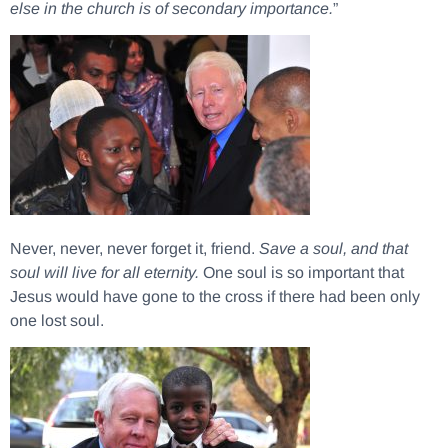
else in the church is of secondary importance.
”
Never, never, never forget it, friend.
Save a soul, and that
soul will live for all eternity.
One soul is so important that
Jesus would have gone to the cross if there had been only
one lost soul.