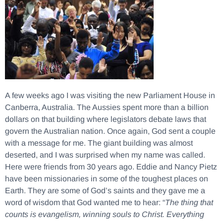
A few weeks ago I was visiting the new Parliament House in
Canberra, Australia. The Aussies spent more than a billion
dollars on that building where legislators debate laws that
govern the Australian nation. Once again, God sent a couple
with a message for me. The giant building was almost
deserted, and I was surprised when my name was called.
Here were friends from 30 years ago. Eddie and Nancy Pietz
have been missionaries in some of the toughest places on
Earth. They are some of God’s saints and they gave me a
word of wisdom that God wanted me to hear: “
The thing that
counts is evangelism, winning souls to Christ. Everything