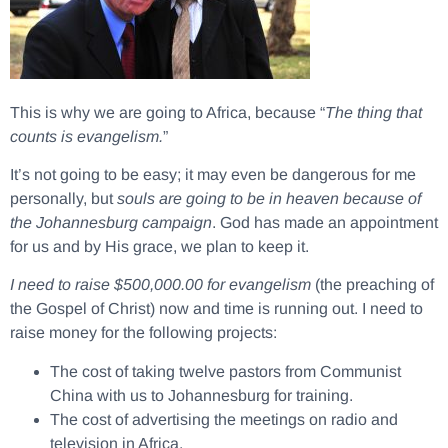
This is why we are going to Africa, because “
The thing that
counts is evangelism.
”
It’s not going to be easy; it may even be dangerous for me
personally, but
souls are going to be in heaven because of
the Johannesburg campaign
. God has made an appointment
for us and by His grace, we plan to keep it.
I need to raise $500,000.00 for evangelism
(the preaching of
the Gospel of Christ) now and time is running out. I need to
raise money for the following projects:
The cost of taking twelve pastors from Communist
China with us to Johannesburg for training.
The cost of advertising the meetings on radio and
television in Africa.