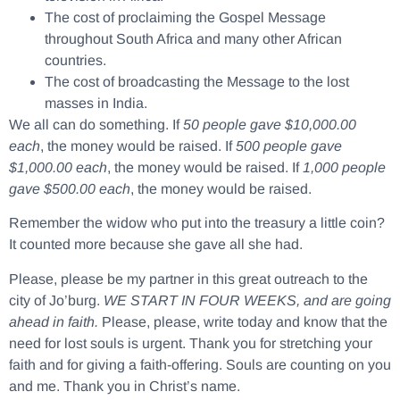
The cost of proclaiming the Gospel Message
throughout South Africa and many other African
countries.
The cost of broadcasting the Message to the lost
masses in India.
We all can do something. If
50 people gave $10,000.00
each
, the money would be raised. If
500 people gave
$1,000.00 each
, the money would be raised. If
1,000 people
gave $500.00 each
, the money would be raised.
Remember the widow who put into the treasury a little coin?
It counted more because she gave all she had.
Please, please be my partner in this great outreach to the
city of Jo’burg.
WE START IN FOUR WEEKS, and are going
ahead in faith.
Please, please, write today and know that the
need for lost souls is urgent. Thank you for stretching your
faith and for giving a faith-offering. Souls are counting on you
and me. Thank you in Christ’s name.