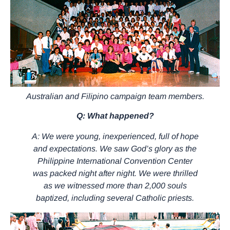
Australian and Filipino campaign team members.
Q: What happened?
A: We were young, inexperienced, full of hope
and expectations. We saw God’s glory as the
Philippine International Convention Center
was packed night after night. We were thrilled
as we witnessed more than 2,000 souls
baptized, including several Catholic priests.