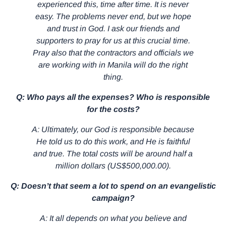
experienced this, time after time. It is never
easy. The problems never end, but we hope
and trust in God. I ask our friends and
supporters to pray for us at this crucial time.
Pray also that the contractors and officials we
are working with in Manila will do the right
thing.
Q: Who pays all the expenses? Who is responsible
for the costs?
A: Ultimately, our God is responsible because
He told us to do this work, and He is faithful
and true. The total costs will be around half a
million dollars (US$500,000.00).
Q: Doesn’t that seem a lot to spend on an evangelistic
campaign?
A: It all depends on what you believe and