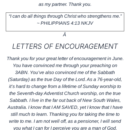
as my partner. Thank you.
“I can do all things through Christ who strengthens me.”
~ PHILIPPIANS 4:13 NKJV
Â
LETTERS OF ENCOURAGEMENT
Thank you for your great letter of encouragement in June.
You have convinced me through your preaching on
3ABN. You’ve also convinced me of the Sabbath
(Saturday) as the true Day of the Lord. As a 76-year-old,
it’s hard to change from a lifetime of Sunday worship to
the Seventh-day Adventist Church worship, on the true
Sabbath. I live in the far out back of New South Wales,
Australia. I know that I AM SAVED, yet I know that I have
still much to learn. Thanking you for taking the time to
write to me. I am not well off, as a pensioner, I will send
you what I can for I perceive you are a man of God.