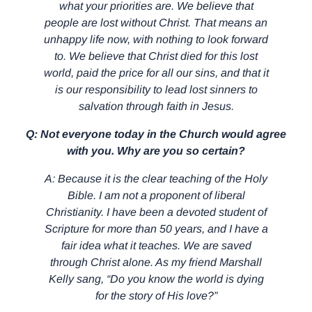
what your priorities are. We believe that
people are lost without Christ. That means an
unhappy life now, with nothing to look forward
to. We believe that Christ died for this lost
world, paid the price for all our sins, and that it
is our responsibility to lead lost sinners to
salvation through faith in Jesus.
Q: Not everyone today in the Church would agree
with you. Why are you so certain?
A: Because it is the clear teaching of the Holy
Bible. I am not a proponent of liberal
Christianity. I have been a devoted student of
Scripture for more than 50 years, and I have a
fair idea what it teaches. We are saved
through Christ alone. As my friend Marshall
Kelly sang, “Do you know the world is dying
for the story of His love?”