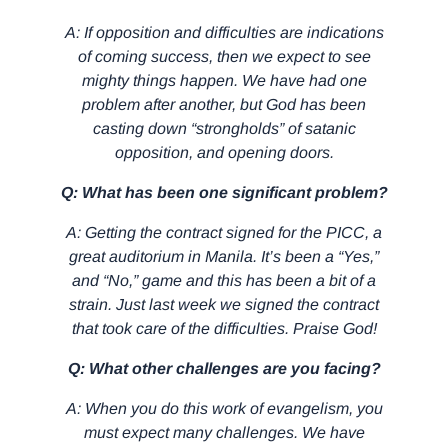
A: If opposition and difficulties are indications
of coming success, then we expect to see
mighty things happen. We have had one
problem after another, but God has been
casting down “strongholds” of satanic
opposition, and opening doors.
Q: What has been one significant problem?
A: Getting the contract signed for the PICC, a
great auditorium in Manila. It’s been a “Yes,”
and “No,” game and this has been a bit of a
strain. Just last week we signed the contract
that took care of the difficulties. Praise God!
Q: What other challenges are you facing?
A: When you do this work of evangelism, you
must expect many challenges. We have