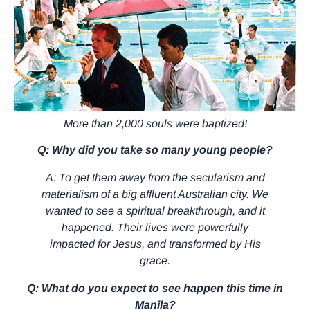
More than 2,000 souls were baptized!
Q: Why did you take so many young people?
A: To get them away from the secularism and
materialism of a big affluent Australian city. We
wanted to see a spiritual breakthrough, and it
happened. Their lives were powerfully
impacted for Jesus, and transformed by His
grace.
Q: What do you expect to see happen this time in
Manila?