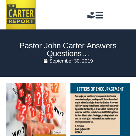
Pastor John Carter Answers
Questions…
September 30, 2019