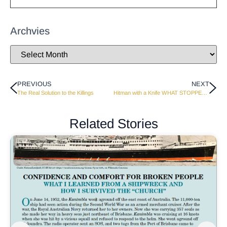
Archvies
PREVIOUS
NEXT
The Real Solution to the Killings
Hitman with a Knife WHAT STOPPED HIM?
Related Stories