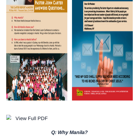
Q: Why Manila?