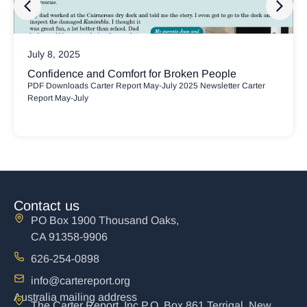
July 8, 2025
Confidence and Comfort for Broken People
PDF Downloads Carter Report May-July 2025 Newsletter Carter
Report May-July
Contact us
PO Box 1900 Thousand Oaks,
CA 91358-9906
626-254-0898
info@cartereport.org
Australia mailing address
The Carter Report, Inc P.O. Box 861 Terrigal, New