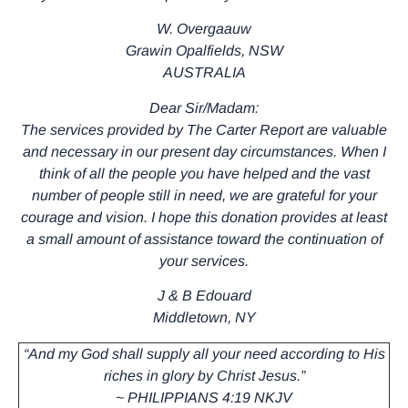
W. Overgaauw
Grawin Opalfields, NSW
AUSTRALIA
Dear Sir/Madam:
The services provided by The Carter Report are valuable
and necessary in our present day circumstances. When I
think of all the people you have helped and the vast
number of people still in need, we are grateful for your
courage and vision. I hope this donation provides at least
a small amount of assistance toward the continuation of
your services.
J & B Edouard
Middletown, NY
“And my God shall supply all your need according to His
riches in glory by Christ Jesus.”
~ PHILIPPIANS 4:19 NKJV