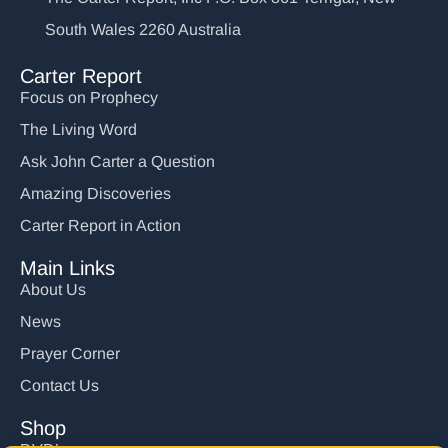
South Wales 2260 Australia
Carter Report
Focus on Prophecy
The Living Word
Ask John Carter a Question
Amazing Discoveries
Carter Report in Action
Main Links
About Us
News
Prayer Corner
Contact Us
Shop