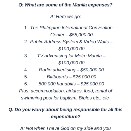
Q: What are
some
of the Manila expenses?
A: Here we go:
The Philippine International Convention
Center – $58,000.00
Public Address System & Video Walls –
$100,000.00
TV advertising for Metro Manila –
$100,000.00
Radio advertising – $50,000.00
Billboards – $25,000.00
500,000 handbills – $25,000.00
Plus: accommodation, airfares, food, rental of
swimming pool for baptism, Bibles etc., etc.
Q: Do you worry about being responsible for all this
expenditure?
A: Not when I have God on my side and you