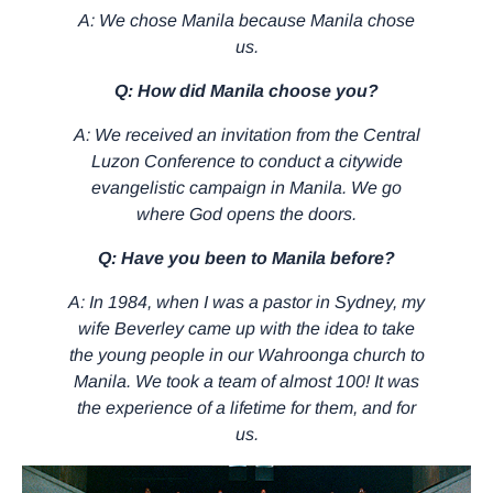
A: We chose Manila because Manila chose
us.
Q: How did Manila choose you?
A: We received an invitation from the Central
Luzon Conference to conduct a citywide
evangelistic campaign in Manila. We go
where God opens the doors.
Q: Have you been to Manila before?
A: In 1984, when I was a pastor in Sydney, my
wife Beverley came up with the idea to take
the young people in our Wahroonga church to
Manila. We took a team of almost 100! It was
the experience of a lifetime for them, and for
us.