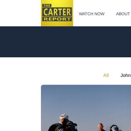
WATCH NOW
ABOUT
All
John