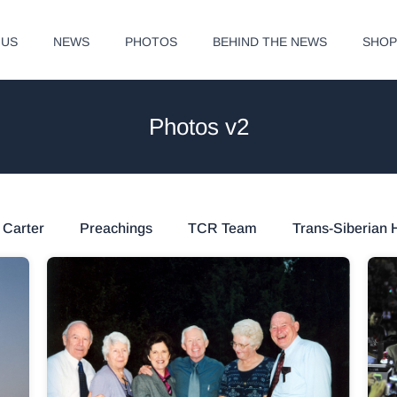
 US
NEWS
PHOTOS
BEHIND THE NEWS
SHO
Photos v2
 Carter
Preachings
TCR Team
Trans-Siberian