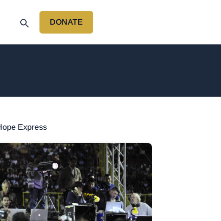
DONATE
P
 Hope Express