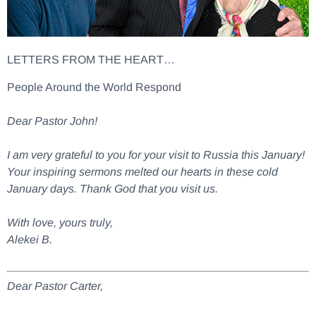
LETTERS FROM THE HEART…
People Around the World Respond
Dear Pastor John!
I am very grateful to you for your visit to Russia this January!
Your inspiring sermons melted our hearts in these cold
January days. Thank God that you visit us.
With love, yours truly,
Alekei B.
Dear Pastor Carter,