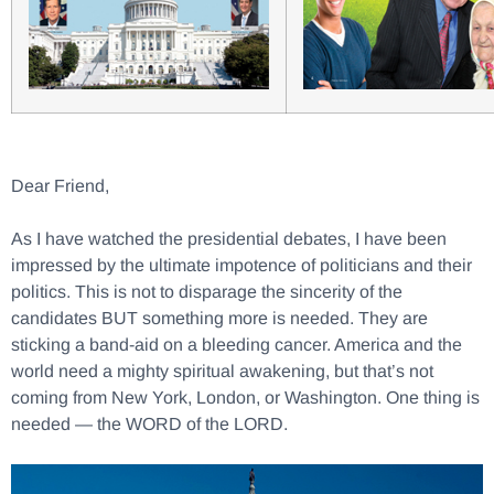
Dear Friend,
As I have watched the presidential debates, I have been
impressed by the ultimate impotence of politicians and their
politics. This is not to disparage the sincerity of the
candidates BUT something more is needed. They are
sticking a band-aid on a bleeding cancer. America and the
world need a mighty spiritual awakening, but that’s not
coming from New York, London, or Washington. One thing is
needed — the WORD of the LORD.