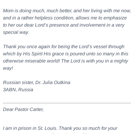
Mom is doing much, much better, and her living with me now,
and in a rather helpless condition, allows me to emphasize
to her our dear Lord’s presence and involvement in a very
special way.
Thank you once again for being the Lord’s vessel through
which by His Spirit His grace is poured unto so many in this
otherwise miserable world! The Lord is with you in a mighty
way!
Russian sister, Dr. Julia Outkina
3ABN, Russia
Dear Pastor Carter,
I am in prison in St. Louis. Thank you so much for your