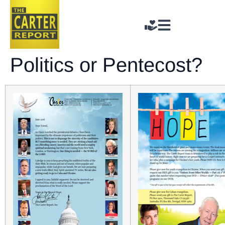
Politics or Pentecost?