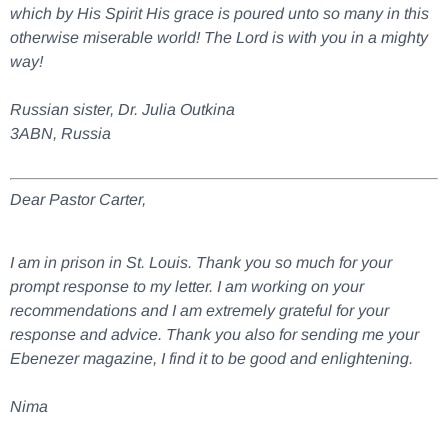
which by His Spirit His grace is poured unto so many in this
otherwise miserable world! The Lord is with you in a mighty
way!
Russian sister, Dr. Julia Outkina
3ABN, Russia
Dear Pastor Carter,
I am in prison in St. Louis. Thank you so much for your
prompt response to my letter. I am working on your
recommendations and I am extremely grateful for your
response and advice. Thank you also for sending me your
Ebenezer magazine, I find it to be good and enlightening.
Nima