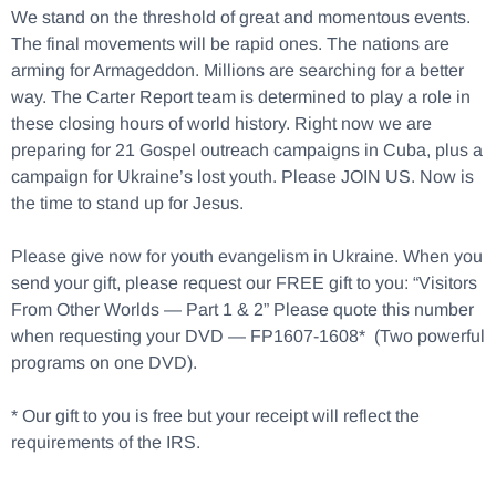
We stand on the threshold of great and momentous events.
The final movements will be rapid ones. The nations are
arming for Armageddon. Millions are searching for a better
way. The Carter Report team is determined to play a role in
these closing hours of world history. Right now we are
preparing for 21 Gospel outreach campaigns in Cuba, plus a
campaign for Ukraine’s lost youth. Please JOIN US. Now is
the time to stand up for Jesus.
Please give now for youth evangelism in Ukraine. When you
send your gift, please request our FREE gift to you: “Visitors
From Other Worlds — Part 1 & 2” Please quote this number
when requesting your DVD — FP1607-1608* (Two powerful
programs on one DVD).
* Our gift to you is free but your receipt will reflect the
requirements of the IRS.