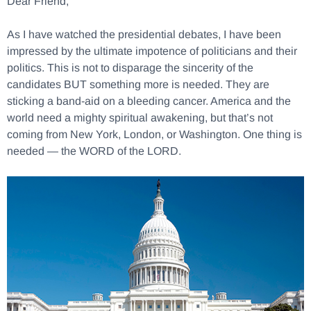
Dear Friend,
As I have watched the presidential debates, I have been
impressed by the ultimate impotence of politicians and their
politics. This is not to disparage the sincerity of the
candidates BUT something more is needed. They are
sticking a band-aid on a bleeding cancer. America and the
world need a mighty spiritual awakening, but that’s not
coming from New York, London, or Washington. One thing is
needed — the WORD of the LORD.