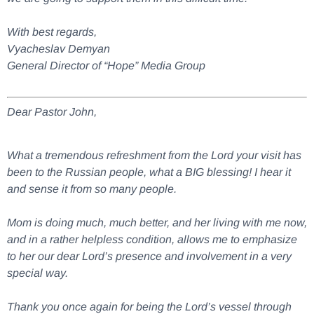
With best regards,
Vyacheslav Demyan
General Director of “Hope” Media Group
Dear Pastor John,
What a tremendous refreshment from the Lord your visit has
been to the Russian people, what a BIG blessing! I hear it
and sense it from so many people.
Mom is doing much, much better, and her living with me now,
and in a rather helpless condition, allows me to emphasize
to her our dear Lord’s presence and involvement in a very
special way.
Thank you once again for being the Lord’s vessel through