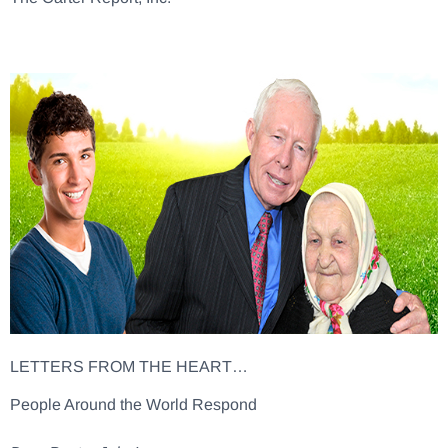
LETTERS FROM THE HEART…
People Around the World Respond