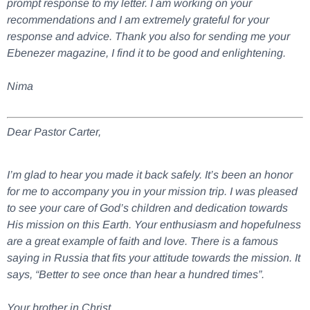
prompt response to my letter. I am working on your
recommendations and I am extremely grateful for your
response and advice. Thank you also for sending me your
Ebenezer magazine, I find it to be good and enlightening.
Nima
Dear Pastor Carter,
I’m glad to hear you made it back safely. It’s been an honor
for me to accompany you in your mission trip. I was pleased
to see your care of God’s children and dedication towards
His mission on this Earth. Your enthusiasm and hopefulness
are a great example of faith and love. There is a famous
saying in Russia that fits your attitude towards the mission. It
says, “Better to see once than hear a hundred times”.
Your brother in Christ,