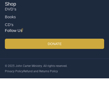
Shop
DVD’s
Books
CD's
Follow Us
DONATE
© 2025 John Carter Ministry. All rights reserved.
Privacy Policy
Refund and Returns Policy