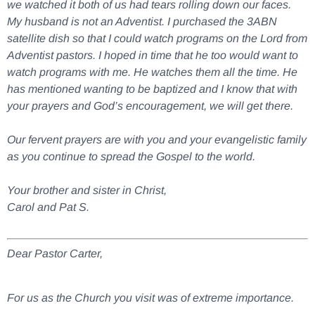
we watched it both of us had tears rolling down our faces.
My husband is not an Adventist. I purchased the 3ABN
satellite dish so that I could watch programs on the Lord from
Adventist pastors. I hoped in time that he too would want to
watch programs with me. He watches them all the time. He
has mentioned wanting to be baptized and I know that with
your prayers and God’s encouragement, we will get there.
Our fervent prayers are with you and your evangelistic family
as you continue to spread the Gospel to the world.
Your brother and sister in Christ,
Carol and Pat S.
Dear Pastor Carter,
For us as the Church you visit was of extreme importance.