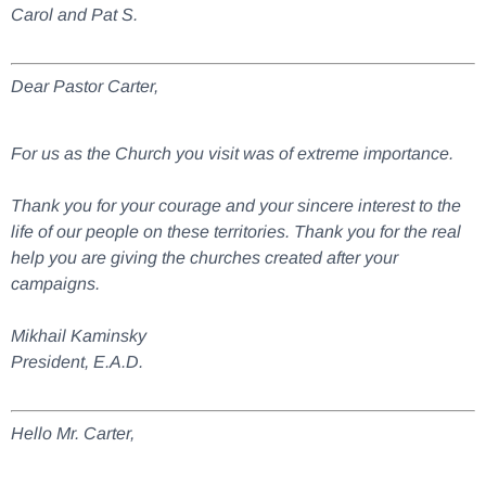
Carol and Pat S.
Dear Pastor Carter,
For us as the Church you visit was of extreme importance.
Thank you for your courage and your sincere interest to the
life of our people on these territories. Thank you for the real
help you are giving the churches created after your
campaigns.
Mikhail Kaminsky
President, E.A.D.
Hello Mr. Carter,