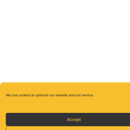
We use cookies to optimize our website and our service.
Accept