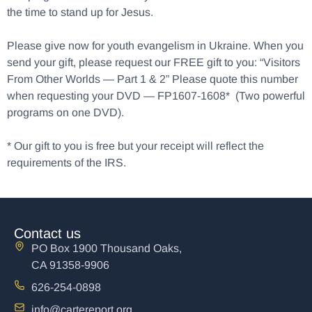
the time to stand up for Jesus.
Please give now for youth evangelism in Ukraine. When you
send your gift, please request our FREE gift to you: “Visitors
From Other Worlds — Part 1 & 2” Please quote this number
when requesting your DVD — FP1607-1608* (Two powerful
programs on one DVD).
* Our gift to you is free but your receipt will reflect the
requirements of the IRS.
Contact us
PO Box 1900 Thousand Oaks,
CA 91358-9906
626-254-0898
info@cartereport.org