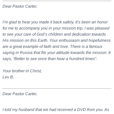
Dear Pastor Carter,
I’m glad to hear you made it back safely. It’s been an honor
for me to accompany you in your mission trip. I was pleased
to see your care of God’s children and dedication towards
His mission on this Earth. Your enthusiasm and hopefulness
are a great example of faith and love. There is a famous
saying in Russia that fits your attitude towards the mission. It
says, “Better to see once than hear a hundred times”.
Your brother in Christ,
Lev B.
Dear Pastor Carter,
I told my husband that we had received a DVD from you. As