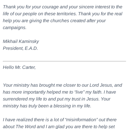
Thank you for your courage and your sincere interest to the
life of our people on these territories. Thank you for the real
help you are giving the churches created after your
campaigns.
Mikhail Kaminsky
President, E.A.D.
Hello Mr. Carter,
Your ministry has brought me closer to our Lord Jesus, and
has more importantly helped me to “live” my faith. I have
surrendered my life to and put my trust in Jesus. Your
ministry has truly been a blessing in my life.
I have realized there is a lot of “misinformation” out there
about The Word and I am glad you are there to help set