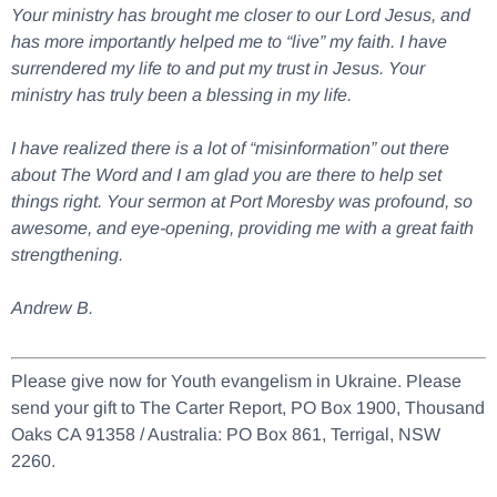
Your ministry has brought me closer to our Lord Jesus, and
has more importantly helped me to “live” my faith. I have
surrendered my life to and put my trust in Jesus. Your
ministry has truly been a blessing in my life.
I have realized there is a lot of “misinformation” out there
about The Word and I am glad you are there to help set
things right. Your sermon at Port Moresby was profound, so
awesome, and eye-opening, providing me with a great faith
strengthening.
Andrew B.
Please give now for Youth evangelism in Ukraine. Please
send your gift to The Carter Report, PO Box 1900, Thousand
Oaks CA 91358 / Australia: PO Box 861, Terrigal, NSW
2260.