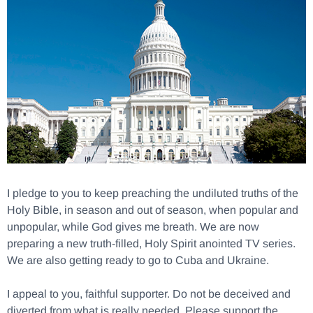
I pledge to you to keep preaching the undiluted truths of the
Holy Bible, in season and out of season, when popular and
unpopular, while God gives me breath. We are now
preparing a new truth-filled, Holy Spirit anointed TV series.
We are also getting ready to go to Cuba and Ukraine.
I appeal to you, faithful supporter. Do not be deceived and
diverted from what is really needed. Please support the