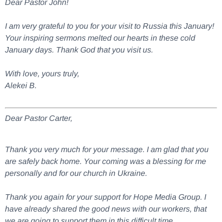
Dear Pastor John!
I am very grateful to you for your visit to Russia this January!
Your inspiring sermons melted our hearts in these cold
January days. Thank God that you visit us.
With love, yours truly,
Alekei B.
Dear Pastor Carter,
Thank you very much for your message. I am glad that you
are safely back home. Your coming was a blessing for me
personally and for our church in Ukraine.
Thank you again for your support for Hope Media Group. I
have already shared the good news with our workers, that
we are going to support them in this difficult time.