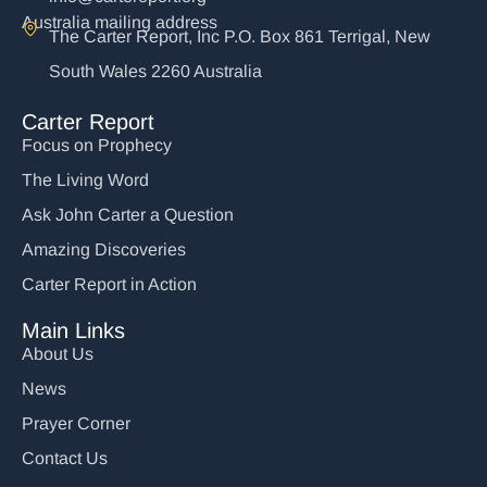
Australia mailing address
The Carter Report, Inc P.O. Box 861 Terrigal, New
South Wales 2260 Australia
Carter Report
Focus on Prophecy
The Living Word
Ask John Carter a Question
Amazing Discoveries
Carter Report in Action
Main Links
About Us
News
Prayer Corner
Contact Us