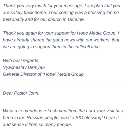
Thank you very much for your message. I am glad that you
are safely back home. Your coming was a blessing for me
personally and for our church in Ukraine.
Thank you again for your support for Hope Media Group. I
have already shared the good news with our workers, that
we are going to support them in this difficult time.
With best regards,
Vyacheslav Demyan
General Director of “Hope” Media Group
Dear Pastor John,
What a tremendous refreshment from the Lord your visit has
been to the Russian people, what a BIG blessing! I hear it
and sense it from so many people.