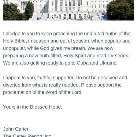
I pledge to you to keep preaching the undiluted truths of the
Holy Bible, in season and out of season, when popular and
unpopular, while God gives me breath. We are now
preparing a new truth-filled, Holy Spirit anointed TV series.
We are also getting ready to go to Cuba and Ukraine.
I appeal to you, faithful supporter. Do not be deceived and
diverted from what is really needed. Please support the
proclamation of the Word of the Lord.
Yours in the Blessed Hope,
John Carter
The Carter Report, Inc.