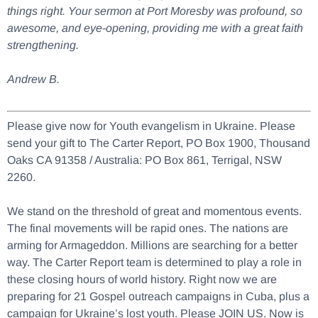
things right. Your sermon at Port Moresby was profound, so
awesome, and eye-opening, providing me with a great faith
strengthening.
Andrew B.
Please give now for Youth evangelism in Ukraine. Please
send your gift to The Carter Report, PO Box 1900, Thousand
Oaks CA 91358 / Australia: PO Box 861, Terrigal, NSW
2260.
We stand on the threshold of great and momentous events.
The final movements will be rapid ones. The nations are
arming for Armageddon. Millions are searching for a better
way. The Carter Report team is determined to play a role in
these closing hours of world history. Right now we are
preparing for 21 Gospel outreach campaigns in Cuba, plus a
campaign for Ukraine’s lost youth. Please JOIN US. Now is