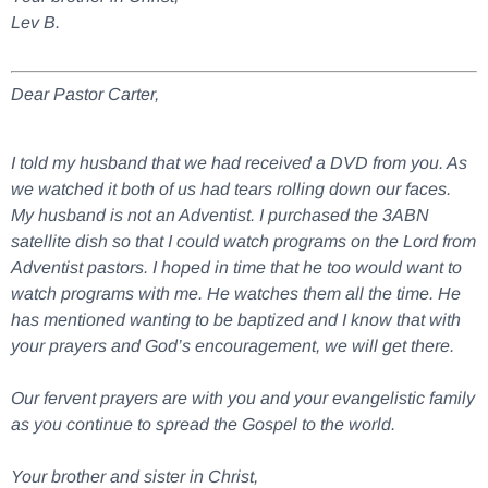
Lev B.
Dear Pastor Carter,
I told my husband that we had received a DVD from you. As
we watched it both of us had tears rolling down our faces.
My husband is not an Adventist. I purchased the 3ABN
satellite dish so that I could watch programs on the Lord from
Adventist pastors. I hoped in time that he too would want to
watch programs with me. He watches them all the time. He
has mentioned wanting to be baptized and I know that with
your prayers and God’s encouragement, we will get there.
Our fervent prayers are with you and your evangelistic family
as you continue to spread the Gospel to the world.
Your brother and sister in Christ,