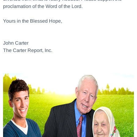
proclamation of the Word of the Lord.
Yours in the Blessed Hope,
John Carter
The Carter Report, Inc.