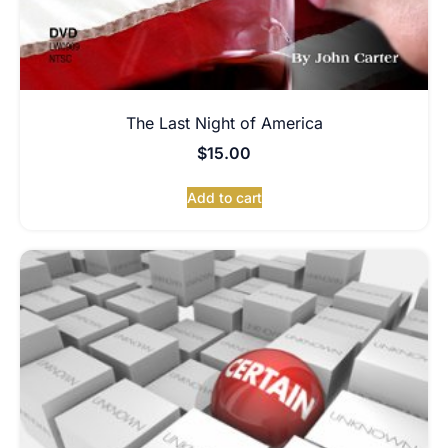
The Last Night of America
$
15.00
Add to cart