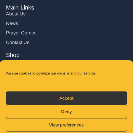
Main Links
About Us
News
Prayer Corner
Contact Us
Shop
DVD’s
Books
We use cookies to optimize our website and our service.
CD's
Follow Us
Accept
DONATE
Deny
View preferences
© 2025 John Carter Ministry. All rights reserved.