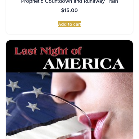
Prophetic Countdown and Runaway Train
$
15.00
Add to cart