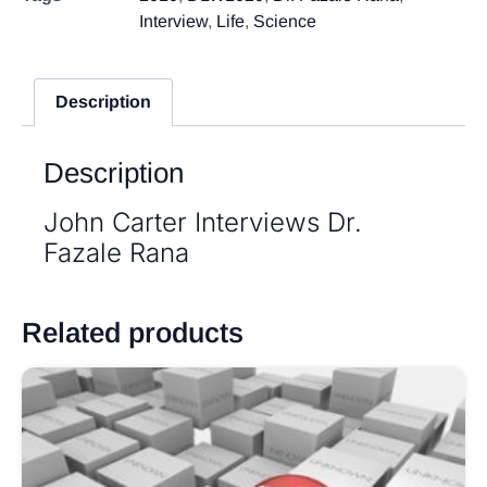
Interview
,
Life
,
Science
Description
Description
John Carter Interviews Dr.
Fazale Rana
Related products