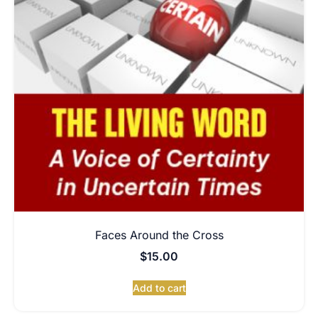
Faces Around the Cross
$
15.00
Add to cart