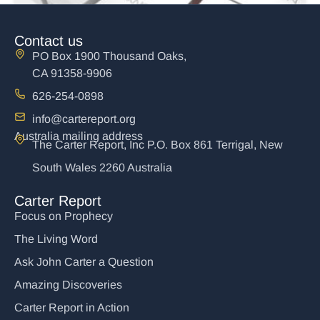
Contact us
PO Box 1900 Thousand Oaks,
CA 91358-9906
626-254-0898
info@cartereport.org
Australia mailing address
The Carter Report, Inc P.O. Box 861 Terrigal, New
South Wales 2260 Australia
The Exploding Middle East
$
15.00
Carter Report
Focus on Prophecy
Add to cart
The Living Word
Ask John Carter a Question
Amazing Discoveries
Carter Report in Action