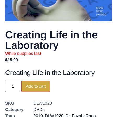
Creating Life in the
Laboratory
While supplies last
$
15.00
Creating Life in the Laboratory
Add to cart
SKU
DLW1020
Category
DVDs
Tags
2010
,
DLW1020
,
Dr. Fazale Rana
,