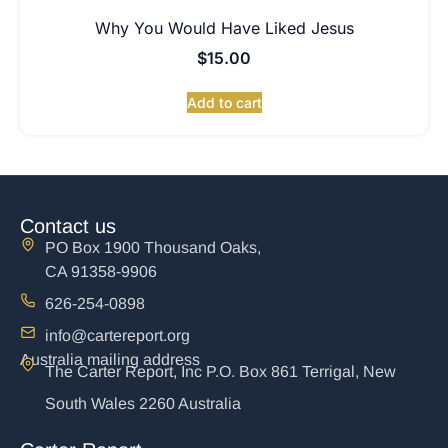
Why You Would Have Liked Jesus
$
15.00
Add to cart
Contact us
PO Box 1900 Thousand Oaks,
CA 91358-9906
626-254-0898
info@cartereport.org
Australia mailing address
The Carter Report, Inc P.O. Box 861 Terrigal, New
South Wales 2260 Australia