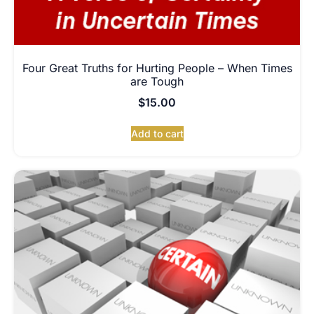
Four Great Truths for Hurting People – When Times
are Tough
$
15.00
Add to cart