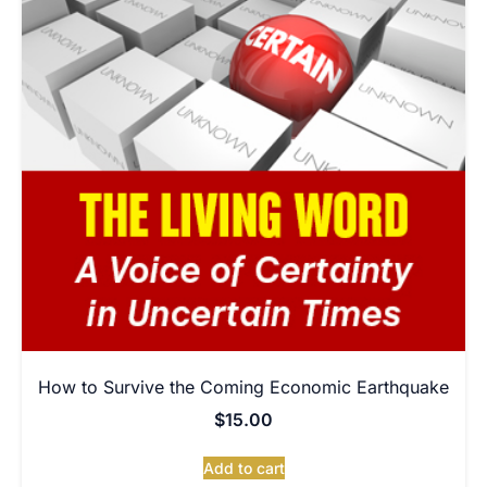
How to Survive the Coming Economic Earthquake
$
15.00
Add to cart