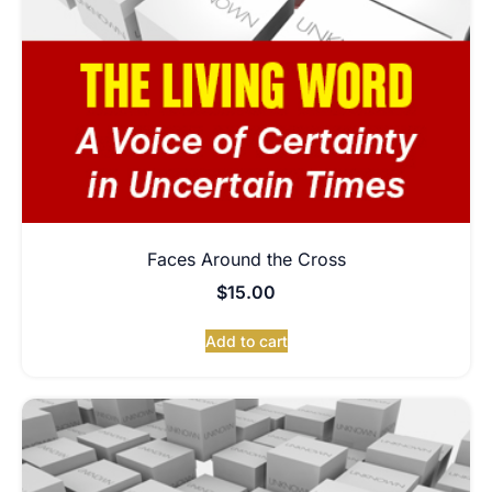
Faces Around the Cross
$
15.00
Add to cart