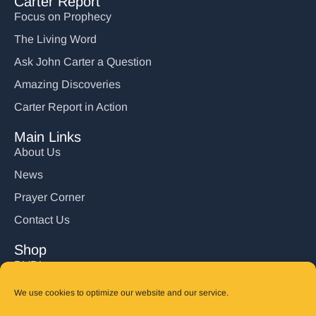
Carter Report
Focus on Prophecy
The Living Word
Ask John Carter a Question
Amazing Discoveries
Carter Report in Action
Main Links
About Us
News
Prayer Corner
Contact Us
Shop
DVD’s
Books
We use cookies to optimize our website and our service.
CD's