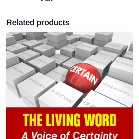
Related products