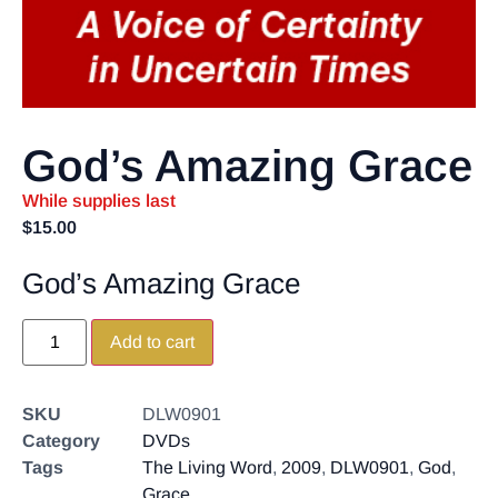
God’s Amazing Grace
While supplies last
$
15.00
God’s Amazing Grace
Add to cart
SKU
DLW0901
Category
DVDs
Tags
The Living Word
,
2009
,
DLW0901
,
God
,
Grace