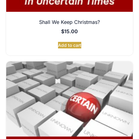
Shall We Keep Christmas?
$
15.00
Add to cart