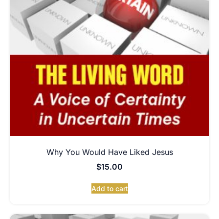
Why You Would Have Liked Jesus
$
15.00
Add to cart