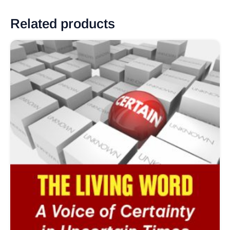
Related products