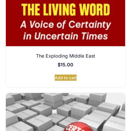
The Exploding Middle East
$
15.00
Add to cart