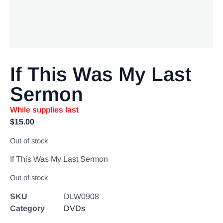
If This Was My Last
Sermon
While supplies last
$
15.00
Out of stock
If This Was My Last Sermon
Out of stock
SKU
DLW0908
Category
DVDs