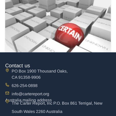
Contact us
PO Box 1900 Thousand Oaks,
CA 91358-9906
626-254-0898
info@cartereport.org
Australia mailing address
The Carter Report, Inc P.O. Box 861 Terrigal, New
The Unholy Marriage of Church and State
South Wales 2260 Australia