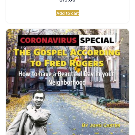
Add to cart