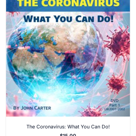
The Coronavirus: What You Can Do!
$
15.00