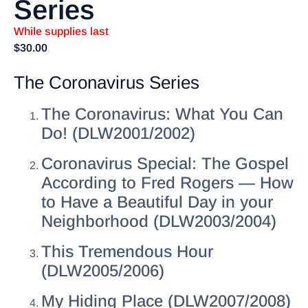
Series
While supplies last
$
30.00
The Coronavirus Series
The Coronavirus: What You Can
Do! (DLW2001/2002)
Coronavirus Special: The Gospel
According to Fred Rogers — How
to Have a Beautiful Day in your
Neighborhood (DLW2003/2004)
This Tremendous Hour
(DLW2005/2006)
My Hiding Place (DLW2007/2008)