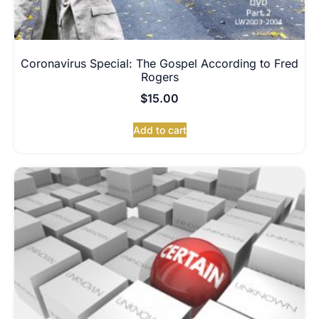
Coronavirus Special: The Gospel According to Fred
Rogers
$
15.00
Add to cart