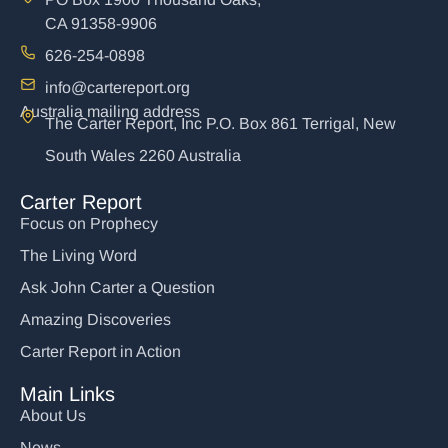
CA 91358-9906
626-254-0898
info@cartereport.org
Australia mailing address
The Carter Report, Inc P.O. Box 861 Terrigal, New
South Wales 2260 Australia
Carter Report
Focus on Prophecy
The Living Word
Ask John Carter a Question
Amazing Discoveries
Carter Report in Action
Main Links
About Us
News