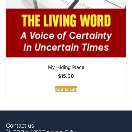
My Hiding Place
$
15.00
Add to cart
Contact us
PO Box 1900 Thousand Oaks,