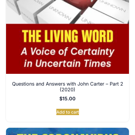
Questions and Answers with John Carter – Part 2
(2020)
$
15.00
Add to cart