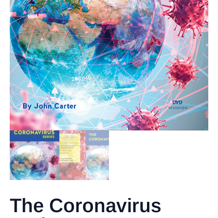
The Coronavirus