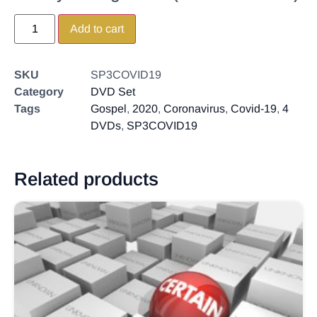
Add to cart
SKU
SP3COVID19
Category
DVD Set
Tags
Gospel
,
2020
,
Coronavirus
,
Covid-19
,
4
DVDs
,
SP3COVID19
Related products