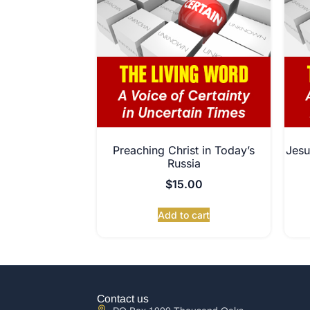
Preaching Christ in Today’s
Jesu
Russia
$
15.00
Add to cart
Contact us