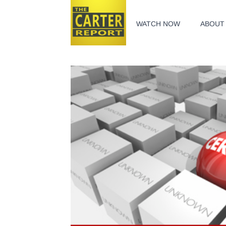
WATCH NOW
ABOUT