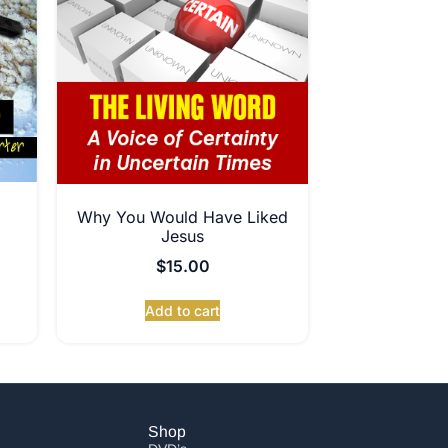
Why You Would Have Liked
Jesus
$
15.00
Add to cart
Shop