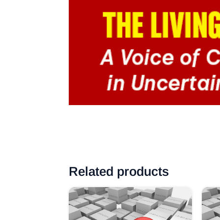
Related products