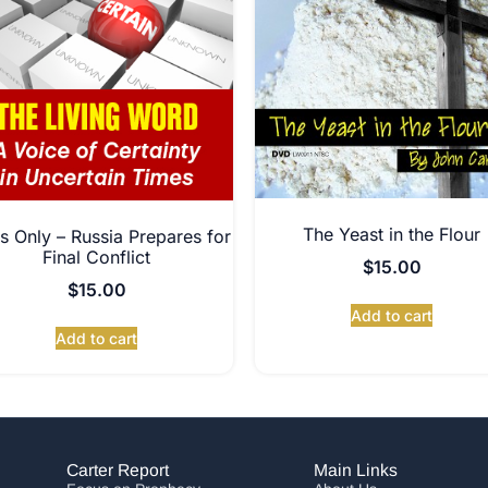
The Yeast in the Flour
s Only – Russia Prepares for
Final Conflict
$
15.00
$
15.00
Add to cart
Add to cart
Carter Report
Main Links