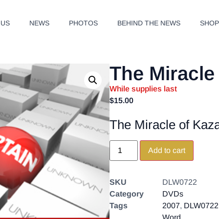
 US
NEWS
PHOTOS
BEHIND THE NEWS
SHO
The Miracle
While supplies last
$
15.00
The Miracle of Kaz
Add to cart
SKU
DLW0722
Category
DVDs
Tags
2007
,
DLW0722
Word