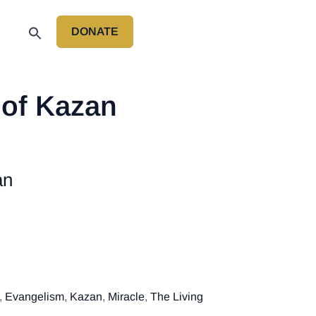
DONATE
P
 of Kazan
an
,
Evangelism
,
Kazan
,
Miracle
,
The Living