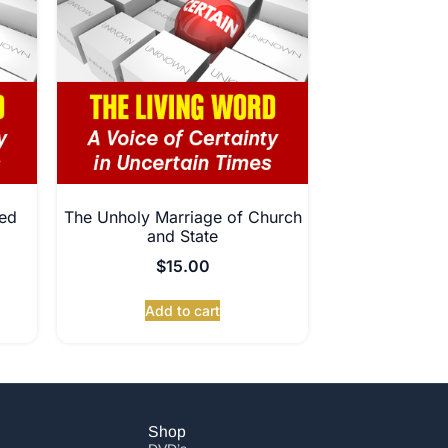
ed
The Unholy Marriage of Church
and State
$
15.00
Add to cart
Shop