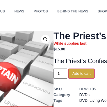
 US
NEWS
PHOTOS
BEHIND THE NEWS
SHO
The Priest’
While supplies last
$
15.00
The Priest’s Confes
Add to cart
SKU
DLW1105
Category
DVDs
Tags
DVD
,
Living Wo