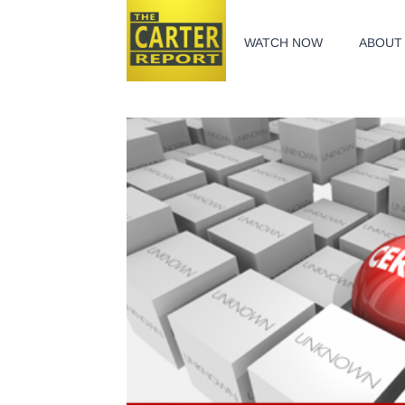
WATCH NOW
ABOUT