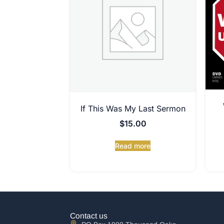
If This Was My Last Sermon
$
15.00
Read more
Contact us