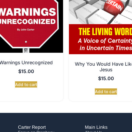
Warnings Unrecognized
Why You Would Have Lik
Jesus
$
15.00
$
15.00
Add to cart
Add to cart
Carter Report
Main Links