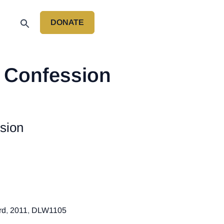
DONATE
P
s Confession
sion
rd
,
2011
,
DLW1105