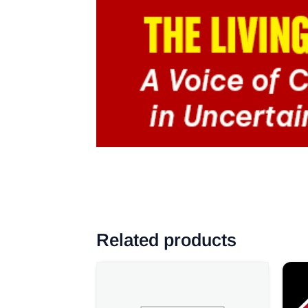
Related products