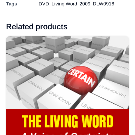
Tags
DVD
,
Living Word
,
2009
,
DLW0916
Related products