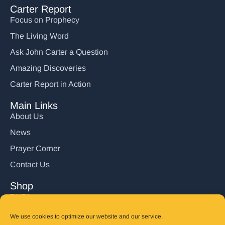
Carter Report
Focus on Prophecy
The Living Word
Ask John Carter a Question
Amazing Discoveries
Carter Report in Action
Main Links
About Us
News
Prayer Corner
Contact Us
Shop
DVD’s
Books
We use cookies to optimize our website and our service.