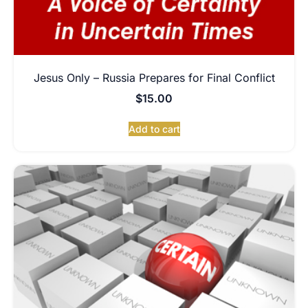
Jesus Only – Russia Prepares for Final Conflict
$
15.00
Add to cart