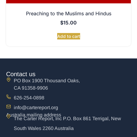
Preaching to the Muslims and Hindus
$
15.00
Add to cart
Contact us
PO Box 1900 Thousand Oaks,
CA 91358-9906
626-254-0898
info@cartereport.org
Australia mailing address
The Carter Report, Inc P.O. Box 861 Terrigal, New
South Wales 2260 Australia