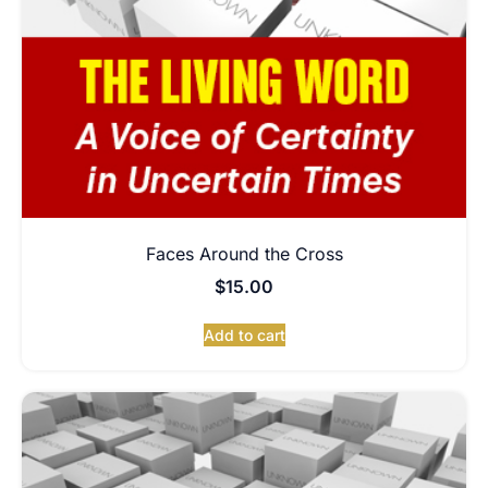
Faces Around the Cross
$
15.00
Add to cart