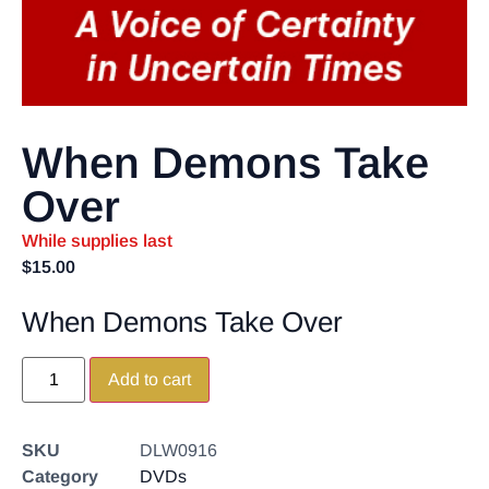
When Demons Take
Over
While supplies last
$
15.00
When Demons Take Over
Add to cart
SKU
DLW0916
Category
DVDs