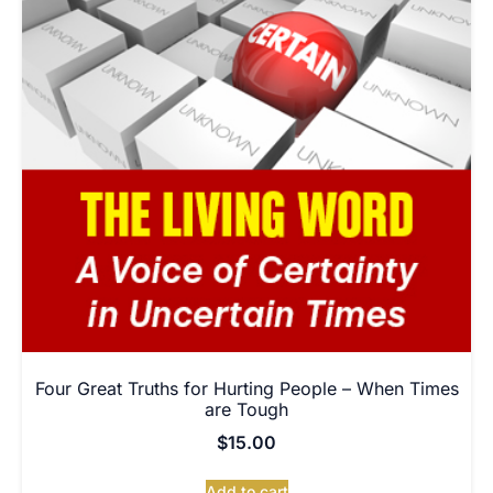
Four Great Truths for Hurting People – When Times
are Tough
$
15.00
Add to cart