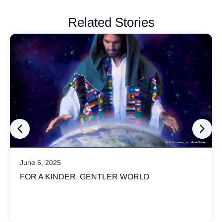
Related Stories
March 17, 2025
ORLD
WHY ARE CHRISTIANS SO INVO
POLITICS?
Not all Christians believe God’s kingdom is 
political