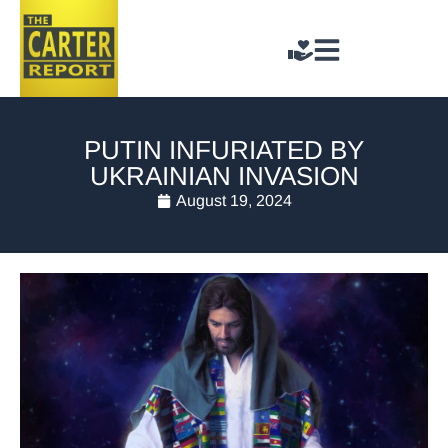
PUTIN INFURIATED BY
UKRAINIAN INVASION
August 19, 2024