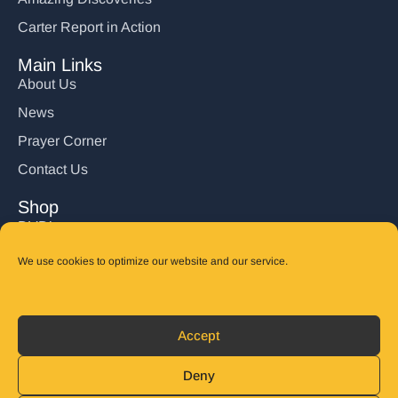
Carter Report in Action
Main Links
About Us
News
Prayer Corner
Contact Us
Shop
DVD’s
Books
We use cookies to optimize our website and our service.
CD's
Follow Us
Accept
DONATE
Deny