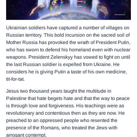
Ukrainian soldiers have captured a number of villages on
Russian territory. This bold incursion on the sacred soil of
Mother Russia has provoked the wrath of President Putin,
who has sworn to defend his homeland even with nuclear
weapons. President Zelenskyy has vowed to fight on until
the last Russian soldier is expelled from Ukraine. He
considers he is giving Putin a taste of his own medicine,
tit-for-tat.
Jesus two thousand years taught the multitude in
Palestine that hate begets hate and that the way to peace
is through love and forgiveness. His teachings were as
revolutionary and contentious then as they are now. He
preached to an oppressed people who resented the
presence of the Romans, who treated the Jews with
arrogant contempt.