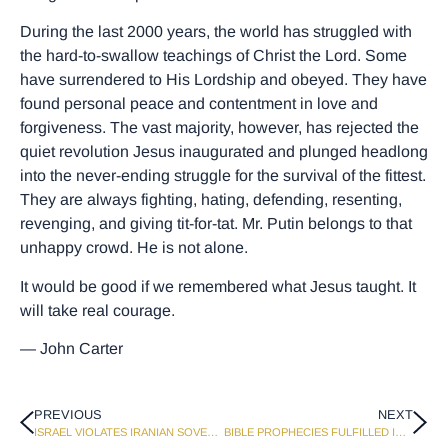
During the last 2000 years, the world has struggled with
the hard-to-swallow teachings of Christ the Lord. Some
have surrendered to His Lordship and obeyed. They have
found personal peace and contentment in love and
forgiveness. The vast majority, however, has rejected the
quiet revolution Jesus inaugurated and plunged headlong
into the never-ending struggle for the survival of the fittest.
They are always fighting, hating, defending, resenting,
revenging, and giving tit-for-tat. Mr. Putin belongs to that
unhappy crowd. He is not alone.
It would be good if we remembered what Jesus taught. It
will take real courage.
— John Carter
PREVIOUS
NEXT
ISRAEL VIOLATES IRANIAN SOVEREIGNTY AND KILLS HAMAS LEADER
BIBLE PROPHECIES FULFILLED IN ISRAEL