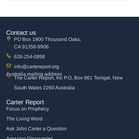
Contact us
PO Box 1900 Thousand Oaks,
CA 91358-9906
626-254-0898
info@cartereport.org
Australia mailing address
The Carter Report, Inc P.O. Box 861 Terrigal, New
South Wales 2260 Australia
Carter Report
Focus on Prophecy
The Living Word
Ask John Carter a Question
Amazing Discoveries