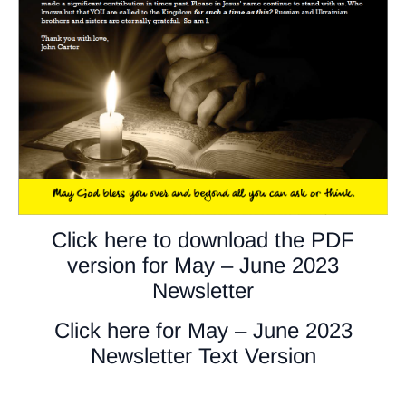
Click here to download the PDF
version for May – June 2023
Newsletter
Click here for May – June 2023
Newsletter Text Version