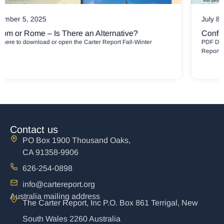
July 8, 2025
Confidence and Comfort for Broken People
PDF Downloads Carter Report May-July 2025 Newsletter Carter
Report May-July
Contact us
PO Box 1900 Thousand Oaks,
CA 91358-9906
626-254-0898
info@cartereport.org
Australia mailing address
The Carter Report, Inc P.O. Box 861 Terrigal, New
South Wales 2260 Australia