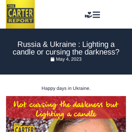
Russia & Ukraine : Lighting a
candle or cursing the darkness?
May 4, 2023
Happy days in Ukraine.