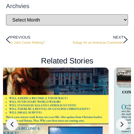
Archvies
PREVIOUS
NEXT
Is John Carter Retiring?
Eulogy for an American Communist
Related Stories