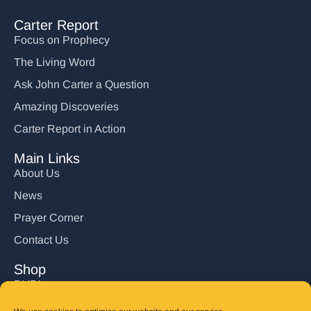
Carter Report
Focus on Prophecy
The Living Word
Ask John Carter a Question
Amazing Discoveries
Carter Report in Action
Main Links
About Us
News
Prayer Corner
Contact Us
Shop
DVD’s
Books