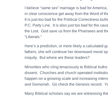
I believe “same sex” marriage is bad for America.
in clear conscience get away from the Word of the
It is just too bad for the Political Correctness bu
P.C. Party Line. It is also just too bad for the ca
the Lost. God save us from the Pharisees and th
“Liberals.”
Here’s a prediction, or more likely a calculated
fathers, she will continue her downward moral spi
iniquity. But where are these leaders?
Minorities who cling tenaciously to Biblical trut
dissent. Churches and church operated institution
happen on a growing scale and increasing intensity
and Gomorrah. Go check the Genesis record. Yo
Many Biblical scholars say we are witnessing the 