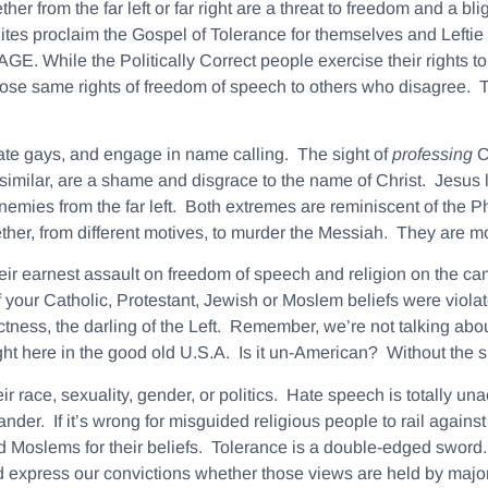
er from the far left or far right are a threat to freedom and a bl
lites proclaim the Gospel of Tolerance for themselves and Lefti
GE. While the Politically Correct people exercise their righ
those same rights of freedom of speech to others who disagree. Thi
ate gays, and engage in name calling. The sight of
professing
C
milar, are a shame and disgrace to the name of Christ. Jesus 
enemies from the far left. Both extremes are reminiscent of the
ther, from different motives, to murder the Messiah. They are mor
ir earnest assault on freedom of speech and religion on the cam
your Catholic, Protestant, Jewish or Moslem beliefs were violate
tness, the darling of the Left. Remember, we’re not talking abo
ght here in the good old U.S.A. Is it un-American? Without the 
 race, sexuality, gender, or politics.
Hate speech is totally un
nder. If it’s wrong for misguided religious people to rail against 
 Moslems for their beliefs. Tolerance is a double-edged sword. We
 express our convictions whether those views are held by majorit