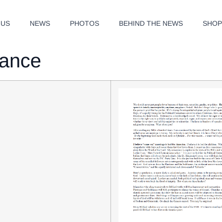
 US
NEWS
PHOTOS
BEHIND THE NEWS
SHO
rance