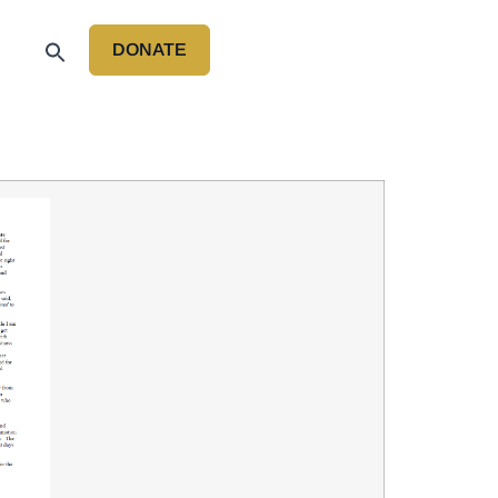
DONATE
P