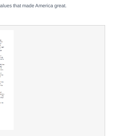
 values that made America great.