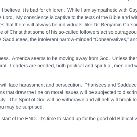
I believe it is bad for children. While I am sympathetic with G
 Lord. My conscience is captive to the texts of the Bible and wit
llies that there will always be individuals, like Dr. Benjamin Cars
use of Christ that some of his so-called followers act so outrageou
e Sadducees, the intolerant narrow-minded “Conservatives,” and
 guess. America seems to be moving away from God. Unless there 
ral. Leaders are needed, both political and spiritual, men and 
hs will face harassment and persecution. Pharisees and Sadducees
s that draw the line on moral issues will be subjected to discr
. The Spirit of God will be withdrawn and all hell will break loo
u may be surprised.
start of the END. It’s time to stand up for the good old Biblical