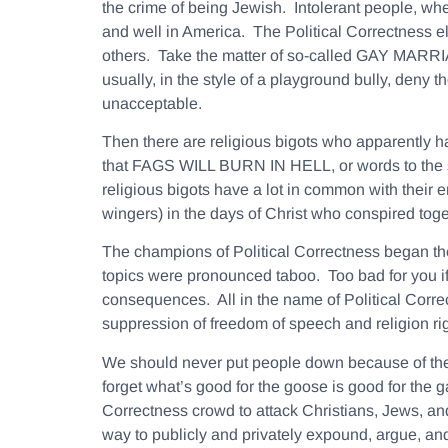
the crime of being Jewish. Intolerant people, wheth
and well in America. The Political Correctness e
others. Take the matter of so-called GAY MARRIA
usually, in the style of a playground bully, deny 
unacceptable.
Then there are religious bigots who apparently h
that FAGS WILL BURN IN HELL, or words to the si
religious bigots have a lot in common with their 
wingers) in the days of Christ who conspired toge
The champions of Political Correctness began the
topics were pronounced taboo. Too bad for you if 
consequences. All in the name of Political Correc
suppression of freedom of speech and religion ri
We should never put people down because of their
forget what’s good for the goose is good for the ga
Correctness crowd to attack Christians, Jews, and
way to publicly and privately expound, argue, and