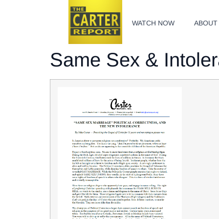
WATCH NOW
ABOUT
Same Sex & Intole