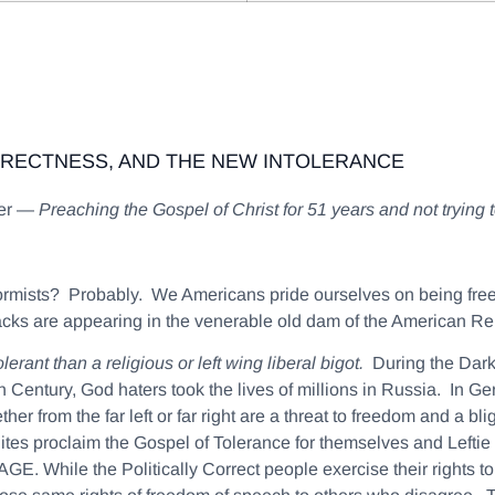
RRECTNESS, AND THE NEW INTOLERANCE
ter —
Preaching the Gospel of Christ for 51 years and not trying
nformists? Probably. We Americans pride ourselves on being fr
cks are appearing in the venerable old dam of the American Re
erant than a religious or left wing liberal bigot.
During the Dark
 Century, God haters took the lives of millions in Russia. In Ge
er from the far left or far right are a threat to freedom and a bl
lites proclaim the Gospel of Tolerance for themselves and Lefti
GE. While the Politically Correct people exercise their righ