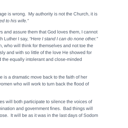
e is wrong. My authority is not the Church, it is
ned to his
wife
.”
ays and assure them that God loves them, I cannot
h Luther I say,
“Here I stand I can do none other.”
on, who will think for themselves and not toe the
sly and with so little of the love He showed for
 the equally intolerant and close-minded
is a dramatic move back to the faith of her
women who will work to turn back the flood of
 will both participate to silence the voices of
imination and government fines. Bad things will
se. It will be as it was in the last days of Sodom