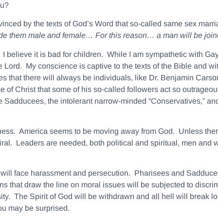
ou?
inced by the texts of God’s Word that so-called same sex marriag
ade them
male
and
female
… For this reason… a
man
will be joi
I believe it is bad for children. While I am sympathetic with G
 Lord. My conscience is captive to the texts of the Bible and wit
llies that there will always be individuals, like Dr. Benjamin Cars
use of Christ that some of his so-called followers act so outrageou
e Sadducees, the intolerant narrow-minded “Conservatives,” and
 guess. America seems to be moving away from God. Unless there 
ral. Leaders are needed, both political and spiritual, men and 
hs will face harassment and persecution. Pharisees and Sadducees
s that draw the line on moral issues will be subjected to discr
. The Spirit of God will be withdrawn and all hell will break loo
u may be surprised.