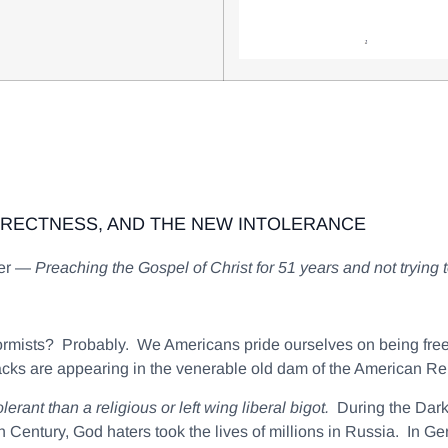
RRECTNESS, AND THE NEW INTOLERANCE
ter —
Preaching the Gospel of Christ for 51 years and not trying
nformists? Probably. We Americans pride ourselves on being fr
cks are appearing in the venerable old dam of the American Re
erant than a religious or left wing liberal bigot.
During the Dark
 Century, God haters took the lives of millions in Russia. In Ge