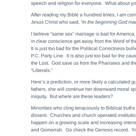
speech and religion for everyone. What about y
After reading my Bible a hundred times, I am conv
Jesus Christ who said,
“In the beginning God m
I believe “same sex” marriage is bad for America.
in clear conscience get away from the Word of the
It is just too bad for the Political Correctness bu
P.C. Party Line. It is also just too bad for the ca
the Lost. God save us from the Pharisees and th
“Liberals.”
Here’s a prediction, or more likely a calculated
fathers, she will continue her downward moral spi
iniquity. But where are these leaders?
Minorities who cling tenaciously to Biblical trut
dissent. Churches and church operated institution
happen on a growing scale and increasing intensity
and Gomorrah. Go check the Genesis record. Yo