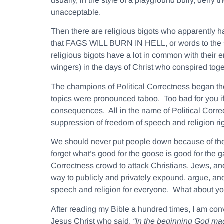
usually, in the style of a playground bully, deny 
unacceptable.
Then there are religious bigots who apparently h
that FAGS WILL BURN IN HELL, or words to the si
religious bigots have a lot in common with their 
wingers) in the days of Christ who conspired toge
The champions of Political Correctness began the
topics were pronounced taboo. Too bad for you if 
consequences. All in the name of Political Correc
suppression of freedom of speech and religion ri
We should never put people down because of their
forget what’s good for the goose is good for the ga
Correctness crowd to attack Christians, Jews, and
way to publicly and privately expound, argue, and
speech and religion for everyone. What about y
After reading my Bible a hundred times, I am conv
Jesus Christ who said,
“In the beginning God m