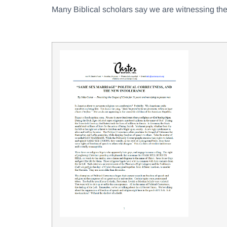
Many Biblical scholars say we are witnessing the 