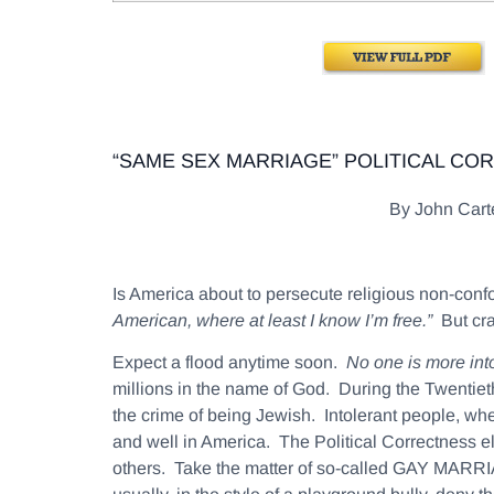
“SAME SEX MARRIAGE” POLITICAL CO
By John Car
Is America about to persecute religious non-co
American, where at least I know I’m free.”
But cra
Expect a flood anytime soon.
No one is more intol
millions in the name of God. During the Twentieth
the crime of being Jewish. Intolerant people, wheth
and well in America. The Political Correctness e
others. Take the matter of so-called GAY MARRIA