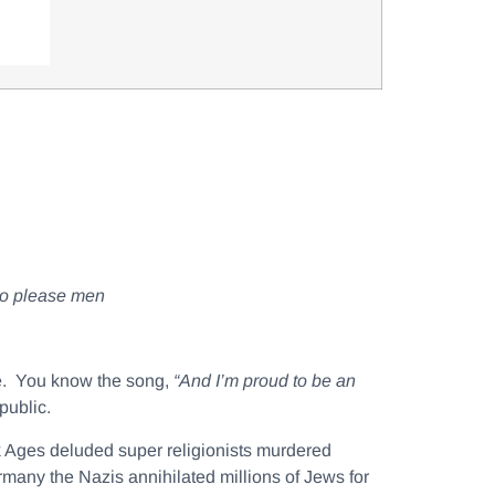
 to please men
ee. You know the song,
“And I’m proud to be an
public.
 Ages deluded super religionists murdered
rmany the Nazis annihilated millions of Jews for