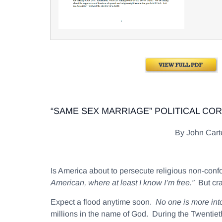
“SAME SEX MARRIAGE” POLITICAL CO
By John Car
Is America about to persecute religious non-co
American, where at least I know I’m free.”
But cra
Expect a flood anytime soon.
No one is more intol
millions in the name of God. During the Twentieth