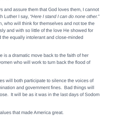
ays and assure them that God loves them, I cannot
h Luther I say,
“Here I stand I can do none other.”
on, who will think for themselves and not toe the
sly and with so little of the love He showed for
 the equally intolerant and close-minded
is a dramatic move back to the faith of her
women who will work to turn back the flood of
 will both participate to silence the voices of
imination and government fines. Bad things will
se. It will be as it was in the last days of Sodom
 values that made America great.