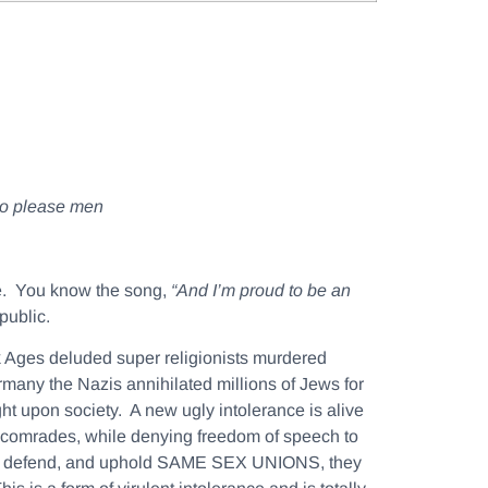
 to please men
ee. You know the song,
“And I’m proud to be an
public.
 Ages deluded super religionists murdered
rmany the Nazis annihilated millions of Jews for
ight upon society. A new ugly intolerance is alive
e comrades, while denying freedom of speech to
ts to defend, and uphold SAME SEX UNIONS, they