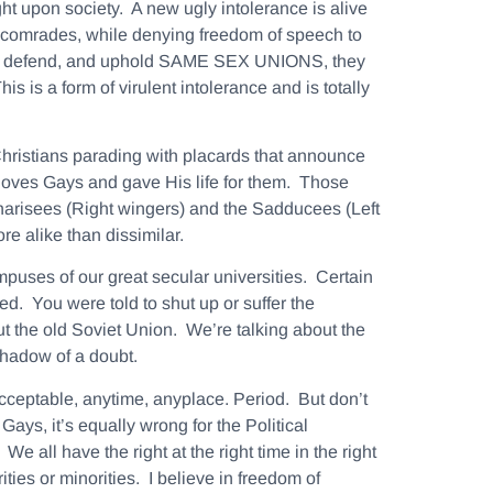
ight upon society. A new ugly intolerance is alive
e comrades, while denying freedom of speech to
ts to defend, and uphold SAME SEX UNIONS, they
s is a form of virulent intolerance and is totally
hristians parading with placards that announce
loves Gays and gave His life for them. Those
 Pharisees (Right wingers) and the Sadducees (Left
e alike than dissimilar.
puses of our great secular universities. Certain
d. You were told to shut up or suffer the
ut the old Soviet Union. We’re talking about the
shadow of a doubt.
acceptable, anytime, anyplace.
Period. But don’t
Gays, it’s equally wrong for the Political
 all have the right at the right time in the right
ies or minorities. I believe in freedom of