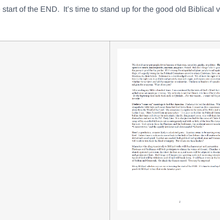
start of the END. It’s time to stand up for the good old Biblical