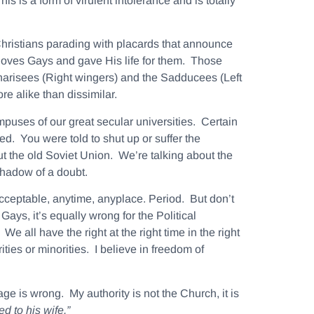
s is a form of virulent intolerance and is totally
hristians parading with placards that announce
loves Gays and gave His life for them. Those
 Pharisees (Right wingers) and the Sadducees (Left
e alike than dissimilar.
puses of our great secular universities. Certain
d. You were told to shut up or suffer the
ut the old Soviet Union. We’re talking about the
shadow of a doubt.
acceptable, anytime, anyplace.
Period. But don’t
Gays, it’s equally wrong for the Political
 all have the right at the right time in the right
ies or minorities. I believe in freedom of
e is wrong. My authority is not the Church, it is
ned to his
wife
.”