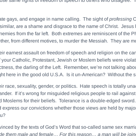
those same rights of freedom of speech to others who disagree. Thi
ate gays, and engage in name calling. The sight of
professing
C
milar, are a shame and disgrace to the name of Christ. Jesus 
enemies from the far left. Both extremes are reminiscent of the
ther, from different motives, to murder the Messiah. They are mor
ir earnest assault on freedom of speech and religion on the cam
your Catholic, Protestant, Jewish or Moslem beliefs were violate
tness, the darling of the Left. Remember, we’re not talking abo
ght here in the good old U.S.A. Is it un-American? Without the 
 race, sexuality, gender, or politics.
Hate speech is totally un
nder. If it’s wrong for misguided religious people to rail against 
 Moslems for their beliefs. Tolerance is a double-edged sword. We
 express our convictions whether those views are held by majorit
ou?
inced by the texts of God’s Word that so-called same sex marriag
ade them
male
and
female
… For this reason… a
man
will be joi