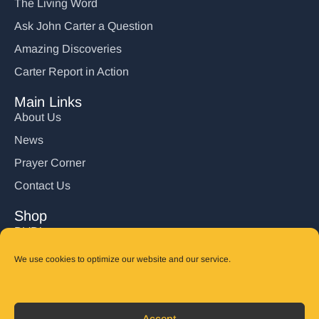
The Living Word
Ask John Carter a Question
Amazing Discoveries
Carter Report in Action
Main Links
About Us
News
Prayer Corner
Contact Us
Shop
DVD’s
Books
We use cookies to optimize our website and our service.
CD's
Follow Us
Accept