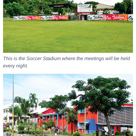
This is the Soccer Stadium where the meetings will be held
every night.