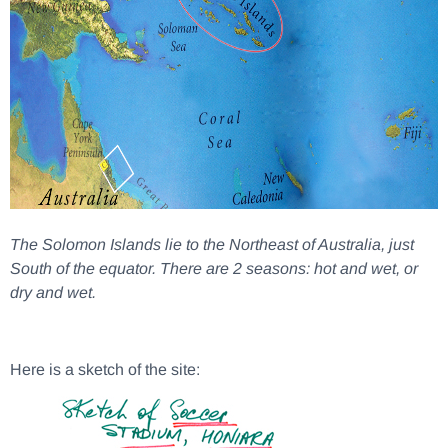
The Solomon Islands lie to the Northeast of Australia, just
South of the equator. There are 2 seasons: hot and wet, or
dry and wet.
Here is a sketch of the site: