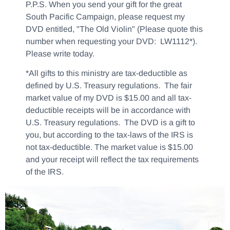
P.P.S. When you send your gift for the great
South Pacific Campaign, please request my
DVD entitled, "The Old Violin" (Please quote this
number when requesting your DVD: LW1112*).
Please write today.
*All gifts to this ministry are tax-deductible as
defined by U.S. Treasury regulations. The fair
market value of my DVD is $15.00 and all tax-
deductible receipts will be in accordance with
U.S. Treasury regulations. The DVD is a gift to
you, but according to the tax-laws of the IRS is
not tax-deductible. The market value is $15.00
and your receipt will reflect the tax requirements
of the IRS.