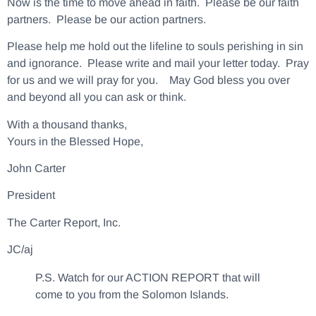
Now is the time to move ahead in faith. Please be our faith
partners. Please be our action partners.
Please help me hold out the lifeline to souls perishing in sin
and ignorance. Please write and mail your letter today. Pray
for us and we will pray for you. May God bless you over
and beyond all you can ask or think.
With a thousand thanks,
Yours in the Blessed Hope,
John Carter
President
The Carter Report, Inc.
JC/aj
P.S. Watch for our ACTION REPORT that will
come to you from the Solomon Islands.