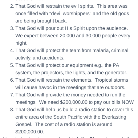
That God will restrain the evil spirits. This area was
once filled with "devil worshippers" and the old gods
are being brought back.
That God will pour out His Spirit upon the audience.
We expect between 20,000 and 30,000 people every
night.
That God will protect the team from malaria, criminal
activity, and accidents.
That God will protect our equipment e.g., the PA
system, the projectors, the lights, and the generator.
That God will restrain the elements. Tropical storms
will cause havoc in the meetings that are outdoors.
That God will provide the money needed to run the
meetings. We need $200,000.00 to pay our bills NOW.
That God will help us build a radio station to cover this
entire area of the South Pacific with the Everlasting
Gospel. The cost of a radio station is around
$200,000.00.