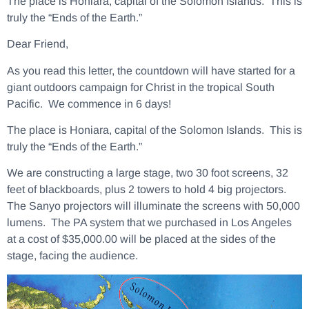
The place is Honiara, capital of the Solomon Islands. This is
truly the “Ends of the Earth.”
Dear Friend,
As you read this letter, the countdown will have started for a
giant outdoors campaign for Christ in the tropical South
Pacific. We commence in 6 days!
The place is Honiara, capital of the Solomon Islands. This is
truly the “Ends of the Earth.”
We are constructing a large stage, two 30 foot screens, 32
feet of blackboards, plus 2 towers to hold 4 big projectors.
The Sanyo projectors will illuminate the screens with 50,000
lumens. The PA system that we purchased in Los Angeles
at a cost of $35,000.00 will be placed at the sides of the
stage, facing the audience.