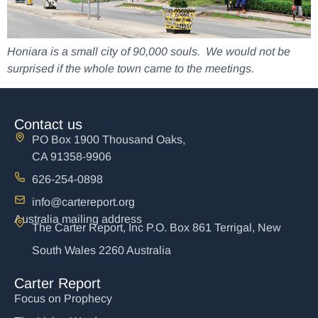
Honiara is a small city of 90,000 souls. We would not be
surprised if the whole town came to the meetings.
Contact us
PO Box 1900 Thousand Oaks,
CA 91358-9906
626-254-0898
info@cartereport.org
Australia mailing address
The Carter Report, Inc P.O. Box 861 Terrigal, New
South Wales 2260 Australia
Carter Report
Focus on Prophecy