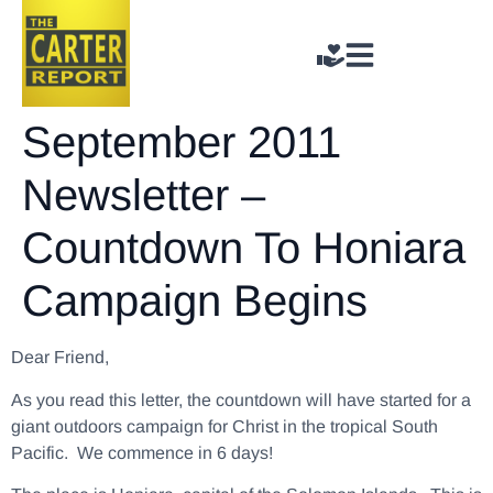
September 2011
Newsletter –
Countdown To Honiara
Campaign Begins
Dear Friend,
As you read this letter, the countdown will have started for a
giant outdoors campaign for Christ in the tropical South
Pacific. We commence in 6 days!