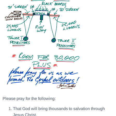
Please pray for the following:
That God will bring thousands to salvation through
Jesus Christ.