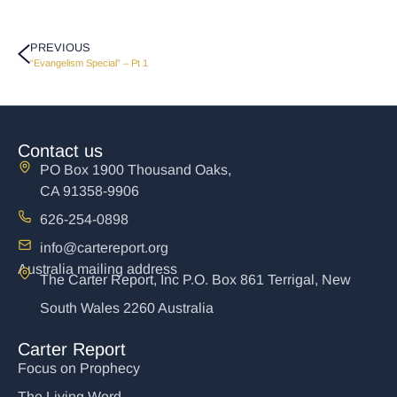
PREVIOUS
“Evangelism Special” – Pt 1
Contact us
PO Box 1900 Thousand Oaks,
CA 91358-9906
626-254-0898
info@cartereport.org
Australia mailing address
The Carter Report, Inc P.O. Box 861 Terrigal, New
South Wales 2260 Australia
Carter Report
Focus on Prophecy
The Living Word