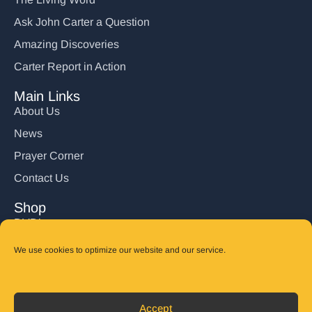
Ask John Carter a Question
Amazing Discoveries
Carter Report in Action
Main Links
About Us
News
Prayer Corner
Contact Us
Shop
DVD’s
Books
We use cookies to optimize our website and our service.
CD's
Follow Us
Accept