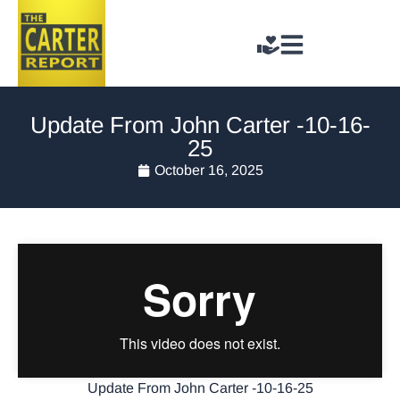
Update From John Carter -10-16-
25
October 16, 2025
Update From John Carter -10-16-25