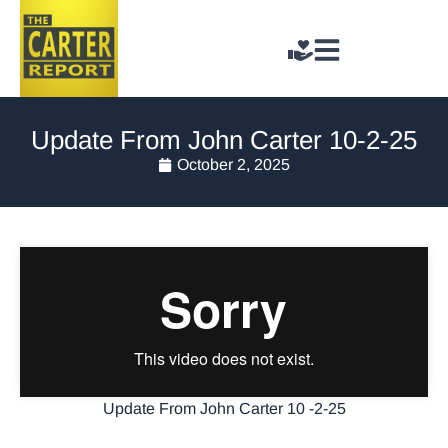
Update From John Carter 10-2-25
October 2, 2025
Update From John Carter 10 -2-25