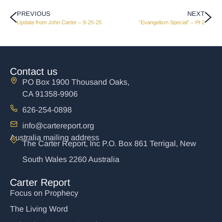
PREVIOUS
NEXT
Update from John Carter – 9-25-25
“Evangelism Special” – Pt 2
Contact us
PO Box 1900 Thousand Oaks,
CA 91358-9906
626-254-0898
info@cartereport.org
Australia mailing address
The Carter Report, Inc P.O. Box 861 Terrigal, New
South Wales 2260 Australia
Carter Report
Focus on Prophecy
The Living Word