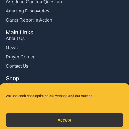
Ask John Carter a Question
Amazing Discoveries
Carter Report in Action
Main Links
About Us
News
Prayer Corner
Contact Us
Shop
DVD’s
Books
We use cookies to optimize our website and our service.
CD's
Follow Us
Accept
DONATE