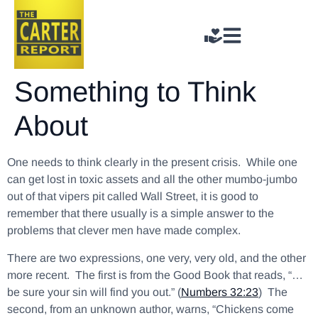
Something to Think
About
One needs to think clearly in the present crisis. While one
can get lost in toxic assets and all the other mumbo-jumbo
out of that vipers pit called Wall Street, it is good to
remember that there usually is a simple answer to the
problems that clever men have made complex.
There are two expressions, one very, very old, and the other
more recent. The first is from the Good Book that reads, “…
be sure your sin will find you out.” (
Numbers 32:23
) The
second, from an unknown author, warns, “Chickens come