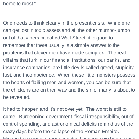
home to roost.”
One needs to think clearly in the present crisis. While one
can get lost in toxic assets and all the other mumbo-jumbo
out of that vipers pit called Wall Street, it is good to
remember that there usually is a simple answer to the
problems that clever men have made complex. The real
villains that lurk in our financial institutions, our banks, and
insurance companies, are little devils called greed, stupidity,
lust, and incompetence. When these little monsters possess
the hearts of flailing men and women, you can be sure that
the chickens are on their way and the sin of many is about to
be revealed.
It had to happen and it’s not over yet. The worst is still to
come. Burgeoning government, fiscal irresponsibility, out of
control spending, and astronomical deficits remind us of the
crazy days before the collapse of the Roman Empire.
History has a way of repeating itself because we have a way