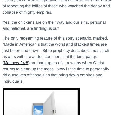
of repeating the follies of those who watched the decay and
collapse of mighty empires.
Yes, the chickens are on their way and our sins, personal
and national, are finding us out
The only redeeming feature of this sorry scenario, marked,
“Made in America” is that the worst and blackest times are
just before the dawn. Bible prophecy describes times such
as ours with the added comment that the birth pangs
(
Matthew 24:8
) are harbingers of a new day when Christ
returns to clean up the mess. Now is the time to personally
rid ourselves of those sins that bring down empires and
individuals.