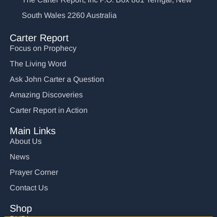
South Wales 2260 Australia
Carter Report
Focus on Prophecy
The Living Word
Ask John Carter a Question
Amazing Discoveries
Carter Report in Action
Main Links
About Us
News
Prayer Corner
Contact Us
Shop