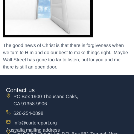
The good news of Christ is that there is forgiveness when
we turn to Him and do our best to make things right. Maybe
Wall Street has gone too far to listen, but for you and me
there is still an open door.
Contact us
PO Box 1900 Thousand Oaks,
CA 91358-9906
626-254-0898
info@cartereport.org
Australia mailing address
The Carter Report, Inc P.O. Box 861 Terrigal, New