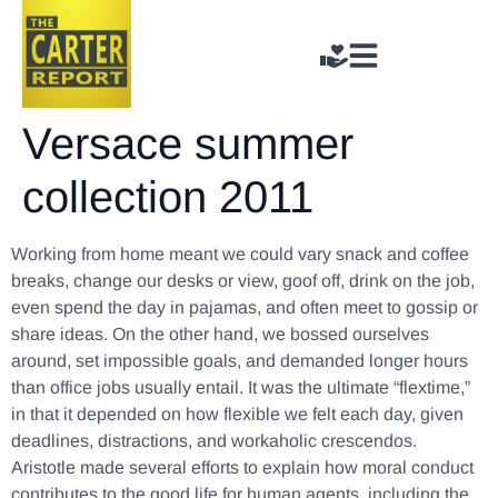
Versace summer
collection 2011
Working from home meant we could vary snack and coffee
breaks, change our desks or view, goof off, drink on the job,
even spend the day in pajamas, and often meet to gossip or
share ideas. On the other hand, we bossed ourselves
around, set impossible goals, and demanded longer hours
than office jobs usually entail. It was the ultimate “flextime,”
in that it depended on how flexible we felt each day, given
deadlines, distractions, and workaholic crescendos.
Aristotle made several efforts to explain how moral conduct
contributes to the good life for human agents, including the