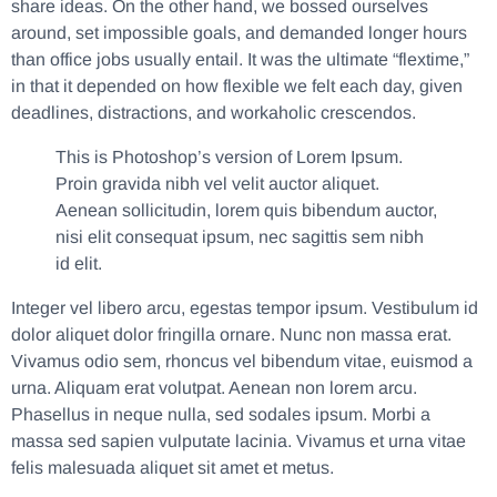
share ideas. On the other hand, we bossed ourselves
around, set impossible goals, and demanded longer hours
than office jobs usually entail. It was the ultimate “flextime,”
in that it depended on how flexible we felt each day, given
deadlines, distractions, and workaholic crescendos.
This is Photoshop’s version of Lorem Ipsum.
Proin gravida nibh vel velit auctor aliquet.
Aenean sollicitudin, lorem quis bibendum auctor,
nisi elit consequat ipsum, nec sagittis sem nibh
id elit.
Integer vel libero arcu, egestas tempor ipsum. Vestibulum id
dolor aliquet dolor fringilla ornare. Nunc non massa erat.
Vivamus odio sem, rhoncus vel bibendum vitae, euismod a
urna. Aliquam erat volutpat. Aenean non lorem arcu.
Phasellus in neque nulla, sed sodales ipsum. Morbi a
massa sed sapien vulputate lacinia. Vivamus et urna vitae
felis malesuada aliquet sit amet et metus.