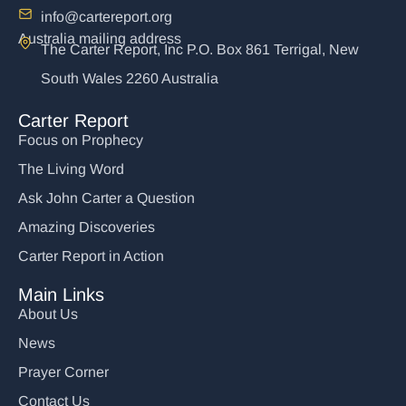
info@cartereport.org
Australia mailing address
The Carter Report, Inc P.O. Box 861 Terrigal, New
South Wales 2260 Australia
Carter Report
Focus on Prophecy
The Living Word
Ask John Carter a Question
Amazing Discoveries
Carter Report in Action
Main Links
About Us
News
Prayer Corner
Contact Us