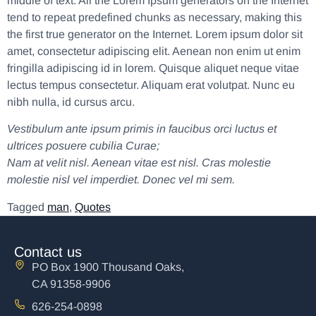
middle of text. All the Lorem Ipsum generators on the Internet
tend to repeat predefined chunks as necessary, making this
the first true generator on the Internet. Lorem ipsum dolor sit
amet, consectetur adipiscing elit. Aenean non enim ut enim
fringilla adipiscing id in lorem. Quisque aliquet neque vitae
lectus tempus consectetur. Aliquam erat volutpat. Nunc eu
nibh nulla, id cursus arcu.
Vestibulum ante ipsum primis in faucibus orci luctus et
ultrices posuere cubilia Curae;
Nam at velit nisl. Aenean vitae est nisl. Cras molestie
molestie nisl vel imperdiet. Donec vel mi sem.
Tagged
man
,
Quotes
Contact us
PO Box 1900 Thousand Oaks,
CA 91358-9906
626-254-0898