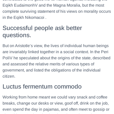
Eqikh EudaimonhV and the Magna Moralia, but the most
complete surviving statement of his views on morality occurs
in the Eqikh Nikomacoi .
Successful people ask better
questions.
But on Aristotle’s view, the lives of individual human beings
are invariably linked together in a social context. In the Peri
PoliV he speculated about the origins of the state, described
and assessed the relative merits of various types of
government, and listed the obligations of the individual
citizen.
Luctus fermentum commodo
Working from home meant we could vary snack and coffee
breaks, change our desks or view, goof off, drink on the job,
even spend the day in pajamas, and often meet to gossip or