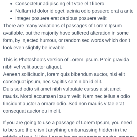
Consectetur adipiscing elit vtae elit libero
Nullam id dolor id eget lacinia odio posuere erat a ante
Integer posuere erat dapibus posuere velit
There are many variations of passages of Lorem Ipsum
available, but the majority have suffered alteration in some
form, by injected humour, or randomised words which don’t
look even slightly believable.
This is Photoshop’s version of Lorem Ipsum. Proin gravida
nibh vel velit auctor aliquet.
Aenean sollicitudin, lorem quis bibendum auctor, nisi elit
consequat ipsum, nec sagittis sem nibh id elit.
Duis sed odio sit amet nibh vulputate cursus a sit amet
mauris. Morbi accumsan ipsum velit. Nam nec tellus a odio
tincidunt auctor a ornare odio. Sed non mauris vitae erat
consequat auctor eu in elit.
If you are going to use a passage of Lorem Ipsum, you need
to be sure there isn’t anything embarrassing hidden in the