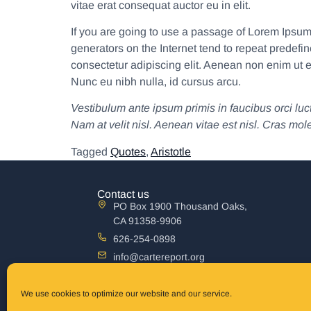
vitae erat consequat auctor eu in elit.
If you are going to use a passage of Lorem Ipsum,
generators on the Internet tend to repeat predefin
consectetur adipiscing elit. Aenean non enim ut e
Nunc eu nibh nulla, id cursus arcu.
Vestibulum ante ipsum primis in faucibus orci luct
Nam at velit nisl. Aenean vitae est nisl. Cras mol
Tagged
Quotes
,
Aristotle
Contact us
PO Box 1900 Thousand Oaks,
CA 91358-9906
626-254-0898
info@cartereport.org
Australia mailing address
The Carter Report, Inc P.O. Box 861 Terrigal,
We use cookies to optimize our website and our service.
New South Wales 2260 Australia