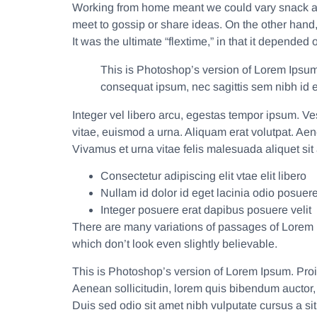
Working from home meant we could vary snack and
meet to gossip or share ideas. On the other hand
It was the ultimate “flextime,” in that it depende
This is Photoshop’s version of Lorem Ipsum. 
consequat ipsum, nec sagittis sem nibh id el
Integer vel libero arcu, egestas tempor ipsum. V
vitae, euismod a urna. Aliquam erat volutpat. Ae
Vivamus et urna vitae felis malesuada aliquet sit
Consectetur adipiscing elit vtae elit libero
Nullam id dolor id eget lacinia odio posuere
Integer posuere erat dapibus posuere velit
There are many variations of passages of Lorem I
which don’t look even slightly believable.
This is Photoshop’s version of Lorem Ipsum. Proin
Aenean sollicitudin, lorem quis bibendum auctor, n
Duis sed odio sit amet nibh vulputate cursus a s