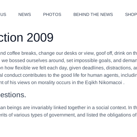
 US
NEWS
PHOTOS
BEHIND THE NEWS
SHO
ction 2009
 coffee breaks, change our desks or view, goof off, drink on th
, we bossed ourselves around, set impossible goals, and demande
d on how flexible we felt each day, given deadlines, distractions
ral conduct contributes to the good life for human agents, inc
t of his views on morality occurs in the Eqikh Nikomacoi .
estions.
man beings are invariably linked together in a social context. In 
its of various types of government, and listed the obligations of 