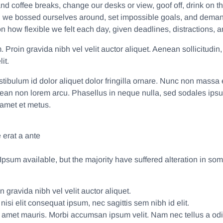
 coffee breaks, change our desks or view, goof off, drink on th
, we bossed ourselves around, set impossible goals, and demande
d on how flexible we felt each day, given deadlines, distractions
Proin gravida nibh vel velit auctor aliquet. Aenean sollicitudin,
it.
estibulum id dolor aliquet dolor fringilla ornare. Nunc non mas
nean non lorem arcu. Phasellus in neque nulla, sed sodales ips
 amet et metus.
 erat a ante
psum available, but the majority have suffered alteration in so
 gravida nibh vel velit auctor aliquet.
isi elit consequat ipsum, nec sagittis sem nibh id elit.
it amet mauris. Morbi accumsan ipsum velit. Nam nec tellus a odi