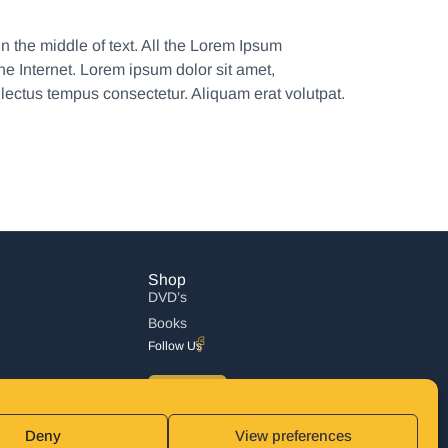
n the middle of text. All the Lorem Ipsum
he Internet. Lorem ipsum dolor sit amet,
 lectus tempus consectetur. Aliquam erat volutpat.
Shop
DVD’s
Books
Follow Us
DONATE
Deny
View preferences