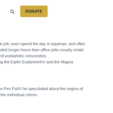
DONATE
P
e job, even spend the day in pajamas, and often
d longer hours than office jobs usually entail.
, and workaholic crescendos.
luding the Eqikh EudaimonhV and the Magna
the Peri PoliV he speculated about the origins of
the individual citizen.