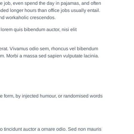
e job, even spend the day in pajamas, and often
d longer hours than office jobs usually entail.
, and workaholic crescendos.
 lorem quis bibendum auctor, nisi elit
sa erat. Vivamus odio sem, rhoncus vel bibendum
um. Morbi a massa sed sapien vulputate lacinia.
me form, by injected humour, or randomised words
o tincidunt auctor a ornare odio. Sed non mauris