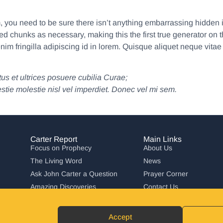
 you need to be sure there isn’t anything embarrassing hidden i
ed chunks as necessary, making this the first true generator on t
nim fringilla adipiscing id in lorem. Quisque aliquet neque vitae
us et ultrices posuere cubilia Curae;
estie molestie nisl vel imperdiet. Donec vel mi sem.
Carter Report
Main Links
Focus on Prophecy
About Us
The Living Word
News
Ask John Carter a Question
Prayer Corner
Amazing Discoveries
Contact Us
Carter Report in Action
Accept