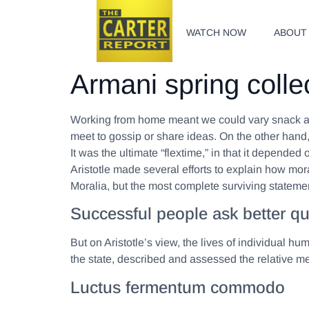
WATCH NOW
ABOUT
Armani spring colle
Working from home meant we could vary snack and
meet to gossip or share ideas. On the other hand
It was the ultimate “flextime,” in that it depende
Aristotle made several efforts to explain how mo
Moralia, but the most complete surviving statemen
Successful people ask better qu
But on Aristotle’s view, the lives of individual hu
the state, described and assessed the relative mer
Luctus fermentum commodo