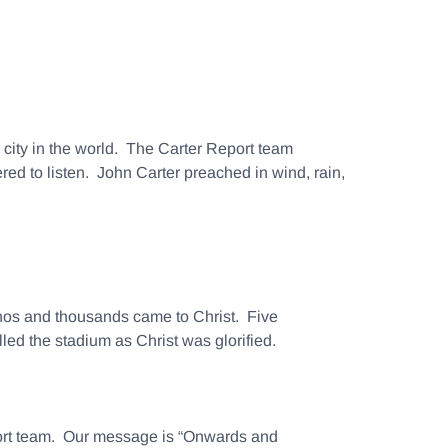
s city in the world. The Carter Report team
d to listen. John Carter preached in wind, rain,
tinos and thousands came to Christ. Five
led the stadium as Christ was glorified.
eport team. Our message is “Onwards and