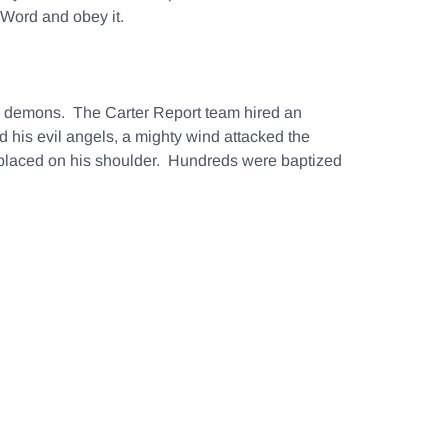
 Word and obey it.
nd demons. The Carter Report team hired an
 his evil angels, a mighty wind attacked the
s placed on his shoulder. Hundreds were baptized