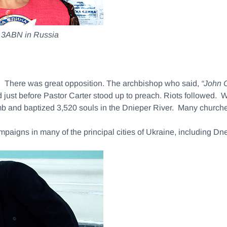
of 3ABN in Russia
. There was great opposition. The archbishop who said,
“John C
just before Pastor Carter stood up to preach. Riots followed. W
 limb and baptized 3,520 souls in the Dnieper River. Many church
ampaigns in many of the principal cities of Ukraine, including 