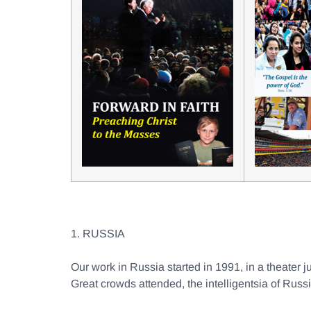
1. RUSSIA
Our work in Russia started in 1991, in a theater j
Great crowds attended, the intelligentsia of Russ