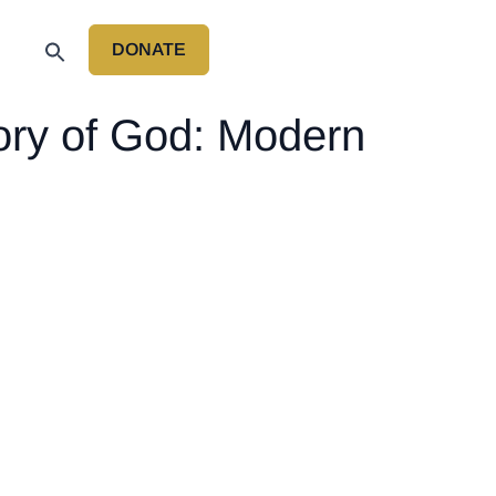
DONATE
P
lory of God: Modern