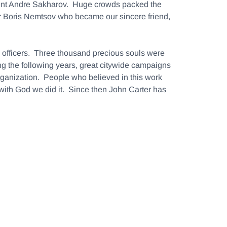
dent Andre Sakharov. Huge crowds packed the
r Boris Nemtsov who became our sincere friend,
B officers. Three thousand precious souls were
ng the following years, great citywide campaigns
organization. People who believed in this work
with God we did it. Since then John Carter has