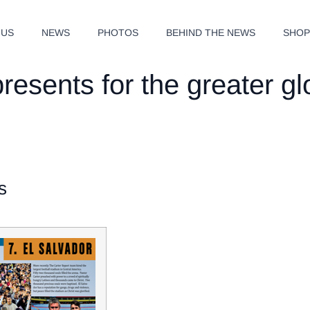
 US
NEWS
PHOTOS
BEHIND THE NEWS
SHO
resents for the greater g
s