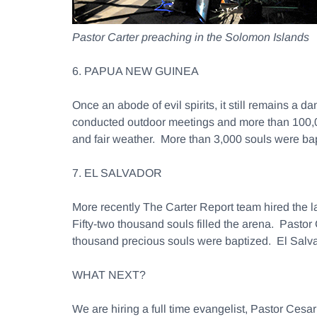
Pastor Carter preaching in the Solomon Islands
6. PAPUA NEW GUINEA
Once an abode of evil spirits, it still remains a
conducted outdoor meetings and more than 100,00
and fair weather. More than 3,000 souls were bap
7. EL SALVADOR
More recently The Carter Report team hired the l
Fifty-two thousand souls filled the arena. Pastor
thousand precious souls were baptized. El Salvado
WHAT NEXT?
We are hiring a full time evangelist, Pastor Ce