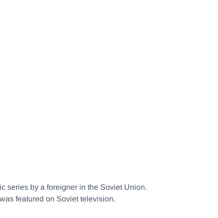
ic series by a foreigner in the Soviet Union.
 was featured on Soviet television.