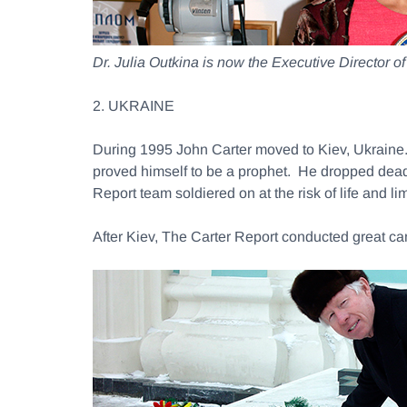
Dr. Julia Outkina is now the Executive Director 
2. UKRAINE
During 1995 John Carter moved to Kiev, Ukraine
proved himself to be a prophet. He dropped dead 
Report team soldiered on at the risk of life and
After Kiev, The Carter Report conducted great c