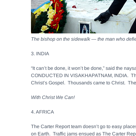
The bishop on the sidewalk — the man who defied
3. INDIA
“It can’t be done, it won’t be done,” said 
CONDUCTED IN VISAKHAPATNAM, INDIA. Thirty th
Christ’s Gospel. Thousands came to Christ. The 
With Christ We Can!
4. AFRICA
The Carter Report team doesn’t go to easy places
on Earth. Traffic jams ensued as The Carter Repo