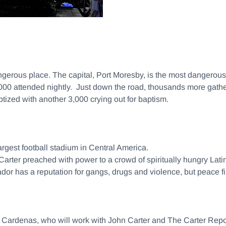
 dangerous place. The capital, Port Moresby, is the most dangerou
0 attended nightly. Just down the road, thousands more gathere
tized with another 3,000 crying out for baptism.
argest football stadium in Central America.
 Carter preached with power to a crowd of spiritually hungry La
r has a reputation for gangs, drugs and violence, but peace fil
sar Cardenas, who will work with John Carter and The Carter R