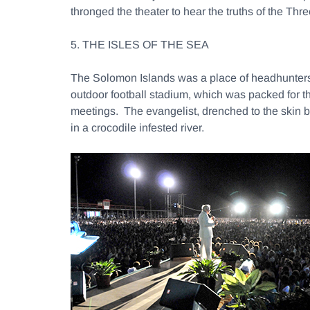
thronged the theater to hear the truths of the T
5. THE ISLES OF THE SEA
The Solomon Islands was a place of headhunters 
outdoor football stadium, which was packed for t
meetings. The evangelist, drenched to the skin 
in a crocodile infested river.