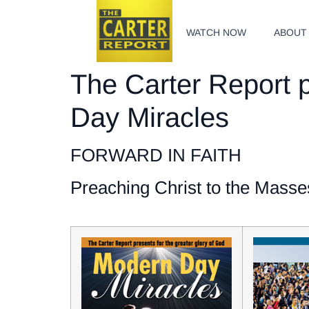
WATCH NOW
ABOUT
The Carter Report p
Day Miracles
FORWARD IN FAITH
Preaching Christ to the Masse