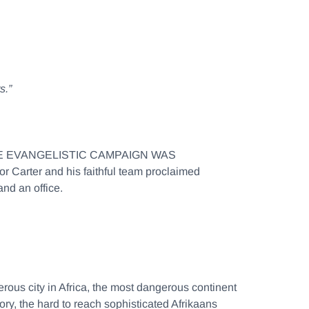
s.”
TYWIDE EVANGELISTIC CAMPAIGN WAS
arter and his faithful team proclaimed
nd an office.
ous city in Africa, the most dangerous continent
ry, the hard to reach sophisticated Afrikaans