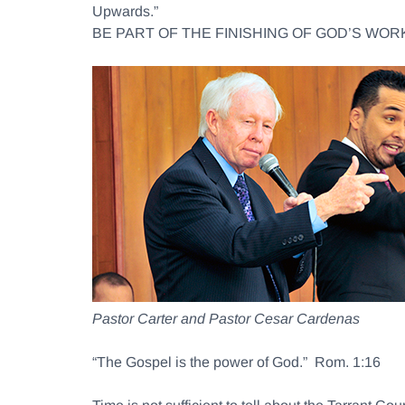
Upwards.”
BE PART OF THE FINISHING OF GOD’S WORK
Pastor Carter and Pastor Cesar Cardenas
“The Gospel is the power of God.” Rom. 1:16