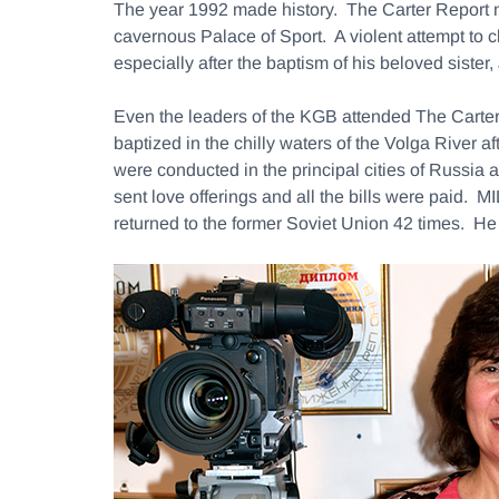
The year 1992 made history. The Carter Report 
cavernous Palace of Sport. A violent attempt to
especially after the baptism of his beloved siste
Even the leaders of the KGB attended The Carter
baptized in the chilly waters of the Volga River
were conducted in the principal cities of Russia
sent love offerings and all the bills were paid
returned to the former Soviet Union 42 times. He 