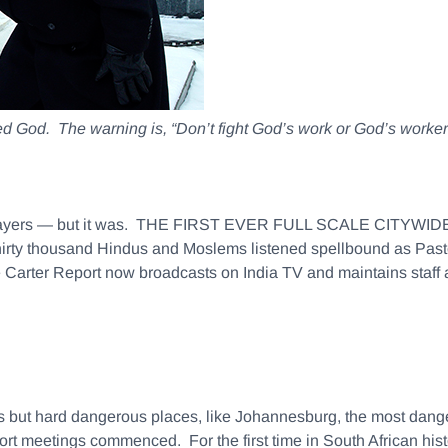
 God. The warning is, “Don’t fight God’s work or God’s worker
the naysayers — but it was. THE FIRST EVER FULL SCALE CI
ousand Hindus and Moslems listened spellbound as Pastor C
Carter Report now broadcasts on India TV and maintains staff a
 but hard dangerous places, like Johannesburg, the most danger
rt meetings commenced. For the first time in South African histo