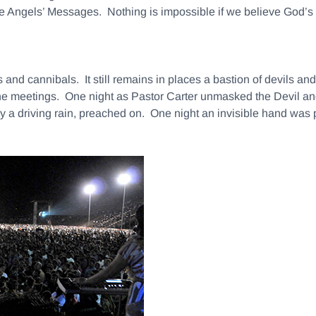
hree Angels’ Messages. Nothing is impossible if we believe God’s
and cannibals. It still remains in places a bastion of devils a
he meetings. One night as Pastor Carter unmasked the Devil and
by a driving rain, preached on. One night an invisible hand wa