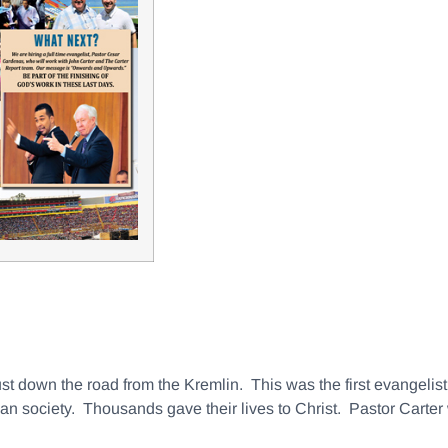
ust down the road from the Kremlin. This was the first evangelist
ian society. Thousands gave their lives to Christ. Pastor Carter