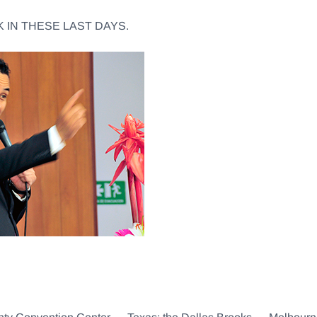
 IN THESE LAST DAYS.