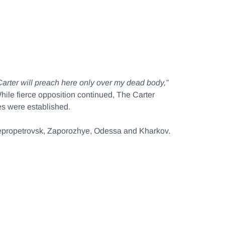
arter will preach here only over my dead body,”
hile fierce opposition continued, The Carter
es were established.
Dnepropetrovsk, Zaporozhye, Odessa and Kharkov.