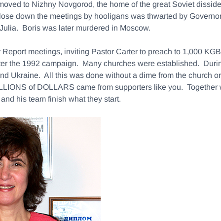
moved to Nizhny Novgorod, the home of the great Soviet dissi
 close down the meetings by hooligans was thwarted by Governo
r, Julia. Boris was later murdered in Moscow.
 Report meetings, inviting Pastor Carter to preach to 1,000 KG
 after the 1992 campaign. Many churches were established. Duri
 and Ukraine. All this was done without a dime from the church 
. MILLIONS of DOLLARS came from supporters like you. Together 
and his team finish what they start.