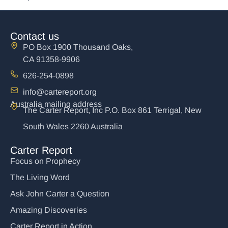
Contact us
PO Box 1900 Thousand Oaks,
CA 91358-9906
626-254-0898
info@cartereport.org
Australia mailing address
The Carter Report, Inc P.O. Box 861 Terrigal, New
South Wales 2260 Australia
Carter Report
Focus on Prophecy
The Living Word
Ask John Carter a Question
Amazing Discoveries
Carter Report in Action