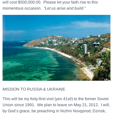
will cost $500,000.00. Please let your faith rise to this
momentous occasion.
“Let us arise and build.”
MISSION TO RUSSIA & UKRAINE
This will be my forty-first visit (yes 41st!) to the former Soviet
Union since 1991. We plan to leave on May 21, 2012. I will,
by God’s grace, be preaching in Nizhni Novgorod, Dzinsk,