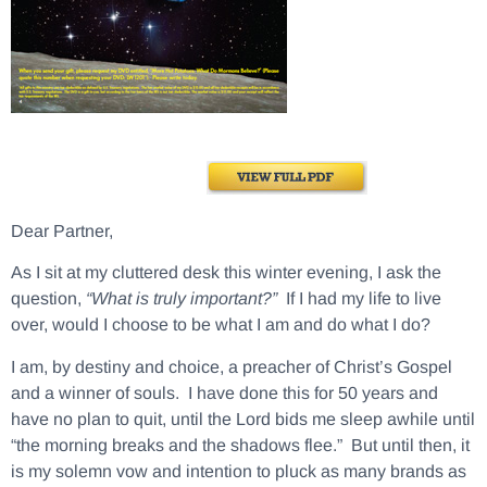
Dear Partner,
As I sit at my cluttered desk this winter evening, I ask the
question,
“What is truly important?”
If I had my life to live
over, would I choose to be what I am and do what I do?
I am, by destiny and choice, a preacher of Christ’s Gospel
and a winner of souls. I have done this for 50 years and
have no plan to quit, until the Lord bids me sleep awhile until
“the morning breaks and the shadows flee.” But until then, it
is my solemn vow and intention to pluck as many brands as