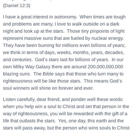
(Daniel 12:3)
I have a great interest in astronomy. When times are tough
and problems are many, I love to walk outside on a dark
night and look up at the stars. Those tiny pinpoints of light
represent massive suns that are fueled by nuclear energy.
They have been burning for millions even billions of years;
we think in terms of days, weeks, months, years, decades,
and centuries. God’s stars last for billions of years. In our
own Milky Way Galaxy there are around 200,000,000,000
blazing suns. The Bible says that those who turn many to
righteousness will be like those stars. This means God’s
soul winners will shine on forever and ever.
Listen carefully, dear friend, and ponder well these words:
when you help win a soul to Christ and set that person in the
way of righteousness, you will be rewarded with the gift of a
life that outlasts the stars.
Yes, one day, this earth and the
stars will pass away, but the person who wins souls to Christ