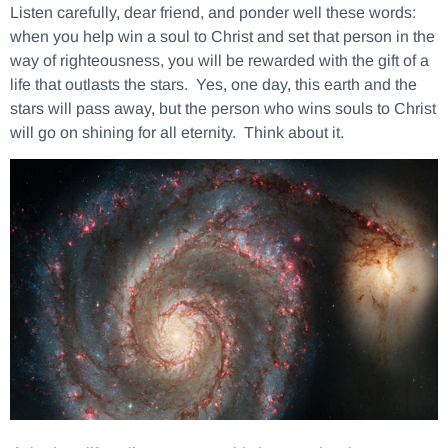
Listen carefully, dear friend, and ponder well these words:
when you help win a soul to Christ and set that person in the
way of righteousness, you will be rewarded with the gift of a
life that outlasts the stars.
Yes, one day, this earth and the
stars will pass away, but the person who wins souls to Christ
will go on shining for all eternity. Think about it.