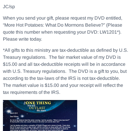
JC/sp
When you send your gift, please request my DVD entitled,
“More Hot Potatoes: What Do Mormons Believe?” (Please
quote this number when requesting your DVD: LW1201*).
Please write today.
*All gifts to this ministry are tax-deductible as defined by U.S.
Treasury regulations. The fair market value of my DVD is
$15.00 and all tax-deductible receipts will be in accordance
with U.S. Treasury regulations. The DVD is a gift to you, but
according to the tax-laws of the IRS is not tax-deductible.
The market value is $15.00 and your receipt will reflect the
tax requirements of the IRS.