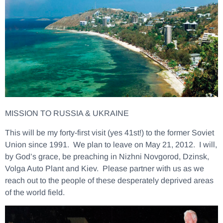
MISSION TO RUSSIA & UKRAINE
This will be my forty-first visit (yes 41st!) to the former Soviet
Union since 1991. We plan to leave on May 21, 2012. I will,
by God’s grace, be preaching in Nizhni Novgorod, Dzinsk,
Volga Auto Plant and Kiev. Please partner with us as we
reach out to the people of these desperately deprived areas
of the world field.