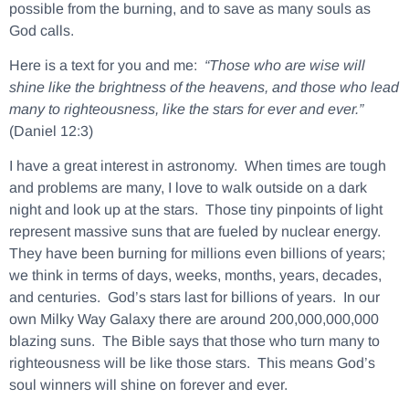
possible from the burning, and to save as many souls as
God calls.
Here is a text for you and me:
“Those who are wise will
shine like the brightness of the heavens, and those who lead
many to righteousness, like the stars for ever and ever.”
(Daniel 12:3)
I have a great interest in astronomy. When times are tough
and problems are many, I love to walk outside on a dark
night and look up at the stars. Those tiny pinpoints of light
represent massive suns that are fueled by nuclear energy.
They have been burning for millions even billions of years;
we think in terms of days, weeks, months, years, decades,
and centuries. God’s stars last for billions of years. In our
own Milky Way Galaxy there are around 200,000,000,000
blazing suns. The Bible says that those who turn many to
righteousness will be like those stars. This means God’s
soul winners will shine on forever and ever.