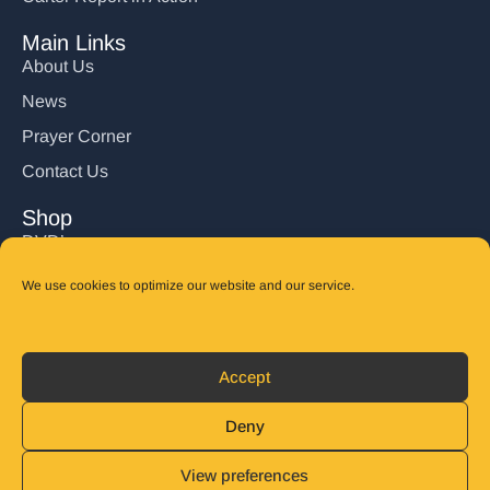
Main Links
About Us
News
Prayer Corner
Contact Us
Shop
DVD’s
Books
We use cookies to optimize our website and our service.
CD's
Follow Us
Accept
DONATE
Deny
View preferences