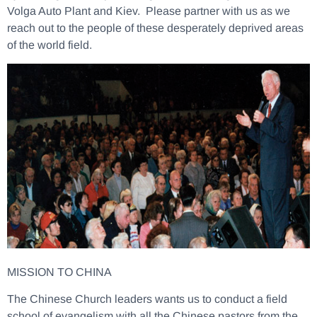
Volga Auto Plant and Kiev. Please partner with us as we
reach out to the people of these desperately deprived areas
of the world field.
MISSION TO CHINA
The Chinese Church leaders wants us to conduct a field
school of evangelism with all the Chinese pastors from the