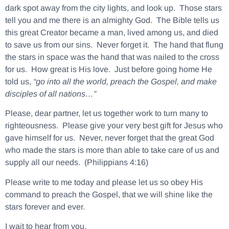
dark spot away from the city lights, and look up. Those stars
tell you and me there is an almighty God. The Bible tells us
this great Creator became a man, lived among us, and died
to save us from our sins. Never forget it. The hand that flung
the stars in space was the hand that was nailed to the cross
for us. How great is His love. Just before going home He
told us,
“go into all the world, preach the Gospel, and make
disciples of all nations…”
Please, dear partner, let us together work to turn many to
righteousness. Please give your very best gift for Jesus who
gave himself for us. Never, never forget that the great God
who made the stars is more than able to take care of us and
supply all our needs. (Philippians 4:16)
Please write to me today and please let us so obey His
command to preach the Gospel, that we will shine like the
stars forever and ever.
I wait to hear from you.