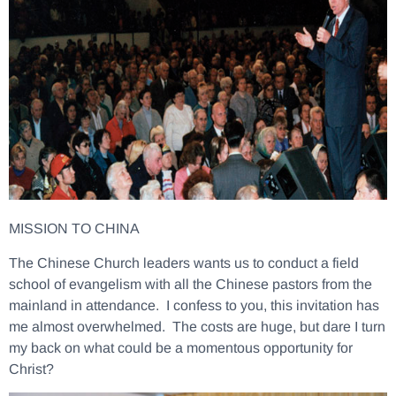
MISSION TO CHINA
The Chinese Church leaders wants us to conduct a field
school of evangelism with all the Chinese pastors from the
mainland in attendance. I confess to you, this invitation has
me almost overwhelmed. The costs are huge, but dare I turn
my back on what could be a momentous opportunity for
Christ?