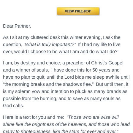
Dear Partner,
As I sit at my cluttered desk this winter evening, I ask the
question,
“What is truly important?”
If I had my life to live
over, would I choose to be what I am and do what I do?
I am, by destiny and choice, a preacher of Christ’s Gospel
and a winner of souls. I have done this for 50 years and
have no plan to quit, until the Lord bids me sleep awhile until
“the morning breaks and the shadows flee.” But until then, it
is my solemn vow and intention to pluck as many brands as
possible from the burning, and to save as many souls as
God calls.
Here is a text for you and me:
“Those who are wise will
shine like the brightness of the heavens, and those who lead
many to righteousness, like the stars for ever and ever.”