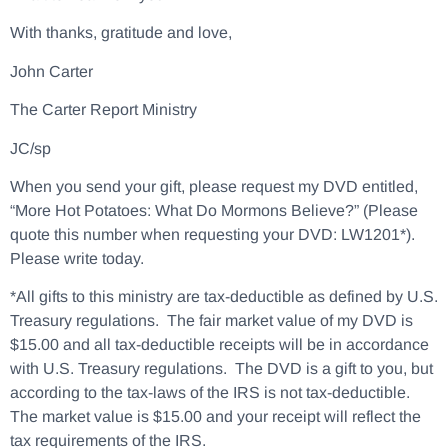
With thanks, gratitude and love,
John Carter
The Carter Report Ministry
JC/sp
When you send your gift, please request my DVD entitled,
“More Hot Potatoes: What Do Mormons Believe?” (Please
quote this number when requesting your DVD: LW1201*).
Please write today.
*All gifts to this ministry are tax-deductible as defined by U.S.
Treasury regulations. The fair market value of my DVD is
$15.00 and all tax-deductible receipts will be in accordance
with U.S. Treasury regulations. The DVD is a gift to you, but
according to the tax-laws of the IRS is not tax-deductible.
The market value is $15.00 and your receipt will reflect the
tax requirements of the IRS.