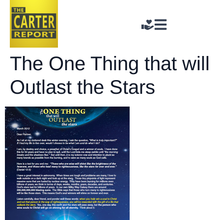
The One Thing that will
Outlast the Stars