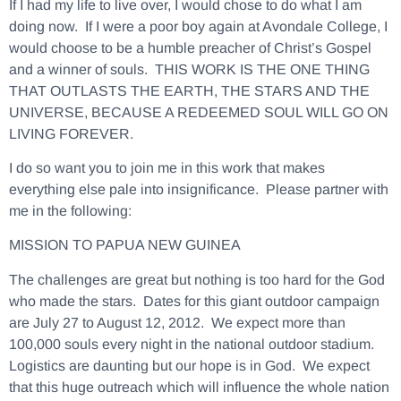
If I had my life to live over, I would chose to do what I am
doing now. If I were a poor boy again at Avondale College, I
would choose to be a humble preacher of Christ’s Gospel
and a winner of souls. THIS WORK IS THE ONE THING
THAT OUTLASTS THE EARTH, THE STARS AND THE
UNIVERSE, BECAUSE A REDEEMED SOUL WILL GO ON
LIVING FOREVER.
I do so want you to join me in this work that makes
everything else pale into insignificance. Please partner with
me in the following:
MISSION TO PAPUA NEW GUINEA
The challenges are great but nothing is too hard for the God
who made the stars.
Dates for this giant outdoor campaign
are July 27 to August 12, 2012.
We expect more than
100,000 souls every night in the national outdoor stadium.
Logistics are daunting but our hope is in God. We expect
that this huge outreach which will influence the whole nation