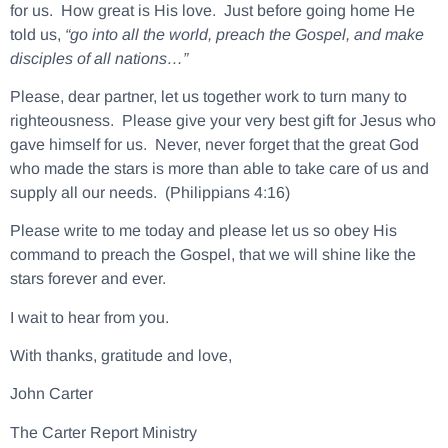
for us. How great is His love. Just before going home He
told us,
“go into all the world, preach the Gospel, and make
disciples of all nations…”
Please, dear partner, let us together work to turn many to
righteousness. Please give your very best gift for Jesus who
gave himself for us. Never, never forget that the great God
who made the stars is more than able to take care of us and
supply all our needs. (Philippians 4:16)
Please write to me today and please let us so obey His
command to preach the Gospel, that we will shine like the
stars forever and ever.
I wait to hear from you.
With thanks, gratitude and love,
John Carter
The Carter Report Ministry