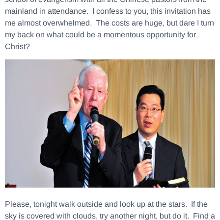
mainland in attendance. I confess to you, this invitation has
me almost overwhelmed. The costs are huge, but dare I turn
my back on what could be a momentous opportunity for
Christ?
Please, tonight walk outside and look up at the stars. If the
sky is covered with clouds, try another night, but do it. Find a