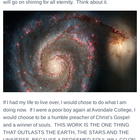
will go on shining for all eternity. Think about it.
If I had my life to live over, I would chose to do what I am
doing now. If I were a poor boy again at Avondale College, I
would choose to be a humble preacher of Christ’s Gospel
and a winner of souls. THIS WORK IS THE ONE THING
THAT OUTLASTS THE EARTH, THE STARS AND THE
UNIVERSE, BECAUSE A REDEEMED SOUL WILL GO ON