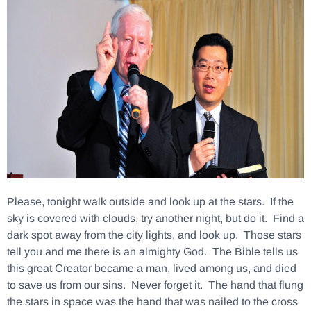
Please, tonight walk outside and look up at the stars. If the
sky is covered with clouds, try another night, but do it. Find a
dark spot away from the city lights, and look up. Those stars
tell you and me there is an almighty God. The Bible tells us
this great Creator became a man, lived among us, and died
to save us from our sins. Never forget it. The hand that flung
the stars in space was the hand that was nailed to the cross