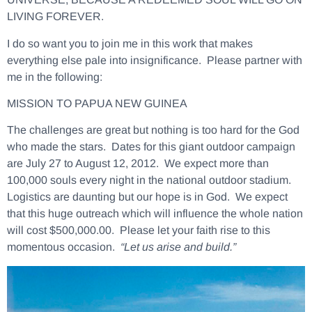
LIVING FOREVER.
I do so want you to join me in this work that makes
everything else pale into insignificance. Please partner with
me in the following:
MISSION TO PAPUA NEW GUINEA
The challenges are great but nothing is too hard for the God
who made the stars.
Dates for this giant outdoor campaign
are July 27 to August 12, 2012.
We expect more than
100,000 souls every night in the national outdoor stadium.
Logistics are daunting but our hope is in God. We expect
that this huge outreach which will influence the whole nation
will cost $500,000.00. Please let your faith rise to this
momentous occasion.
“Let us arise and build.”