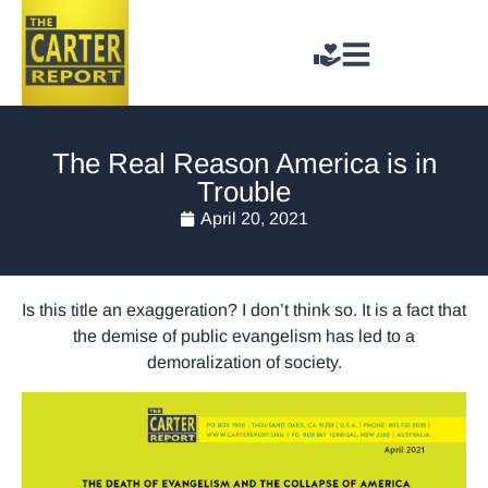
The Real Reason America is in
Trouble
April 20, 2021
Is this title an exaggeration? I don’t think so. It is a fact that
the demise of public evangelism has led to a
demoralization of society.