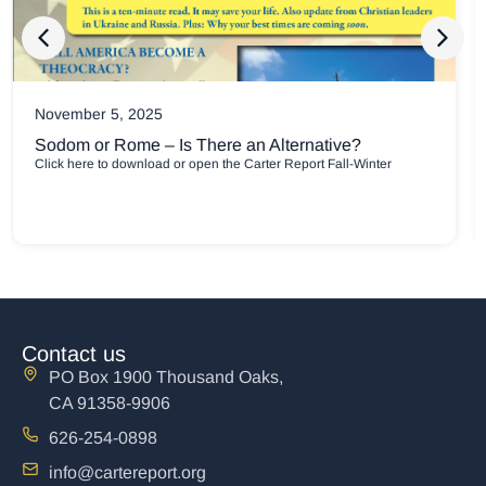
July 8, 2025
Confidence and Comfort for Broken People
PDF Downloads Carter Report May-July 2025 Newsletter Carter
Report May-July
Contact us
PO Box 1900 Thousand Oaks,
CA 91358-9906
626-254-0898
info@cartereport.org