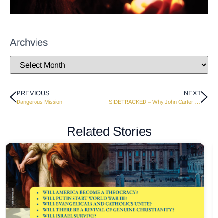
Archvies
PREVIOUS
NEXT
Dangerous Mission
SIDETRACKED – Why John Carter Hitchhiked
Related Stories