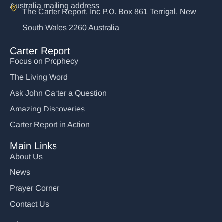
Australia mailing address
The Carter Report, Inc P.O. Box 861 Terrigal, New
South Wales 2260 Australia
Carter Report
Focus on Prophecy
The Living Word
Ask John Carter a Question
Amazing Discoveries
Carter Report in Action
Main Links
About Us
News
Prayer Corner
Contact Us