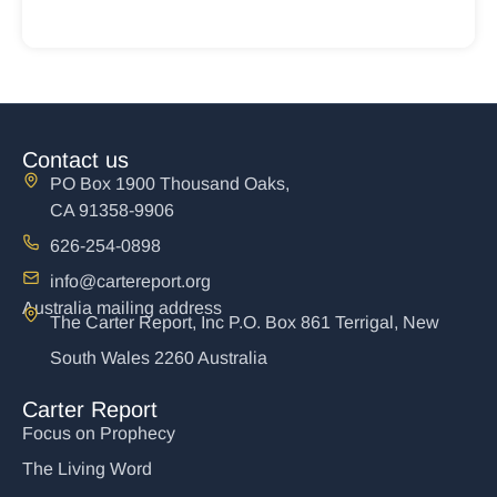
Contact us
PO Box 1900 Thousand Oaks,
CA 91358-9906
626-254-0898
info@cartereport.org
Australia mailing address
The Carter Report, Inc P.O. Box 861 Terrigal, New
South Wales 2260 Australia
Carter Report
Focus on Prophecy
The Living Word