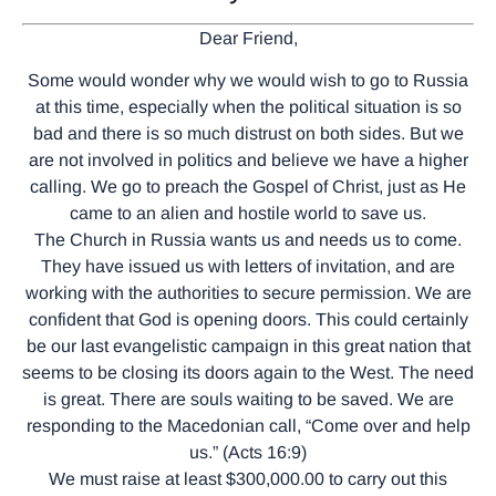
Dear Friend,
Some would wonder why we would wish to go to Russia
at this time, especially when the political situation is so
bad and there is so much distrust on both sides. But we
are not involved in politics and believe we have a higher
calling. We go to preach the Gospel of Christ, just as He
came to an alien and hostile world to save us.
The Church in Russia wants us and needs us to come.
They have issued us with letters of invitation, and are
working with the authorities to secure permission. We are
confident that God is opening doors. This could certainly
be our last evangelistic campaign in this great nation that
seems to be closing its doors again to the West. The need
is great. There are souls waiting to be saved. We are
responding to the Macedonian call, “Come over and help
us.” (Acts 16:9)
We must raise at least $300,000.00 to carry out this