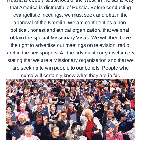
that America is distrustful of Russia. Before conducting
evangelistic meetings, we must seek and obtain the
approval of the Kremlin. We are confident as a non-
political, honest and ethical organization, that we shall
obtain the special Missionary Visas. We will then have
the right to advertise our meetings on television, radio,
and in the newspapers. All the ads must carry disclaimers
stating that we are a Missionary organization and that we
are seeking to win people to our beliefs. People who
come will certainly know what they are in for.