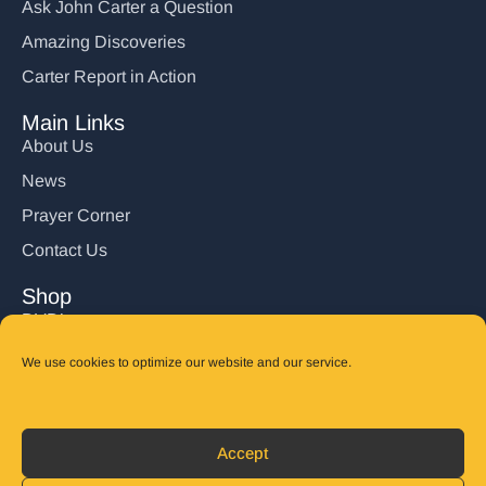
Ask John Carter a Question
Amazing Discoveries
Carter Report in Action
Main Links
About Us
News
Prayer Corner
Contact Us
Shop
DVD’s
Books
We use cookies to optimize our website and our service.
CD's
Follow Us
Accept
DONATE