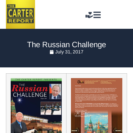
The Russian Challenge
July 31, 2017