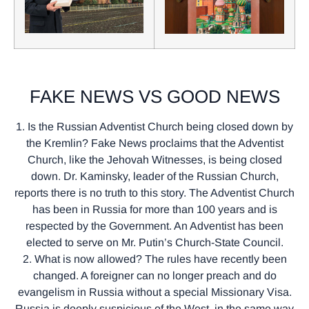
FAKE NEWS VS GOOD NEWS
1. Is the Russian Adventist Church being closed down by
the Kremlin? Fake News proclaims that the Adventist
Church, like the Jehovah Witnesses, is being closed
down. Dr. Kaminsky, leader of the Russian Church,
reports there is no truth to this story. The Adventist Church
has been in Russia for more than 100 years and is
respected by the Government. An Adventist has been
elected to serve on Mr. Putin’s Church-State Council.
2. What is now allowed? The rules have recently been
changed. A foreigner can no longer preach and do
evangelism in Russia without a special Missionary Visa.
Russia is deeply suspicious of the West, in the same way