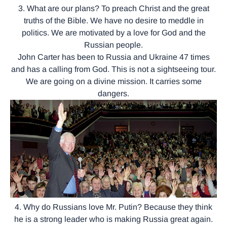
3. What are our plans? To preach Christ and the great
truths of the Bible. We have no desire to meddle in
politics. We are motivated by a love for God and the
Russian people.
John Carter has been to Russia and Ukraine 47 times
and has a calling from God. This is not a sightseeing tour.
We are going on a divine mission. It carries some
dangers.
4. Why do Russians love Mr. Putin? Because they think
he is a strong leader who is making Russia great again.