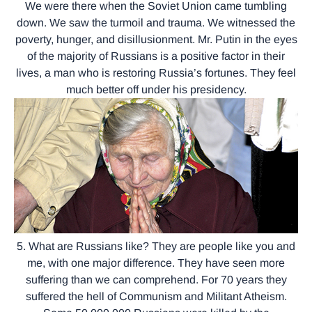
We were there when the Soviet Union came tumbling
down. We saw the turmoil and trauma. We witnessed the
poverty, hunger, and disillusionment. Mr. Putin in the eyes
of the majority of Russians is a positive factor in their
lives, a man who is restoring Russia’s fortunes. They feel
much better off under his presidency.
5. What are Russians like? They are people like you and
me, with one major difference. They have seen more
suffering than we can comprehend. For 70 years they
suffered the hell of Communism and Militant Atheism.