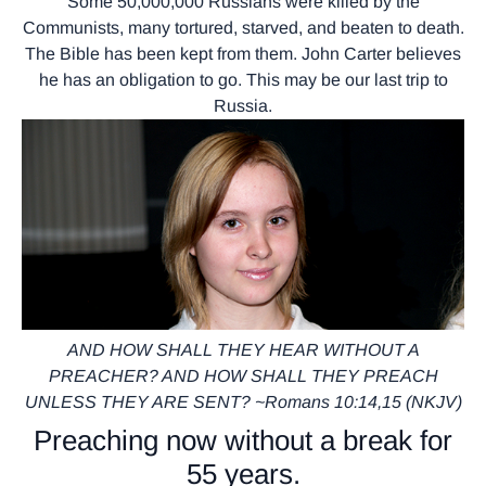
Some 50,000,000 Russians were killed by the
Communists, many tortured, starved, and beaten to death.
The Bible has been kept from them. John Carter believes
he has an obligation to go. This may be our last trip to
Russia.
AND HOW SHALL THEY HEAR WITHOUT A
PREACHER? AND HOW SHALL THEY PREACH
UNLESS THEY ARE SENT? ~Romans 10:14,15 (NKJV)
Preaching now without a break for
55 years.