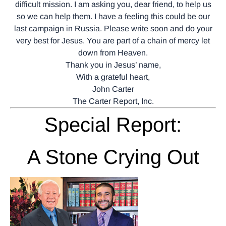
difficult mission. I am asking you, dear friend, to help us
so we can help them. I have a feeling this could be our
last campaign in Russia. Please write soon and do your
very best for Jesus. You are part of a chain of mercy let
down from Heaven.
Thank you in Jesus’ name,
With a grateful heart,
John Carter
The Carter Report, Inc.
Special Report:
A Stone Crying Out