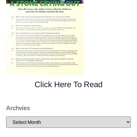
Click Here To Read
Archvies