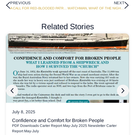
PREVIOUS
NEXT
A CALL FOR RED-BLOODED PATRIOTS
WATCHMAN, WHAT OF THE NIGHT?
Related Stories
July 8, 2025
Confidence and Comfort for Broken People
PDF Downloads Carter Report May-July 2025 Newsletter Carter
Report May-July