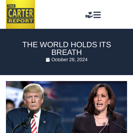
THE WORLD HOLDS ITS
BREATH
October 28, 2024