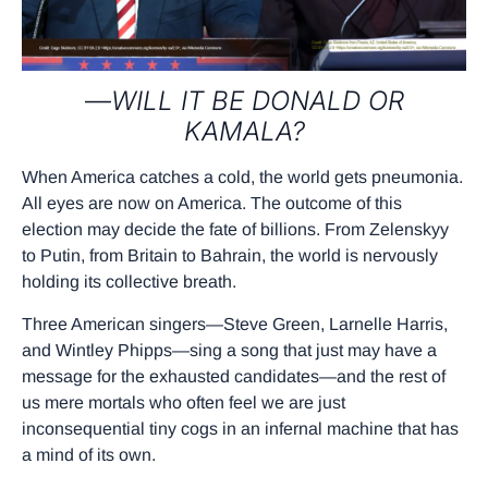
—
WILL IT BE DONALD OR
KAMALA?
When America catches a cold, the world gets pneumonia.
All eyes are now on America. The outcome of this
election may decide the fate of billions. From Zelenskyy
to Putin, from Britain to Bahrain, the world is nervously
holding its collective breath.
Three American singers—Steve Green, Larnelle Harris,
and Wintley Phipps—sing a song that just may have a
message for the exhausted candidates—and the rest of
us mere mortals who often feel we are just
inconsequential tiny cogs in an infernal machine that has
a mind of its own.