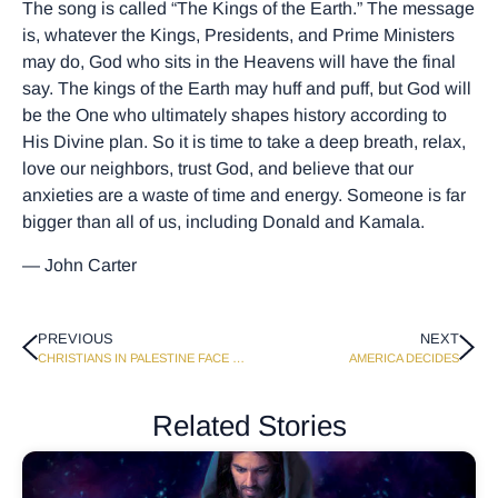
The song is called “The Kings of the Earth.” The message
is, whatever the Kings, Presidents, and Prime Ministers
may do, God who sits in the Heavens will have the final
say. The kings of the Earth may huff and puff, but God will
be the One who ultimately shapes history according to
His Divine plan. So it is time to take a deep breath, relax,
love our neighbors, trust God, and believe that our
anxieties are a waste of time and energy. Someone is far
bigger than all of us, including Donald and Kamala.
— John Carter
PREVIOUS
NEXT
CHRISTIANS IN PALESTINE FACE DEATH AND DESTRUCTION
AMERICA DECIDES
Related Stories