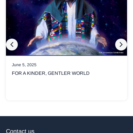
June 5, 2025
FOR A KINDER, GENTLER WORLD
Contact us