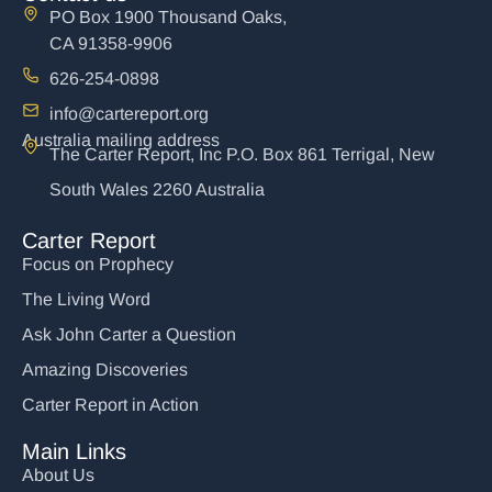
PO Box 1900 Thousand Oaks,
CA 91358-9906
626-254-0898
info@cartereport.org
Australia mailing address
The Carter Report, Inc P.O. Box 861 Terrigal, New
South Wales 2260 Australia
Carter Report
Focus on Prophecy
The Living Word
Ask John Carter a Question
Amazing Discoveries
Carter Report in Action
Main Links
About Us