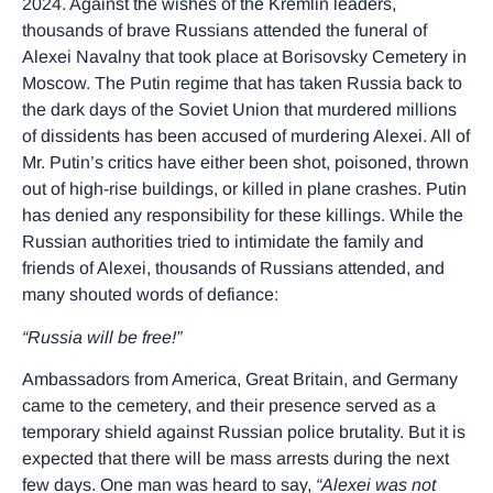
2024. Against the wishes of the Kremlin leaders,
thousands of brave Russians attended the funeral of
Alexei Navalny that took place at Borisovsky Cemetery in
Moscow. The Putin regime that has taken Russia back to
the dark days of the Soviet Union that murdered millions
of dissidents has been accused of murdering Alexei. All of
Mr. Putin’s critics have either been shot, poisoned, thrown
out of high-rise buildings, or killed in plane crashes. Putin
has denied any responsibility for these killings. While the
Russian authorities tried to intimidate the family and
friends of Alexei, thousands of Russians attended, and
many shouted words of defiance:
“Russia will be free!”
Ambassadors from America, Great Britain, and Germany
came to the cemetery, and their presence served as a
temporary shield against Russian police brutality. But it is
expected that there will be mass arrests during the next
few days. One man was heard to say,
“Alexei was not