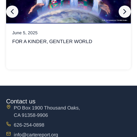
June 5, 2025
FOR A KINDER, GENTLER WORLD
Contact us
PO Box 1900 Thousand Oaks,
CA 91358-9906
626-254-0898
info@cartereport.org