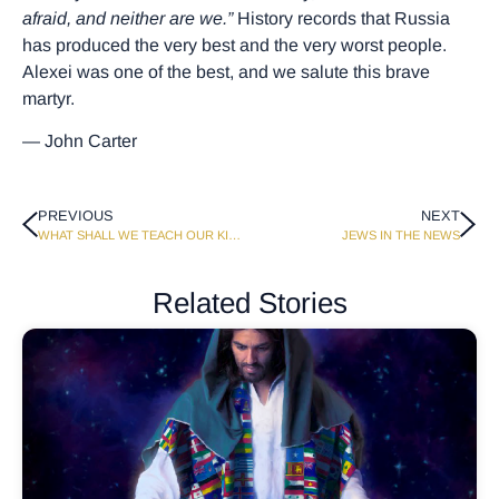
afraid, and neither are we.”
History records that Russia
has produced the very best and the very worst people.
Alexei was one of the best, and we salute this brave
martyr.
— John Carter
PREVIOUS
NEXT
WHAT SHALL WE TEACH OUR KIDS ABOUT SEX?
JEWS IN THE NEWS
Related Stories