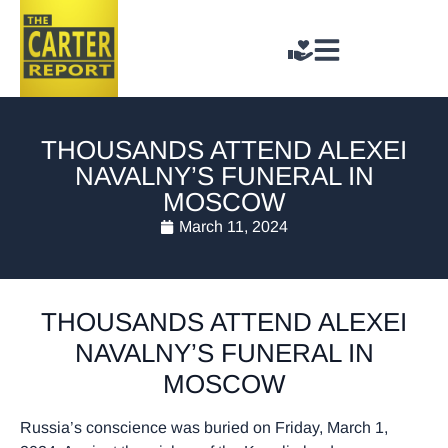
THOUSANDS ATTEND ALEXEI
NAVALNY’S FUNERAL IN
MOSCOW
March 11, 2024
THOUSANDS ATTEND ALEXEI
NAVALNY’S FUNERAL IN
MOSCOW
Russia’s conscience was buried on Friday, March 1,