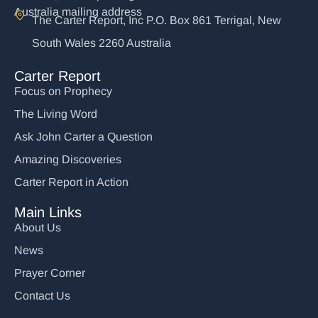
Australia mailing address
The Carter Report, Inc P.O. Box 861 Terrigal, New
South Wales 2260 Australia
Carter Report
Focus on Prophecy
The Living Word
Ask John Carter a Question
Amazing Discoveries
Carter Report in Action
Main Links
About Us
News
Prayer Corner
Contact Us