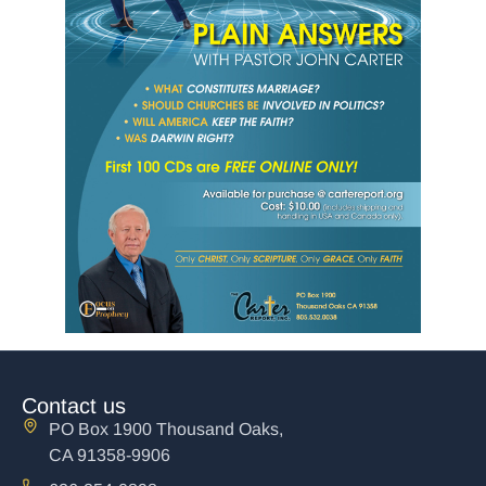
Contact us
PO Box 1900 Thousand Oaks,
CA 91358-9906