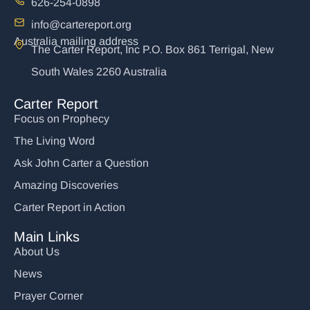
626-254-0898
info@cartereport.org
Australia mailing address
The Carter Report, Inc P.O. Box 861 Terrigal, New
South Wales 2260 Australia
Carter Report
Focus on Prophecy
The Living Word
Ask John Carter a Question
Amazing Discoveries
Carter Report in Action
Main Links
About Us
News
Prayer Corner