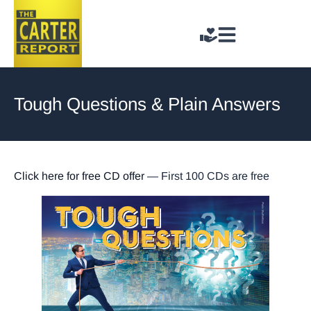
Tough Questions & Plain Answers
Click here for free CD offer
— First 100 CDs are free