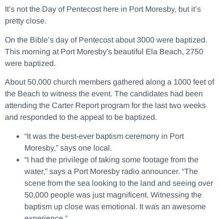
It’s not the Day of Pentecost here in Port Moresby, but it’s
pretty close.
On the Bible’s day of Pentecost about 3000 were baptized.
This morning at Port Moresby's beautiful Ela Beach, 2750
were baptized.
About 50,000 church members gathered along a 1000 feet of
the Beach to witness the event. The candidates had been
attending the Carter Report program for the last two weeks
and responded to the appeal to be baptized.
“It was the best-ever baptism ceremony in Port
Moresby,” says one local.
“I had the privilege of taking some footage from the
water,” says a Port Moresby radio announcer. “The
scene from the sea looking to the land and seeing over
50,000 people was just magnificent. Witnessing the
baptism up close was emotional. It was an awesome
experience.”