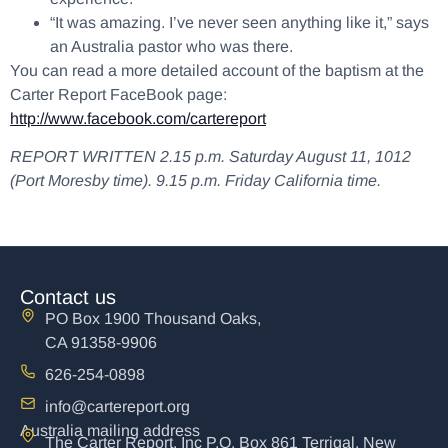
“It was amazing. I’ve never seen anything like it,” says
an Australia pastor who was there.
You can read a more detailed account of the baptism at the
Carter Report FaceBook page:
http://www.facebook.com/cartereport
REPORT WRITTEN 2.15 p.m. Saturday August 11, 1012
(Port Moresby time). 9.15 p.m. Friday California time.
Contact us
PO Box 1900 Thousand Oaks,
CA 91358-9906
626-254-0898
info@cartereport.org
Australia mailing address
The Carter Report, Inc P.O. Box 861 Terrigal, New