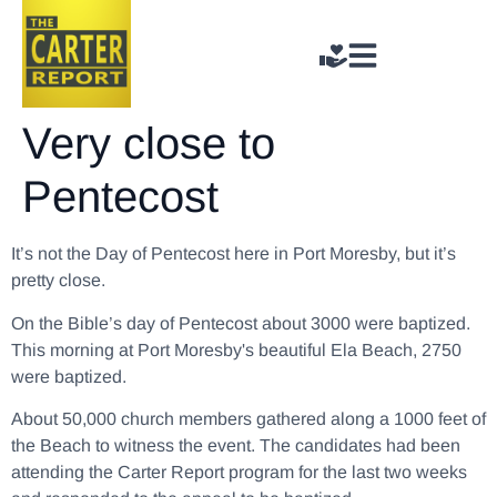
Very close to
Pentecost
It’s not the Day of Pentecost here in Port Moresby, but it’s
pretty close.
On the Bible’s day of Pentecost about 3000 were baptized.
This morning at Port Moresby's beautiful Ela Beach, 2750
were baptized.
About 50,000 church members gathered along a 1000 feet of
the Beach to witness the event. The candidates had been
attending the Carter Report program for the last two weeks