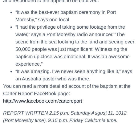
and responded to the appeal to be baptized.
“It was the best-ever baptism ceremony in Port
Moresby,” says one local.
“I had the privilege of taking some footage from the
water,” says a Port Moresby radio announcer. “The
scene from the sea looking to the land and seeing over
50,000 people was just magnificent. Witnessing the
baptism up close was emotional. It was an awesome
experience.”
“It was amazing. I’ve never seen anything like it,” says
an Australia pastor who was there.
You can read a more detailed account of the baptism at the
Carter Report FaceBook page:
http://www.facebook.com/cartereport
REPORT WRITTEN 2.15 p.m. Saturday August 11, 1012
(Port Moresby time). 9.15 p.m. Friday California time.