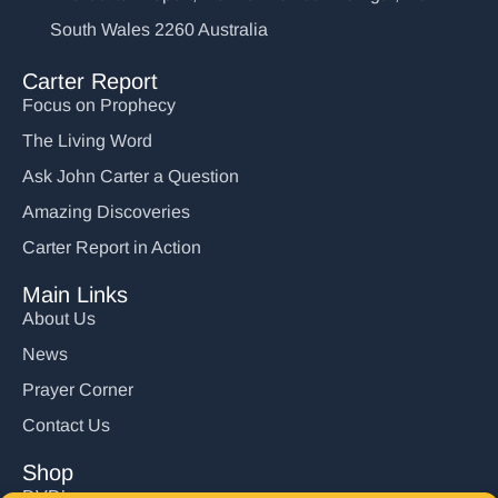
South Wales 2260 Australia
Carter Report
Focus on Prophecy
The Living Word
Ask John Carter a Question
Amazing Discoveries
Carter Report in Action
Main Links
About Us
News
Prayer Corner
Contact Us
Shop
DVD’s