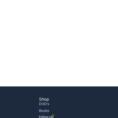
Shop
DVD’s
Books
Follow Us