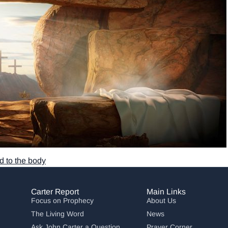
 to the body
Carter Report
Main Links
Focus on Prophecy
About Us
The Living Word
News
Ask John Carter a Question
Prayer Corner