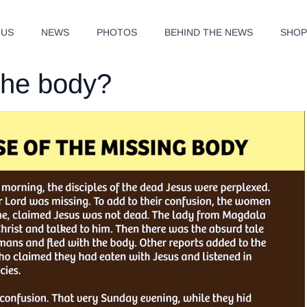
 US
NEWS
PHOTOS
BEHIND THE NEWS
SHO
the body?