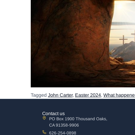
Tagged
John Carter
,
Easter 2024
,
What happened
Contact us
PO Box 1900 Thousand Oaks,
CA 91358-9906
626-254-0898