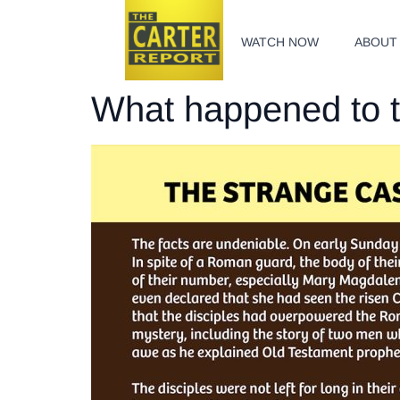
WATCH NOW
ABOUT
What happened to 